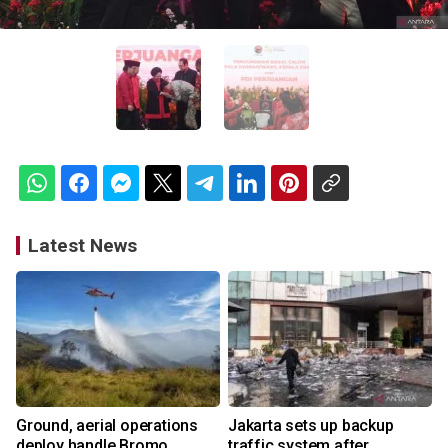
Latest News
Ground, aerial operations
Jakarta sets up backup
deploy handle Bromo
traffic system after