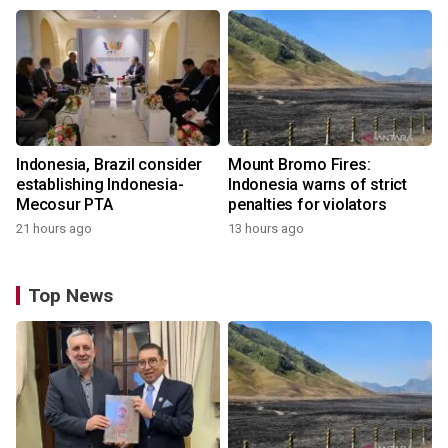
Indonesia, Brazil consider
Mount Bromo Fires:
establishing Indonesia-
Indonesia warns of strict
Mecosur PTA
penalties for violators
21 hours ago
13 hours ago
Top News