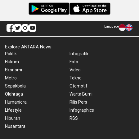
Language
Explore ANTARA News
Politik
Infografik
Hukum
Foto
Ekonomi
Video
Metro
Tekno
Sepakbola
Otomotif
Olahraga
Warta Bumi
Humaniora
Rilis Pers
Lifestyle
Infographics
Hiburan
RSS
Nusantara