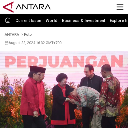
Current Issue
World
Business & Investment
Explore I
ANTARA
Foto
August 22, 2024 16:32 GMT+700