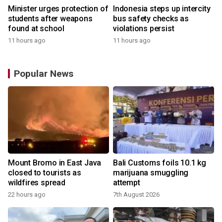
Minister urges protection of
Indonesia steps up intercity
students after weapons
bus safety checks as
found at school
violations persist
11 hours ago
11 hours ago
Popular News
Mount Bromo in East Java
Bali Customs foils 10.1 kg
closed to tourists as
marijuana smuggling
wildfires spread
attempt
22 hours ago
7th August 2026