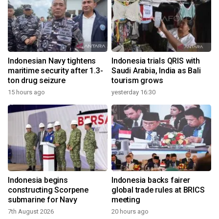
Indonesian Navy tightens
Indonesia trials QRIS with
maritime security after 1.3-
Saudi Arabia, India as Bali
ton drug seizure
tourism grows
15 hours ago
yesterday 16:30
Indonesia begins
Indonesia backs fairer
constructing Scorpene
global trade rules at BRICS
submarine for Navy
meeting
7th August 2026
20 hours ago