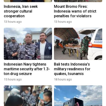
Indonesia, Iran seek
Mount Bromo Fires:
stronger cultural
Indonesia warns of strict
cooperation
penalties for violators
13 hours ago
13 hours ago
Indonesian Navy tightens
Bali tests Indonesia's
maritime security after 1.3-
military readiness for
ton drug seizure
quakes, tsunamis
15 hours ago
18 hours ago