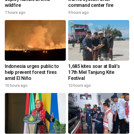
wildfire
command center fire
7 hours ago
9 hours ago
Indonesia urges public to
1,685 kites soar at Bali's
help prevent forest fires
17th Mel Tanjung Kite
amid El Niño
Festival
10 hours ago
10 hours ago