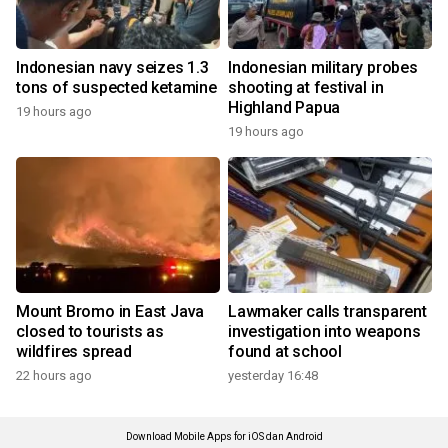
Indonesian navy seizes 1.3
Indonesian military probes
tons of suspected ketamine
shooting at festival in
Highland Papua
19 hours ago
19 hours ago
Mount Bromo in East Java
Lawmaker calls transparent
closed to tourists as
investigation into weapons
wildfires spread
found at school
22 hours ago
yesterday 16:48
Download Mobile Apps for iOS dan Android