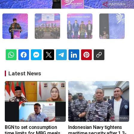
Latest News
BGN to set consumption
Indonesian Navy tightens
time limits for MBG meals
maritime security after 1.3-