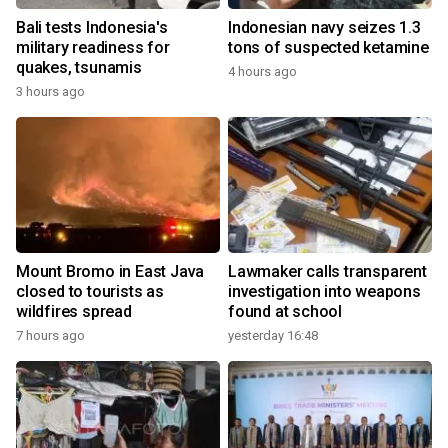
Bali tests Indonesia's
Indonesian navy seizes 1.3
military readiness for
tons of suspected ketamine
quakes, tsunamis
4 hours ago
3 hours ago
Mount Bromo in East Java
Lawmaker calls transparent
closed to tourists as
investigation into weapons
wildfires spread
found at school
7 hours ago
yesterday 16:48