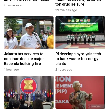
ton drug seizure
28 minutes ago
29 minutes ago
Jakarta tax services to
RI develops pyrolysis tech
continue despite major
to back waste-to-energy
Bapenda building fire
plants
1 hour ago
2 hours ago