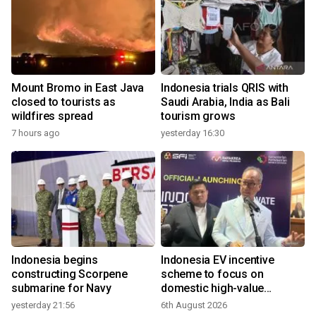
Mount Bromo in East Java
Indonesia trials QRIS with
closed to tourists as
Saudi Arabia, India as Bali
wildfires spread
tourism grows
7 hours ago
yesterday 16:30
Indonesia begins
Indonesia EV incentive
constructing Scorpene
scheme to focus on
submarine for Navy
domestic high-value
products
yesterday 21:56
6th August 2026