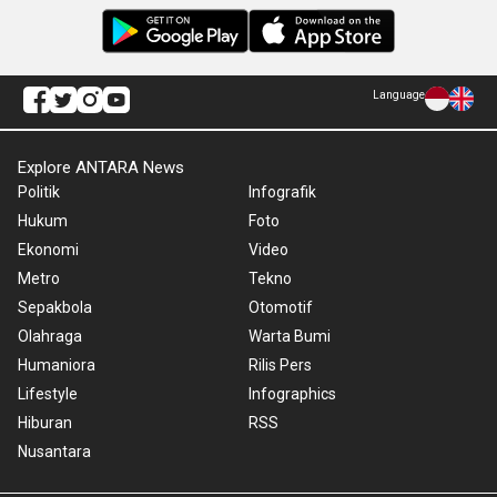
Language
Explore ANTARA News
Politik
Infografik
Hukum
Foto
Ekonomi
Video
Metro
Tekno
Sepakbola
Otomotif
Olahraga
Warta Bumi
Humaniora
Rilis Pers
Lifestyle
Infographics
Hiburan
RSS
Nusantara