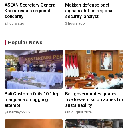
ASEAN Secretary General
Makkah defense pact
Kao stresses regional
signals shift in regional
solidarity
security: analyst
2 hours ago
3 hours ago
Popular News
Bali Customs foils 10.1 kg
Bali governor designates
marijuana smuggling
five low-emission zones for
attempt
sustainability
yesterday 22:09
6th August 2026