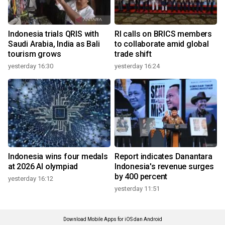
Indonesia trials QRIS with
RI calls on BRICS members
Saudi Arabia, India as Bali
to collaborate amid global
tourism grows
trade shift
yesterday 16:30
yesterday 16:24
Indonesia wins four medals
Report indicates Danantara
at 2026 AI olympiad
Indonesia's revenue surges
by 400 percent
yesterday 16:12
yesterday 11:51
Download Mobile Apps for iOS dan Android