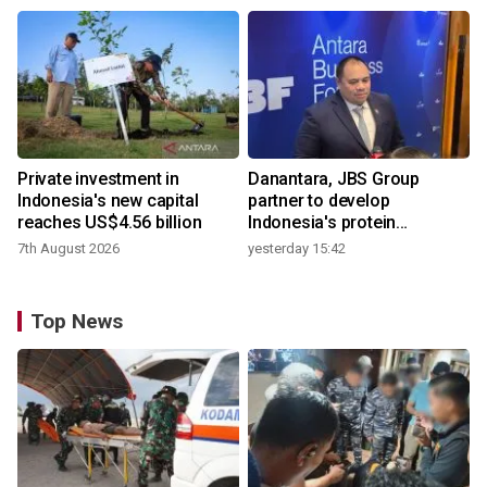
Private investment in
Danantara, JBS Group
Indonesia's new capital
partner to develop
reaches US$4.56 billion
Indonesia's protein
ecosystem
7th August 2026
yesterday 15:42
Top News