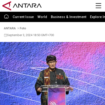
Current Issue
World
Business & Investment
Explore I
ANTARA
Foto
September 3, 2024 18:50 GMT+700