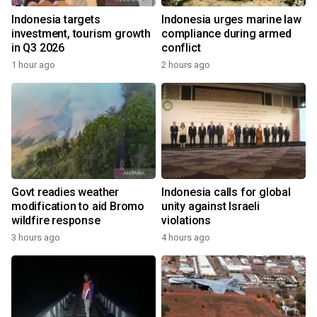
Indonesia targets
Indonesia urges marine law
investment, tourism growth
compliance during armed
in Q3 2026
conflict
1 hour ago
2 hours ago
Govt readies weather
Indonesia calls for global
modification to aid Bromo
unity against Israeli
wildfire response
violations
3 hours ago
4 hours ago