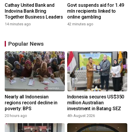
Cathay United Bank and
Govt suspends aid for 1.49
Indovina Bank Bring
mln recipients linked to
Together Business Leaders
online gambling
14 minutes ago
42 minutes ago
Popular News
Nearly all Indonesian
Indonesia secures US$350
regions record decline in
million Australian
poverty: BPS
investment in Batang SEZ
20 hours ago
4th August 2026