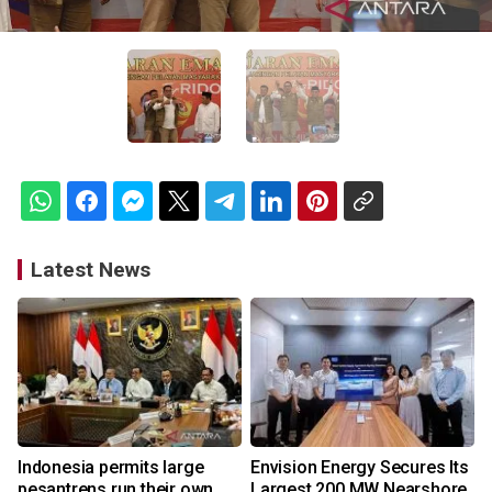
Latest News
Indonesia permits large
Envision Energy Secures Its
pesantrens run their own
Largest 200 MW Nearshore