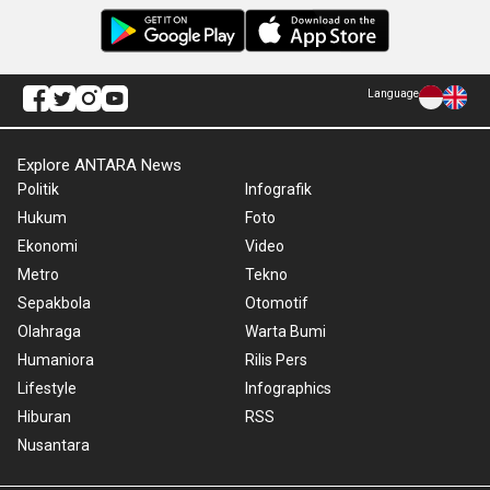
Language
Explore ANTARA News
Politik
Infografik
Hukum
Foto
Ekonomi
Video
Metro
Tekno
Sepakbola
Otomotif
Olahraga
Warta Bumi
Humaniora
Rilis Pers
Lifestyle
Infographics
Hiburan
RSS
Nusantara