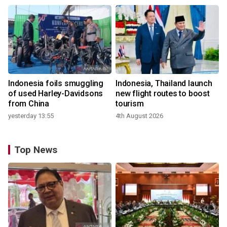
Indonesia foils smuggling
Indonesia, Thailand launch
of used Harley-Davidsons
new flight routes to boost
from China
tourism
yesterday 13:55
4th August 2026
Top News