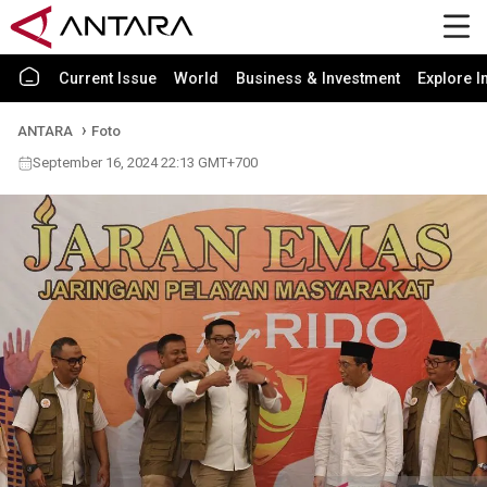
Current Issue
World
Business & Investment
Explore I
ANTARA
Foto
September 16, 2024 22:13 GMT+700