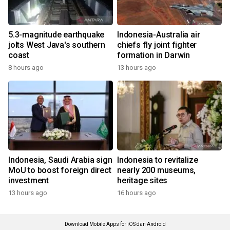
5.3-magnitude earthquake
Indonesia-Australia air
jolts West Java's southern
chiefs fly joint fighter
coast
formation in Darwin
8 hours ago
13 hours ago
Indonesia, Saudi Arabia sign
Indonesia to revitalize
MoU to boost foreign direct
nearly 200 museums,
investment
heritage sites
13 hours ago
16 hours ago
Download Mobile Apps for iOS dan Android