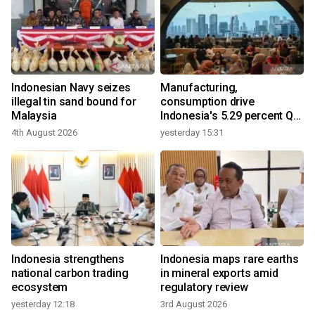
Indonesian Navy seizes
Manufacturing,
illegal tin sand bound for
consumption drive
Malaysia
Indonesia's 5.29 percent Q2
growth
4th August 2026
yesterday 15:31
Indonesia strengthens
Indonesia maps rare earths
national carbon trading
in mineral exports amid
ecosystem
regulatory review
yesterday 12:18
3rd August 2026