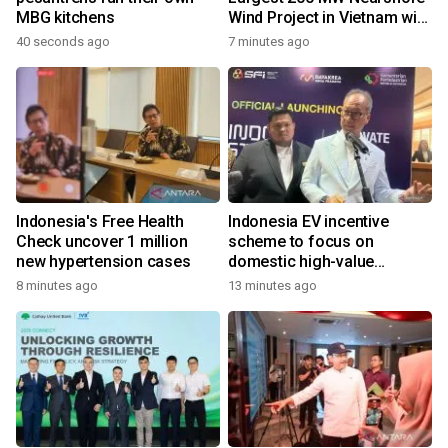
MBG kitchens
Wind Project in Vietnam with
REE Energy
40 seconds ago
7 minutes ago
Indonesia's Free Health
Indonesia EV incentive
Check uncover 1 million
scheme to focus on
new hypertension cases
domestic high-value
products
8 minutes ago
13 minutes ago