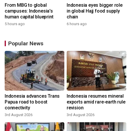
From MBG to global
Indonesia eyes bigger role
campuses: Indonesia's
in global Hajj food supply
human capital blueprint
chain
5 hours ago
6 hours ago
Popular News
Indonesia advances Trans
Indonesia resumes mineral
Papua road to boost
exports amid rare-earth rule
connectivity
revision
3rd August 2026
3rd August 2026