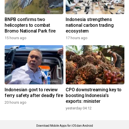
BNPB confirms two
Indonesia strengthens
helicopters to combat
national carbon trading
Bromo National Park fire
ecosystem
15 hours ago
17 hours ago
Indonesian govt to review
CPO downstreaming key to
ferry safety after deadly fire
boosting Indonesia's
exports: minister
20 hours ago
yesterday 04:12
Download Mobile Apps for iOS dan Android