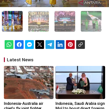
Latest News
Indonesia-Australia air
Indonesia, Saudi Arabia sign
chiefs fly joint fighter
MoU to boost direct foreign