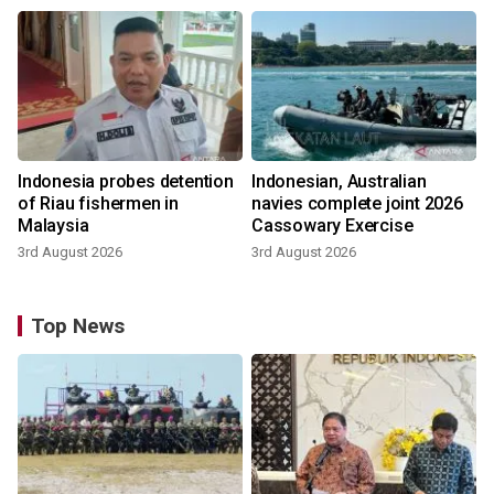
Indonesia probes detention
Indonesian, Australian
of Riau fishermen in
navies complete joint 2026
Malaysia
Cassowary Exercise
3rd August 2026
3rd August 2026
Top News