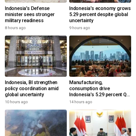
Indonesia's Defense
Indonesia's economy grows
minister sees stronger
5.29 percent despite global
military readiness
uncertainty
8 hours ago
9 hours ago
Indonesia, BI strengthen
Manufacturing,
policy coordination amid
consumption drive
global uncertainty
Indonesia's 5.29 percent Q2
growth
10 hours ago
14 hours ago