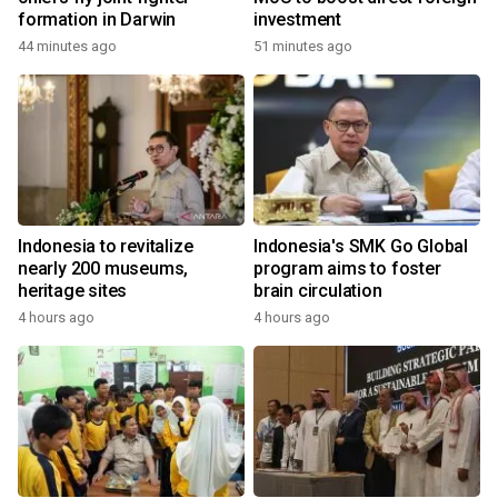
formation in Darwin
investment
44 minutes ago
51 minutes ago
Indonesia to revitalize
Indonesia's SMK Go Global
nearly 200 museums,
program aims to foster
heritage sites
brain circulation
4 hours ago
4 hours ago