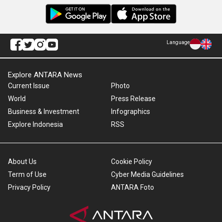
Language
Explore ANTARA News
Current Issue
Photo
World
Press Release
Business & Investment
Infographics
Explore Indonesia
RSS
About Us
Cookie Policy
Term of Use
Cyber Media Guidelines
Privacy Policy
ANTARA Foto