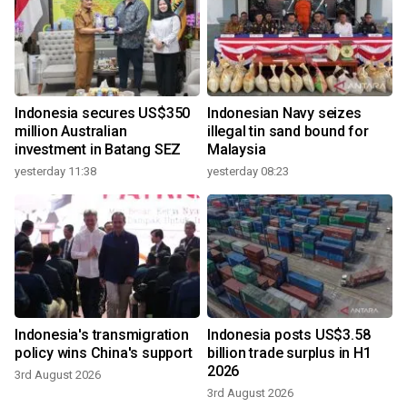
Indonesia secures US$350
Indonesian Navy seizes
million Australian
illegal tin sand bound for
investment in Batang SEZ
Malaysia
yesterday 11:38
yesterday 08:23
Indonesia's transmigration
Indonesia posts US$3.58
policy wins China's support
billion trade surplus in H1
2026
3rd August 2026
3rd August 2026