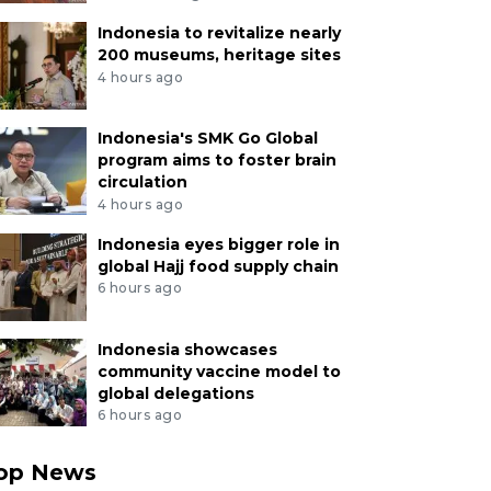
Indonesia to revitalize nearly
200 museums, heritage sites
4 hours ago
Indonesia's SMK Go Global
program aims to foster brain
circulation
4 hours ago
Indonesia eyes bigger role in
global Hajj food supply chain
6 hours ago
Indonesia showcases
community vaccine model to
global delegations
6 hours ago
op News