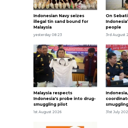
Indonesian Navy seizes
On Sebati
illegal tin sand bound for
Indonesia’
Malaysia
people
yesterday 08:23
3rd August 
Malaysia respects
Indonesia,
Indonesia's probe into drug-
coordinat
smuggling pilot
smuggling
1st August 2026
31st July 20