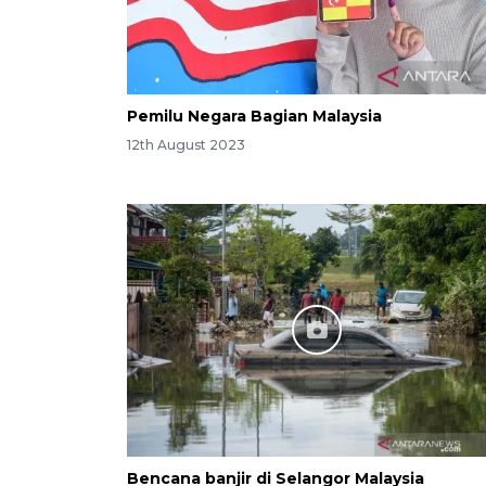
Pemilu Negara Bagian Malaysia
12th August 2023
Bencana banjir di Selangor Malaysia