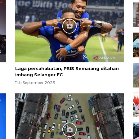
Laga persahabatan, PSIS Semarang ditahan
imbang Selangor FC
11th September 2023