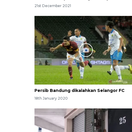
21st December 2021
Persib Bandung dikalahkan Selangor FC
18th January 2020