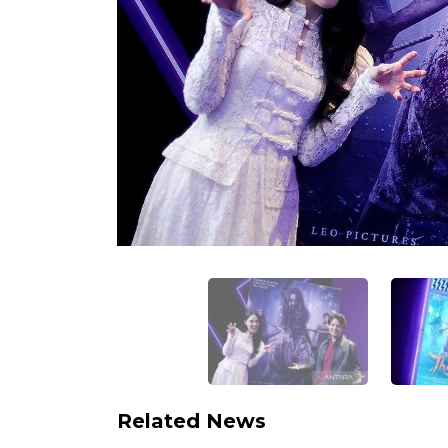
Related News