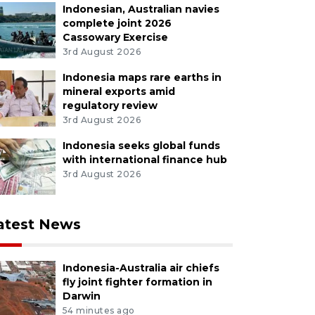
Indonesian, Australian navies
complete joint 2026
Cassowary Exercise
3rd August 2026
Indonesia maps rare earths in
mineral exports amid
regulatory review
3rd August 2026
Indonesia seeks global funds
with international finance hub
3rd August 2026
atest News
Indonesia-Australia air chiefs
fly joint fighter formation in
Darwin
54 minutes ago