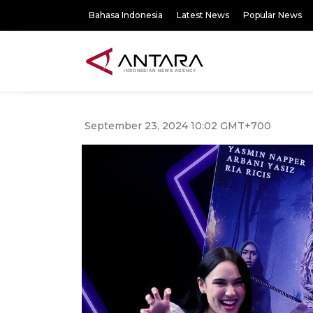
Bahasa Indonesia
Latest News
Popular News
September 23, 2024 10:02 GMT+700