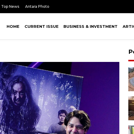
Top News
Antara Photo
HOME
CURRENT ISSUE
BUSINESS & INVESTMENT
ARTI
P