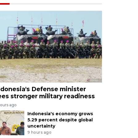
ndonesia's Defense minister
ees stronger military readiness
hours ago
Indonesia's economy grows
5.29 percent despite global
uncertainty
9 hours ago