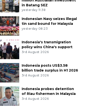
million Australian investment
in Batang SEZ
yesterday 11:38
Indonesian Navy seizes illegal
tin sand bound for Malaysia
yesterday 08:23
Indonesia's transmigration
policy wins China's support
3rd August 2026
Indonesia posts US$3.58
billion trade surplus in H1 2026
3rd August 2026
Indonesia probes detention
of Riau fishermen in Malaysia
3rd August 2026