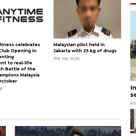
itness celebrates
Malaysian pilot held in
 Club Opening in
Jakarta with 25 kg of drugs
enting
31st July 2026
t to real-life
th Battle of the
ampions Malaysia
October
I
26
s
8 