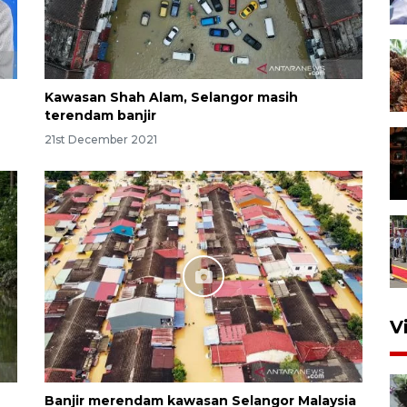
Kawasan Shah Alam, Selangor masih
terendam banjir
21st December 2021
V
Banjir merendam kawasan Selangor Malaysia