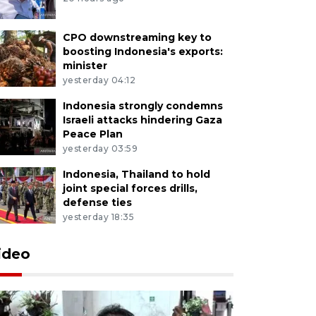
CPO downstreaming key to
boosting Indonesia's exports:
minister
yesterday 04:12
Indonesia strongly condemns
Israeli attacks hindering Gaza
Peace Plan
yesterday 03:59
Indonesia, Thailand to hold
joint special forces drills,
defense ties
yesterday 18:35
ideo