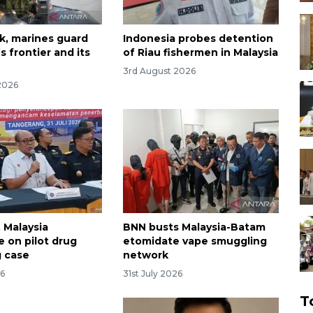
k, marines guard
Indonesia probes detention
s frontier and its
of Riau fishermen in Malaysia
3rd August 2026
2026
 Malaysia
BNN busts Malaysia-Batam
e on pilot drug
etomidate vape smuggling
 case
network
26
31st July 2026
T