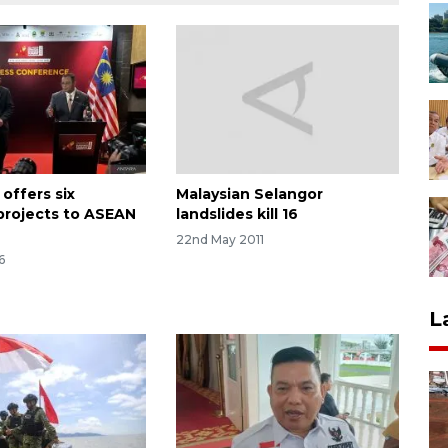
offers six
Malaysian Selangor
 projects to ASEAN
landslides kill 16
22nd May 2011
6
L