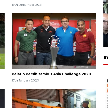
19th December 2021
Menteri PPPA tekankan
pentingnya pesantren ramah
santri
8 hours ago
I
Pelatih Persib sambut Asia Challenge 2020
17th January 2020