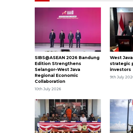
SIBS@ASEAN 2026 Bandung
West Java 
Edition Strengthens
strategic
Selangor–West Java
investors
Regional Economic
9th July 202
Collaboration
10th July 2026