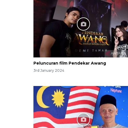
Peluncuran film Pendekar Awang
3rd January 2024