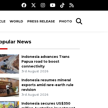
CLE
WORLD
PRESS RELEASE
PHOTO
opular News
Indonesia advances Trans
Papua road to boost
connectivity
3rd August 2026
Indonesia resumes mineral
exports amid rare-earth rule
revision
3rd August 2026
Indonesia secures US$350