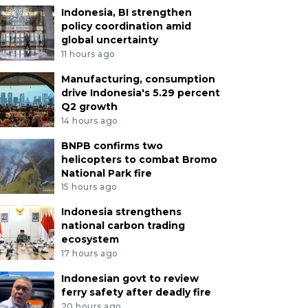
Indonesia, BI strengthen
policy coordination amid
global uncertainty
11 hours ago
Manufacturing, consumption
drive Indonesia's 5.29 percent
Q2 growth
14 hours ago
BNPB confirms two
helicopters to combat Bromo
National Park fire
15 hours ago
Indonesia strengthens
national carbon trading
ecosystem
17 hours ago
Indonesian govt to review
ferry safety after deadly fire
20 hours ago