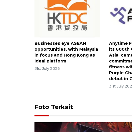
Businesses eye ASEAN
Anytime F
opportunities, with Malaysia
its 600th
in focus and Hong Kong as
Asia, cem
ideal platform
commitmen
fitness wi
31st July 2026
Purple Ch
debut in 
31st July 20
Foto Terkait