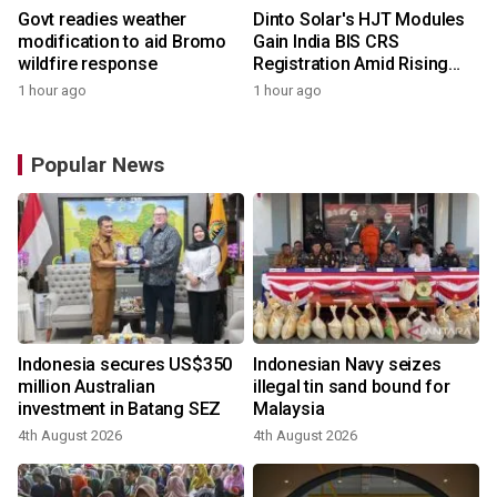
Govt readies weather
Dinto Solar's HJT Modules
modification to aid Bromo
Gain India BIS CRS
wildfire response
Registration Amid Rising
Demand for Higher-Value
1 hour ago
1 hour ago
Solar Solutions
Popular News
Indonesia secures US$350
Indonesian Navy seizes
million Australian
illegal tin sand bound for
investment in Batang SEZ
Malaysia
4th August 2026
4th August 2026