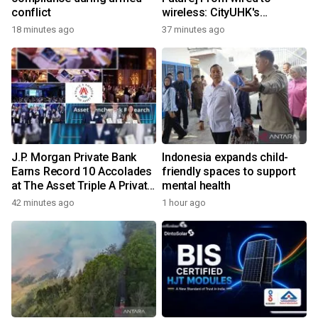
conflict
wireless: CityUHK's
world‑class research
18 minutes ago
37 minutes ago
transforms wireless
charging
J.P. Morgan Private Bank
Indonesia expands child-
Earns Record 10 Accolades
friendly spaces to support
at The Asset Triple A Private
mental health
Capital Awards 2026
42 minutes ago
1 hour ago