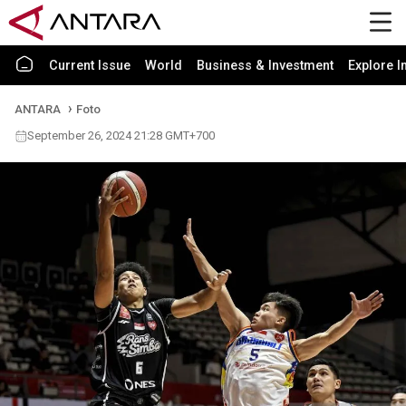
Current Issue
World
Business & Investment
Explore I
ANTARA
Foto
September 26, 2024 21:28 GMT+700