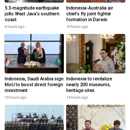
5.3-magnitude earthquake
Indonesia-Australia air
jolts West Java's southern
chiefs fly joint fighter
coast
formation in Darwin
6 hours ago
10 hours ago
Indonesia, Saudi Arabia sign
Indonesia to revitalize
MoU to boost direct foreign
nearly 200 museums,
investment
heritage sites
10 hours ago
14 hours ago