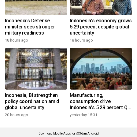
Indonesia's Defense
Indonesia's economy grows
minister sees stronger
5.29 percent despite global
military readiness
uncertainty
18 hours ago
18 hours ago
Indonesia, BI strengthen
Manufacturing,
policy coordination amid
consumption drive
global uncertainty
Indonesia's 5.29 percent Q2
growth
20 hours ago
yesterday 15:31
Download Mobile Apps for iOS dan Android