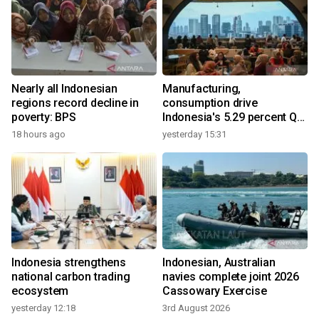
Nearly all Indonesian
Manufacturing,
regions record decline in
consumption drive
poverty: BPS
Indonesia's 5.29 percent Q2
growth
18 hours ago
yesterday 15:31
Indonesia strengthens
Indonesian, Australian
national carbon trading
navies complete joint 2026
ecosystem
Cassowary Exercise
yesterday 12:18
3rd August 2026