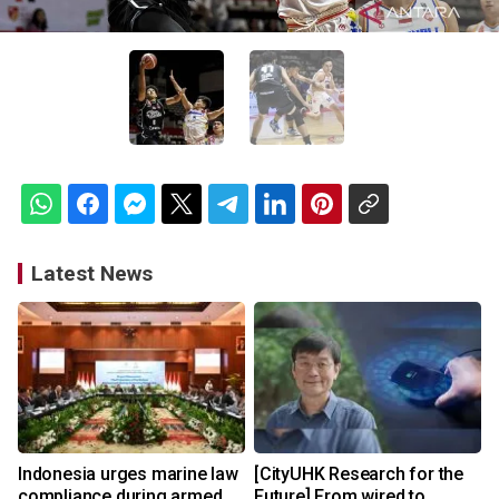
Latest News
Indonesia urges marine law
[CityUHK Research for the
compliance during armed
Future] From wired to