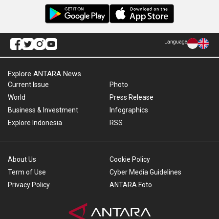
Language
Explore ANTARA News
Current Issue
Photo
World
Press Release
Business & Investment
Infographics
Explore Indonesia
RSS
About Us
Cookie Policy
Term of Use
Cyber Media Guidelines
Privacy Policy
ANTARA Foto