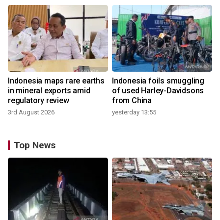
Indonesia maps rare earths
Indonesia foils smuggling
in mineral exports amid
of used Harley-Davidsons
regulatory review
from China
3rd August 2026
yesterday 13:55
Top News