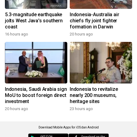
5.3-magnitude earthquake
Indonesia-Australia air
jolts West Java's southern
chiefs fly joint fighter
coast
formation in Darwin
16 hours ago
20 hours ago
Indonesia, Saudi Arabia sign
Indonesia to revitalize
MoU to boost foreign direct
nearly 200 museums,
investment
heritage sites
20 hours ago
23 hours ago
Download Mobile Apps for iOS dan Android