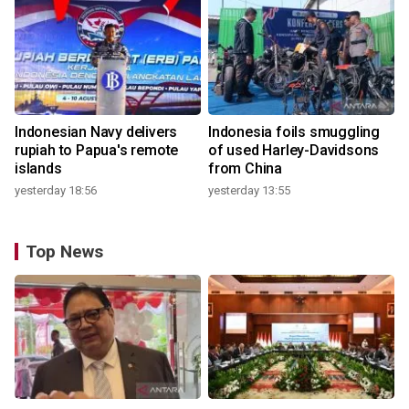
Indonesian Navy delivers
Indonesia foils smuggling
rupiah to Papua's remote
of used Harley-Davidsons
islands
from China
yesterday 18:56
yesterday 13:55
Top News