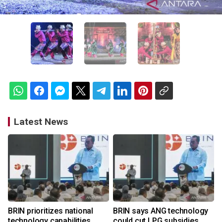
Latest News
BRIN prioritizes national
BRIN says ANG technology
technology capabilities
could cut LPG subsidies