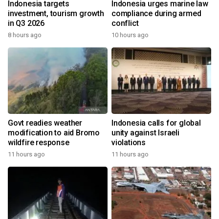
Indonesia targets
Indonesia urges marine law
investment, tourism growth
compliance during armed
in Q3 2026
conflict
8 hours ago
10 hours ago
Govt readies weather
Indonesia calls for global
modification to aid Bromo
unity against Israeli
wildfire response
violations
11 hours ago
11 hours ago