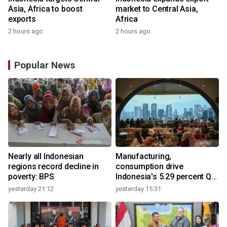
Asia, Africa to boost
market to Central Asia,
exports
Africa
2 hours ago
2 hours ago
Popular News
Nearly all Indonesian
Manufacturing,
regions record decline in
consumption drive
poverty: BPS
Indonesia's 5.29 percent Q2
growth
yesterday 21:12
yesterday 15:31