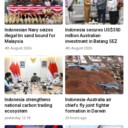
Indonesian Navy seizes
Indonesia secures US$350
illegal tin sand bound for
million Australian
Malaysia
investment in Batang SEZ
4th August 2026
4th August 2026
Indonesia strengthens
Indonesia-Australia air
national carbon trading
chiefs fly joint fighter
ecosystem
formation in Darwin
yesterday 12:18
20 hours ago