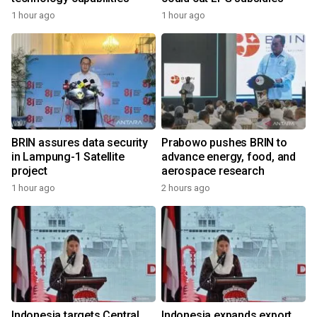
1 hour ago
1 hour ago
BRIN assures data security
Prabowo pushes BRIN to
in Lampung-1 Satellite
advance energy, food, and
project
aerospace research
1 hour ago
2 hours ago
Indonesia targets Central
Indonesia expands export