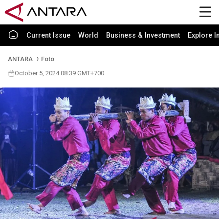
Current Issue
World
Business & Investment
Explore I
ANTARA
Foto
October 5, 2024 08:39 GMT+700