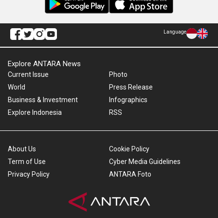
Language
Explore ANTARA News
Current Issue
Photo
World
Press Release
Business & Investment
Infographics
Explore Indonesia
RSS
About Us
Cookie Policy
Term of Use
Cyber Media Guidelines
Privacy Policy
ANTARA Foto