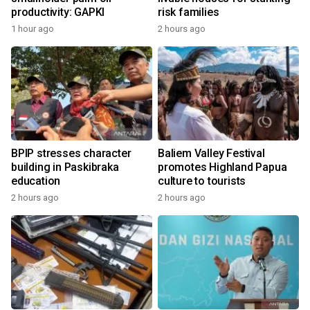
productivity: GAPKI
risk families
1 hour ago
2 hours ago
BPIP stresses character
Baliem Valley Festival
building in Paskibraka
promotes Highland Papua
education
culture to tourists
2 hours ago
2 hours ago