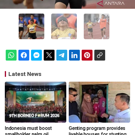
Latest News
Indonesia must boost
Genting program provides
smallholder palm oil
livable houses for stunting