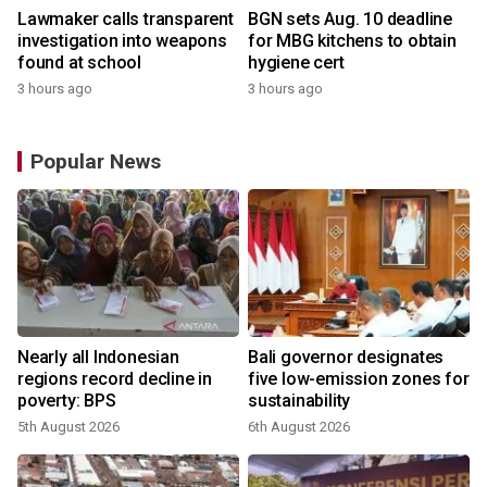
Lawmaker calls transparent
BGN sets Aug. 10 deadline
investigation into weapons
for MBG kitchens to obtain
found at school
hygiene cert
3 hours ago
3 hours ago
Popular News
Nearly all Indonesian
Bali governor designates
regions record decline in
five low-emission zones for
poverty: BPS
sustainability
5th August 2026
6th August 2026