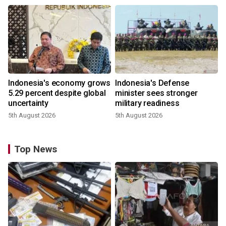
Indonesia's economy grows
Indonesia's Defense
5.29 percent despite global
minister sees stronger
uncertainty
military readiness
5th August 2026
5th August 2026
Top News