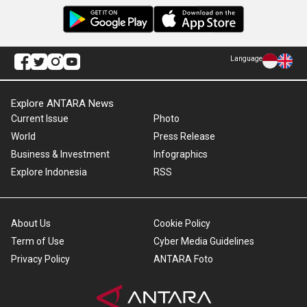
Language
Explore ANTARA News
Current Issue
Photo
World
Press Release
Business & Investment
Infographics
Explore Indonesia
RSS
About Us
Cookie Policy
Term of Use
Cyber Media Guidelines
Privacy Policy
ANTARA Foto