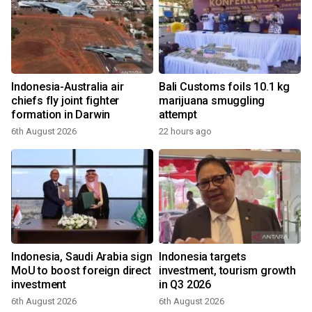
Indonesia-Australia air
Bali Customs foils 10.1 kg
chiefs fly joint fighter
marijuana smuggling
formation in Darwin
attempt
6th August 2026
22 hours ago
Indonesia, Saudi Arabia sign
Indonesia targets
MoU to boost foreign direct
investment, tourism growth
investment
in Q3 2026
6th August 2026
6th August 2026