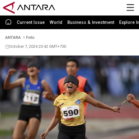
Current Issue
World
Business & Investment
Explore I
ANTARA
Foto
October 7, 2024 20:42 GMT+700