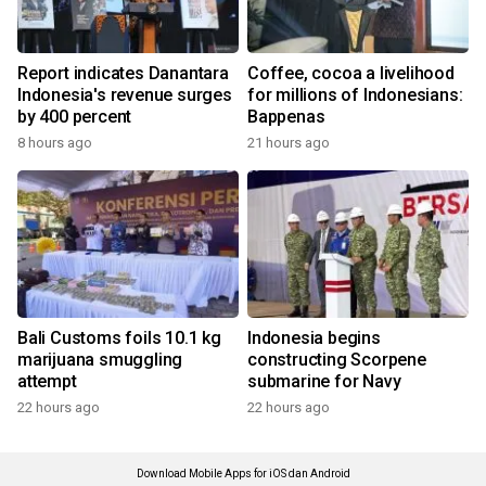
Report indicates Danantara
Coffee, cocoa a livelihood
Indonesia's revenue surges
for millions of Indonesians:
by 400 percent
Bappenas
8 hours ago
21 hours ago
Bali Customs foils 10.1 kg
Indonesia begins
marijuana smuggling
constructing Scorpene
attempt
submarine for Navy
22 hours ago
22 hours ago
Download Mobile Apps for iOS dan Android