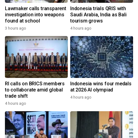
Lawmaker calls transparent
Indonesia trials QRIS with
investigation into weapons
Saudi Arabia, India as Bali
found at school
tourism grows
3 hours ago
4 hours ago
RI calls on BRICS members
Indonesia wins four medals
to collaborate amid global
at 2026 AI olympiad
trade shift
4 hours ago
4 hours ago