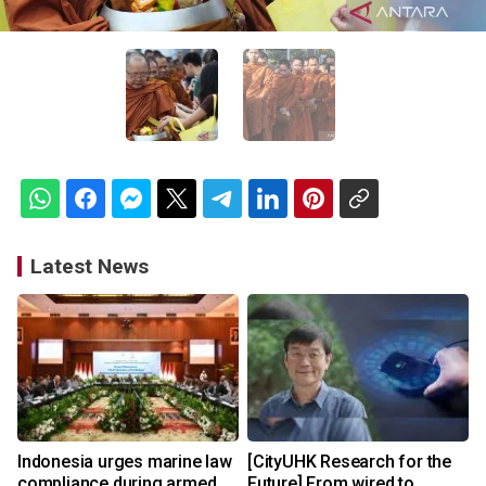
Latest News
Indonesia urges marine law
[CityUHK Research for the
compliance during armed
Future] From wired to