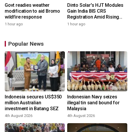
Govt readies weather
Dinto Solar's HJT Modules
modification to aid Bromo
Gain India BIS CRS
wildfire response
Registration Amid Rising
Demand for Higher-Value
1 hour ago
1 hour ago
Solar Solutions
Popular News
Indonesia secures US$350
Indonesian Navy seizes
million Australian
illegal tin sand bound for
investment in Batang SEZ
Malaysia
4th August 2026
4th August 2026