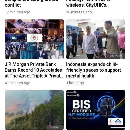
conflict
wireless: CityUHK's
world‑class research
17 minutes ago
36 minutes ago
transforms wireless
charging
J.P. Morgan Private Bank
Indonesia expands child-
Earns Record 10 Accolades
friendly spaces to support
at The Asset Triple A Private
mental health
Capital Awards 2026
41 minutes ago
1 hour ago