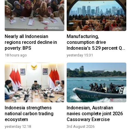
Nearly all Indonesian
Manufacturing,
regions record decline in
consumption drive
poverty: BPS
Indonesia's 5.29 percent Q2
growth
18 hours ago
yesterday 15:31
Indonesia strengthens
Indonesian, Australian
national carbon trading
navies complete joint 2026
ecosystem
Cassowary Exercise
yesterday 12:18
3rd August 2026