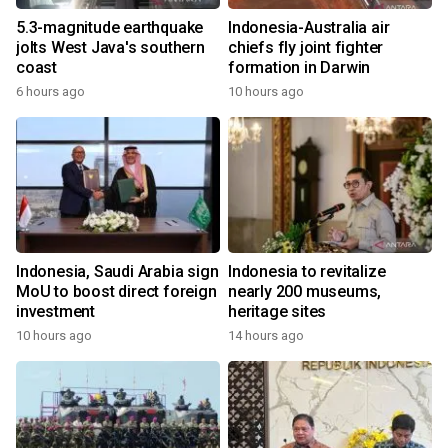
5.3-magnitude earthquake
Indonesia-Australia air
jolts West Java's southern
chiefs fly joint fighter
coast
formation in Darwin
6 hours ago
10 hours ago
Indonesia, Saudi Arabia sign
Indonesia to revitalize
MoU to boost direct foreign
nearly 200 museums,
investment
heritage sites
10 hours ago
14 hours ago