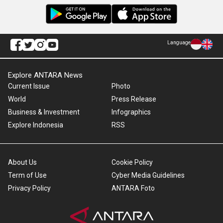
Language
Explore ANTARA News
Current Issue
Photo
World
Press Release
Business & Investment
Infographics
Explore Indonesia
RSS
About Us
Cookie Policy
Term of Use
Cyber Media Guidelines
Privacy Policy
ANTARA Foto