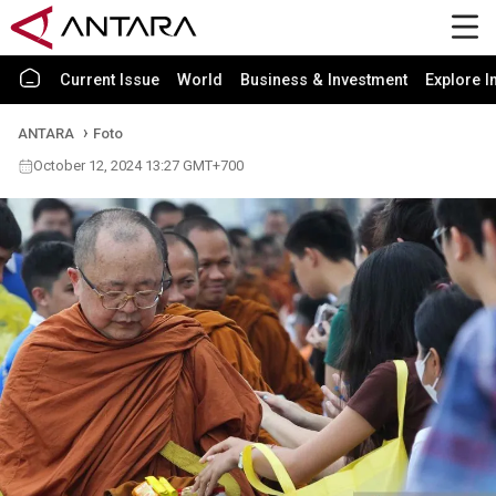
Current Issue
World
Business & Investment
Explore I
ANTARA
Foto
October 12, 2024 13:27 GMT+700