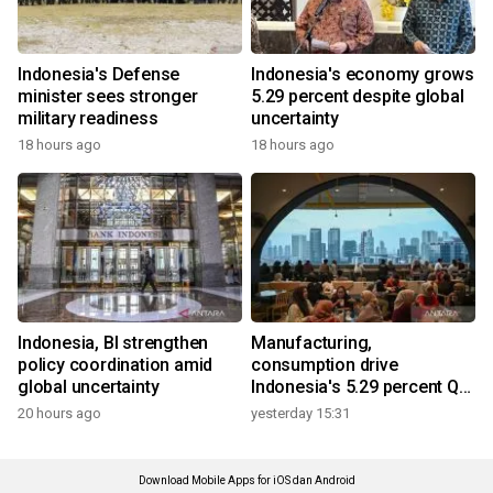
Indonesia's Defense
Indonesia's economy grows
minister sees stronger
5.29 percent despite global
military readiness
uncertainty
18 hours ago
18 hours ago
Indonesia, BI strengthen
Manufacturing,
policy coordination amid
consumption drive
global uncertainty
Indonesia's 5.29 percent Q2
growth
20 hours ago
yesterday 15:31
Download Mobile Apps for iOS dan Android