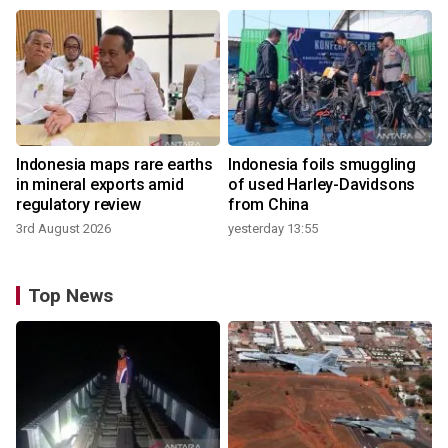
Indonesia maps rare earths
Indonesia foils smuggling
in mineral exports amid
of used Harley-Davidsons
regulatory review
from China
3rd August 2026
yesterday 13:55
Top News