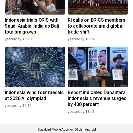
Indonesia trials QRIS with
RI calls on BRICS members
Saudi Arabia, India as Bali
to collaborate amid global
tourism grows
trade shift
yesterday 16:30
yesterday 16:24
Indonesia wins four medals
Report indicates Danantara
at 2026 AI olympiad
Indonesia's revenue surges
by 400 percent
yesterday 16:12
yesterday 11:51
Download Mobile Apps for iOS dan Android