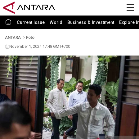
Current Issue
World
Business & Investment
Explore I
ANTARA
Foto
November 1, 2024 17:48 GMT+700