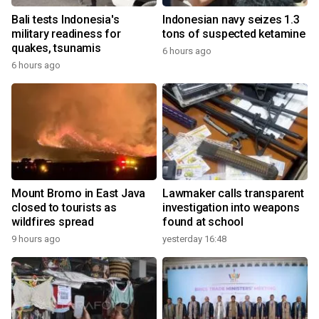
Bali tests Indonesia's
Indonesian navy seizes 1.3
military readiness for
tons of suspected ketamine
quakes, tsunamis
6 hours ago
6 hours ago
Mount Bromo in East Java
Lawmaker calls transparent
closed to tourists as
investigation into weapons
wildfires spread
found at school
9 hours ago
yesterday 16:48