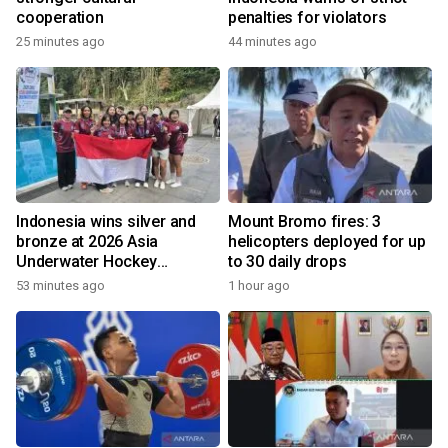
cooperation
penalties for violators
25 minutes ago
44 minutes ago
Indonesia wins silver and
Mount Bromo fires: 3
bronze at 2026 Asia
helicopters deployed for up
Underwater Hockey
to 30 daily drops
Champs
53 minutes ago
1 hour ago