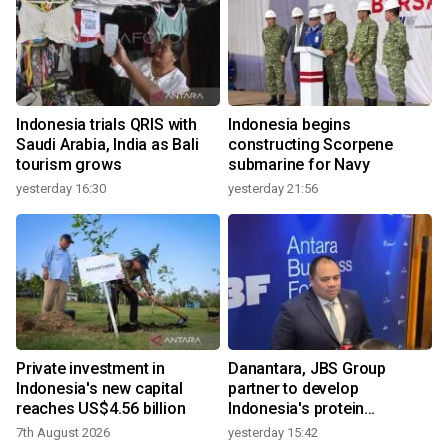
Indonesia trials QRIS with
Indonesia begins
Saudi Arabia, India as Bali
constructing Scorpene
tourism grows
submarine for Navy
yesterday 16:30
yesterday 21:56
Private investment in
Danantara, JBS Group
Indonesia's new capital
partner to develop
reaches US$4.56 billion
Indonesia's protein
ecosystem
7th August 2026
yesterday 15:42