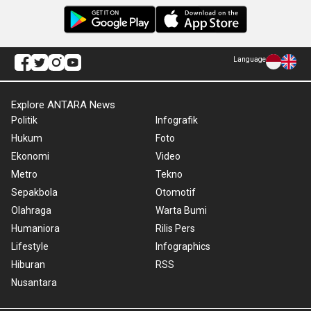
Language
Explore ANTARA News
Politik
Infografik
Hukum
Foto
Ekonomi
Video
Metro
Tekno
Sepakbola
Otomotif
Olahraga
Warta Bumi
Humaniora
Rilis Pers
Lifestyle
Infographics
Hiburan
RSS
Nusantara