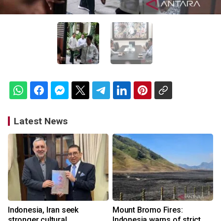
Latest News
Indonesia, Iran seek
Mount Bromo Fires:
stronger cultural
Indonesia warns of strict