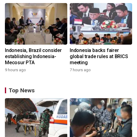
Indonesia, Brazil consider
Indonesia backs fairer
establishing Indonesia-
global trade rules at BRICS
Mecosur PTA
meeting
9 hours ago
7 hours ago
Top News