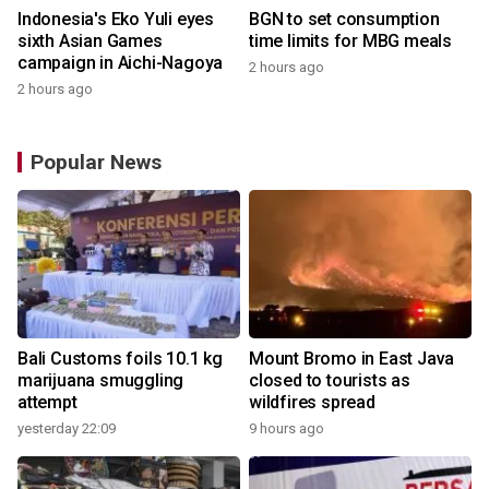
Indonesia's Eko Yuli eyes
BGN to set consumption
sixth Asian Games
time limits for MBG meals
campaign in Aichi-Nagoya
2 hours ago
2 hours ago
Popular News
Bali Customs foils 10.1 kg
Mount Bromo in East Java
marijuana smuggling
closed to tourists as
attempt
wildfires spread
yesterday 22:09
9 hours ago