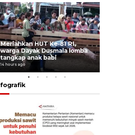
Meriahkan HUT Ke-81 RI,
Jalan Abd
warga Dayak Dusmala lomba
pascakeb
tangkap anak babi
Bapenda
14 hours ago
15 hours ago
nfografik