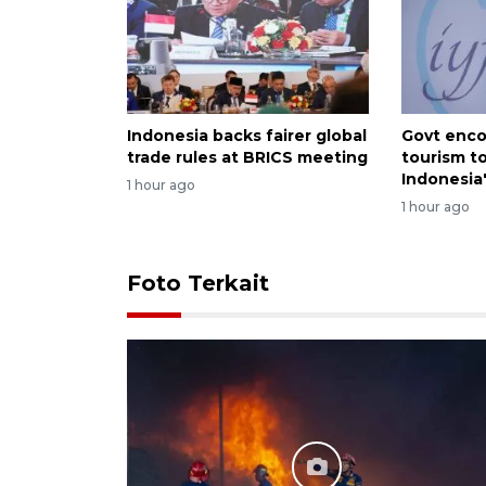
Indonesia backs fairer global
Govt enco
trade rules at BRICS meeting
tourism t
Indonesia
1 hour ago
1 hour ago
Foto Terkait