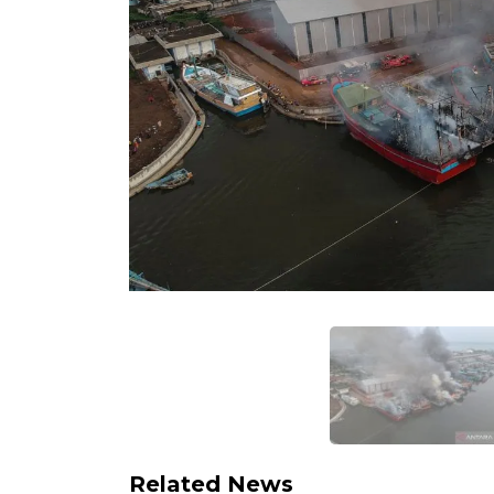
Related News