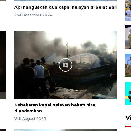
Api hanguskan dua kapal nelayan di Selat Bali
2nd December 2024
Kebakaran kapal nelayan belum bisa
dipadamkan
V
15th August 2023