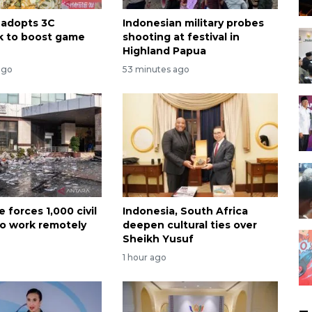
 adopts 3C
Indonesian military probes
k to boost game
shooting at festival in
Highland Papua
ago
53 minutes ago
e forces 1,000 civil
Indonesia, South Africa
to work remotely
deepen cultural ties over
Sheikh Yusuf
1 hour ago