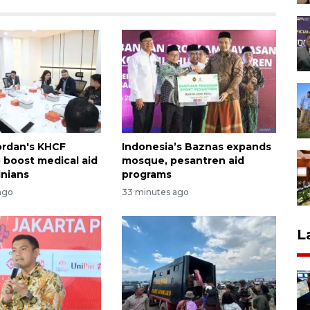
ordan's KHCF
Indonesia’s Baznas expands
o boost medical aid
mosque, pesantren aid
inians
programs
ago
33 minutes ago
L