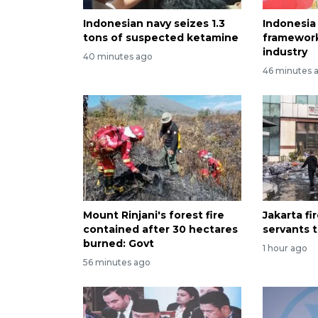
Indonesian navy seizes 1.3
Indonesia
tons of suspected ketamine
framewor
industry
40 minutes ago
46 minutes 
Mount Rinjani's forest fire
Jakarta fir
contained after 30 hectares
servants 
burned: Govt
1 hour ago
56 minutes ago