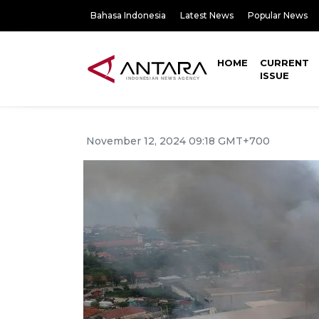
Bahasa Indonesia
Latest News
Popular News
HOME
CURRENT
ISSUE
November 12, 2024 09:18 GMT+700