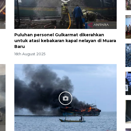
Puluhan personel Gulkarmat dikerahkan
untuk atasi kebakaran kapal nelayan di Muara
Baru
16th August 2025