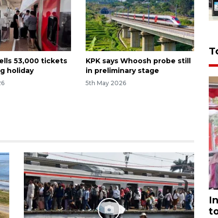
T
lls 53,000 tickets
KPK says Whoosh probe still
g holiday
in preliminary stage
26
5th May 2026
I
t