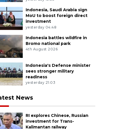
Indonesia, Saudi Arabia sign
MoU to boost foreign direct
investment
yesterday 04:48
Indonesia battles wildfire in
Bromo national park
4th August 2026
Indonesia's Defense minister
sees stronger military
readiness
yesterday 21:03
atest News
RI explores Chinese, Russian
investment for Trans-
Kalimantan railway