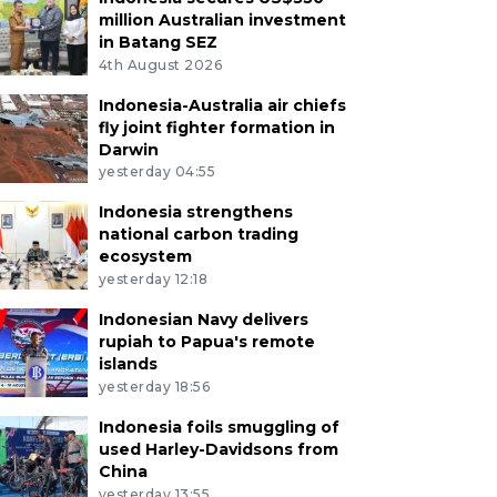
million Australian investment
in Batang SEZ
4th August 2026
Indonesia-Australia air chiefs
fly joint fighter formation in
Darwin
yesterday 04:55
Indonesia strengthens
national carbon trading
ecosystem
yesterday 12:18
Indonesian Navy delivers
rupiah to Papua's remote
islands
yesterday 18:56
Indonesia foils smuggling of
used Harley-Davidsons from
China
yesterday 13:55