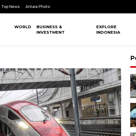
Top News
Antara Photo
WORLD
BUSINESS &
EXPLORE
INVESTMENT
INDONESIA
P