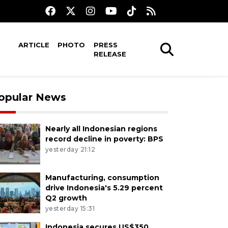
ARTICLE
PHOTO
PRESS
RELEASE
opular News
Nearly all Indonesian regions
record decline in poverty: BPS
yesterday 21:12
Manufacturing, consumption
drive Indonesia's 5.29 percent
Q2 growth
yesterday 15:31
Indonesia secures US$350