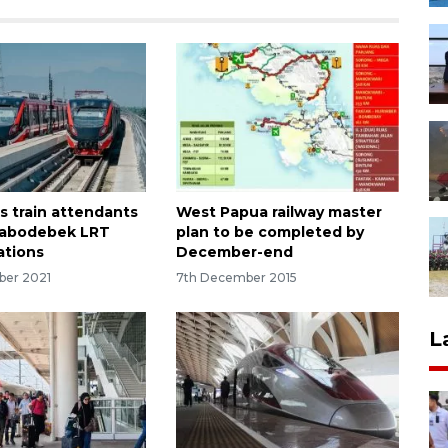
s train attendants
West Papua railway master
 Jabodebek LRT
plan to be completed by
ations
December-end
ber 2021
7th December 2015
L