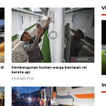
V
Airlangga: pertumbuhan
ekonomi positif, termasuk
investasi merata
di
Pembangunan hunian warga bantaran rel
17 hours ago
kereta api
23rd April 2026
I