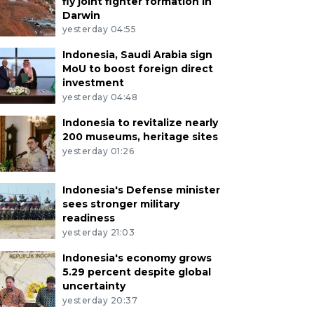
fly joint fighter formation in
Darwin
yesterday 04:55
Indonesia, Saudi Arabia sign
MoU to boost foreign direct
investment
yesterday 04:48
Indonesia to revitalize nearly
200 museums, heritage sites
yesterday 01:26
Indonesia's Defense minister
sees stronger military
readiness
yesterday 21:03
Indonesia's economy grows
5.29 percent despite global
uncertainty
yesterday 20:37