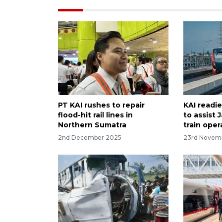
PT KAI rushes to repair
KAI readie
flood-hit rail lines in
to assist
Northern Sumatra
train oper
2nd December 2025
23rd Novem