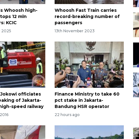
’s Whoosh high-
Whoosh Fast Train carries
 tops 12 mln
record-breaking number of
s: KCIC
passengers
r 2025
13th November 2023
 Jokowi officiates
Finance Ministry to take 60
aking of Jakarta-
pct stake in Jakarta-
igh-speed railway
Bandung HSR operator
 2016
22 hours ago