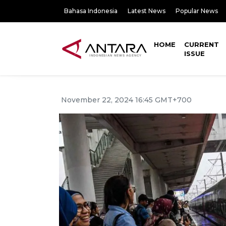
Bahasa Indonesia
Latest News
Popular News
HOME
CURRENT
ISSUE
November 22, 2024 16:45 GMT+700