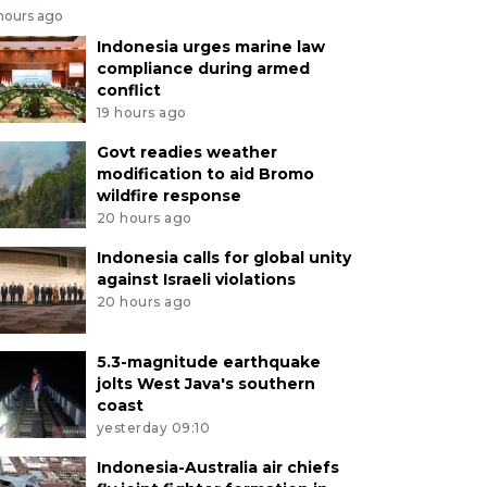
 hours ago
Indonesia urges marine law
compliance during armed
conflict
19 hours ago
Govt readies weather
modification to aid Bromo
wildfire response
20 hours ago
Indonesia calls for global unity
against Israeli violations
20 hours ago
5.3-magnitude earthquake
jolts West Java's southern
coast
yesterday 09:10
Indonesia-Australia air chiefs