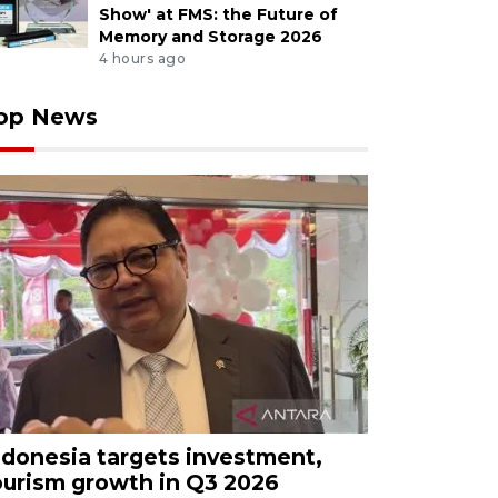
Show' at FMS: the Future of
Memory and Storage 2026
4 hours ago
op News
ndonesia targets investment,
ourism growth in Q3 2026