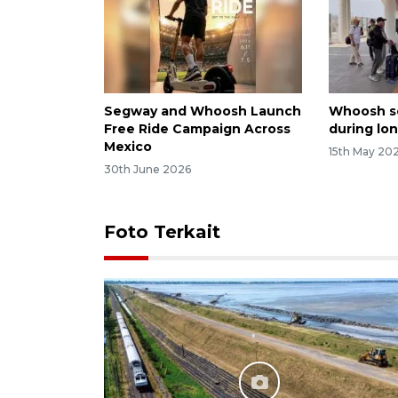
Segway and Whoosh Launch
Whoosh se
Free Ride Campaign Across
during lon
Mexico
15th May 20
30th June 2026
Foto Terkait