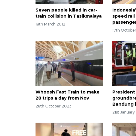
Seven people killed in car-
Indonesia
train collision in Tasikmalaya
speed rail
passenger
18th March 2012
17th Octobe
Whoosh Fast Train to make
President
28 trips a day from Nov
groundbre
Bandung h
28th October 2023
21st January