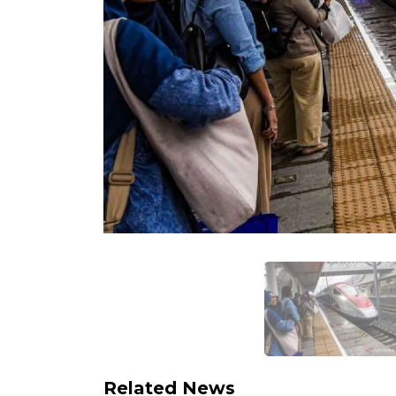
Related News