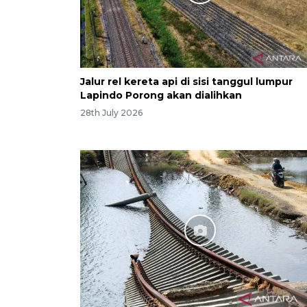
Jalur rel kereta api di sisi tanggul lumpur
Lapindo Porong akan dialihkan
28th July 2026