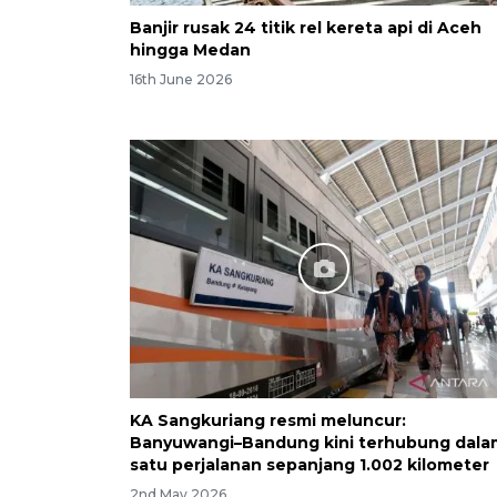
Banjir rusak 24 titik rel kereta api di Aceh
hingga Medan
16th June 2026
KA Sangkuriang resmi meluncur:
Banyuwangi–Bandung kini terhubung dala
satu perjalanan sepanjang 1.002 kilometer
2nd May 2026