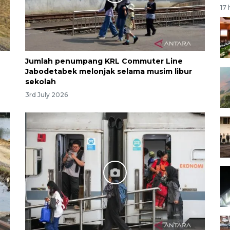
17
Jumlah penumpang KRL Commuter Line
Jabodetabek melonjak selama musim libur
sekolah
3rd July 2026