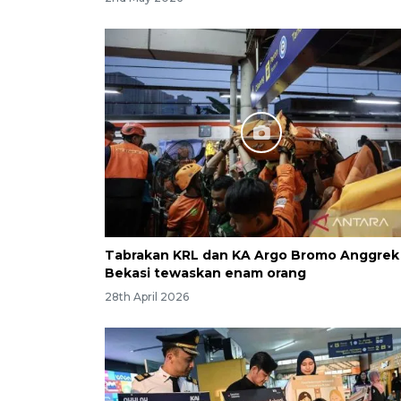
Tabrakan KRL dan KA Argo Bromo Anggrek 
Bekasi tewaskan enam orang
28th April 2026