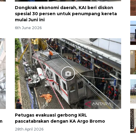
Dongkrak ekonomi daerah, KAI beri diskon
spesial 30 persen untuk penumpang kereta
mulai Juni ini
6th June 2026
Petugas evakuasi gerbong KRL
m
pascatabrakan dengan KA Argo Bromo
28th April 2026