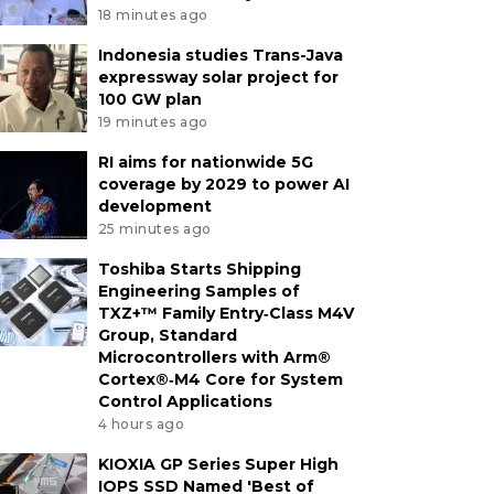
18 minutes ago
Indonesia studies Trans-Java
expressway solar project for
100 GW plan
19 minutes ago
RI aims for nationwide 5G
coverage by 2029 to power AI
development
25 minutes ago
Toshiba Starts Shipping
Engineering Samples of
TXZ+™ Family Entry‑Class M4V
Group, Standard
Microcontrollers with Arm®
Cortex®‑M4 Core for System
Control Applications
4 hours ago
KIOXIA GP Series Super High
IOPS SSD Named 'Best of