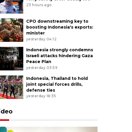
23 hours ago
CPO downstreaming key to
boosting Indonesia's exports:
minister
yesterday 04:12
Indonesia strongly condemns
Israeli attacks hindering Gaza
Peace Plan
yesterday 03:59
Indonesia, Thailand to hold
joint special forces drills,
defense ties
yesterday 18:35
ideo