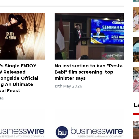
's Single ENJOY
No instruction to ban "Pesta
 Released
Babi" film screening, top
longside Official
minister says
ng An Ultimate
19th May 2026
ual Feast
26
L