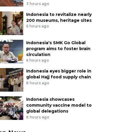
3 hours ago
Indonesia to revitalize nearly
200 museums, heritage sites
6 hours ago
Indonesia's SMK Go Global
program aims to foster brain
circulation
6 hours ago
Indonesia eyes bigger role in
global Hajj food supply chain
8 hours ago
Indonesia showcases
community vaccine model to
global delegations
8 hours ago