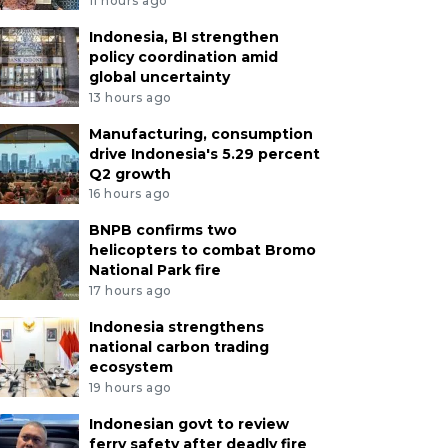
11 hours ago
Indonesia, BI strengthen
policy coordination amid
global uncertainty
13 hours ago
Manufacturing, consumption
drive Indonesia's 5.29 percent
Q2 growth
16 hours ago
BNPB confirms two
helicopters to combat Bromo
National Park fire
17 hours ago
Indonesia strengthens
national carbon trading
ecosystem
19 hours ago
Indonesian govt to review
ferry safety after deadly fire