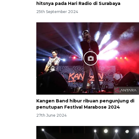
hitsnya pada Hari Radio di Surabaya
25th September 2024
Kangen Band hibur ribuan pengunjung di
penutupan Festival Marabose 2024
27th June 2024