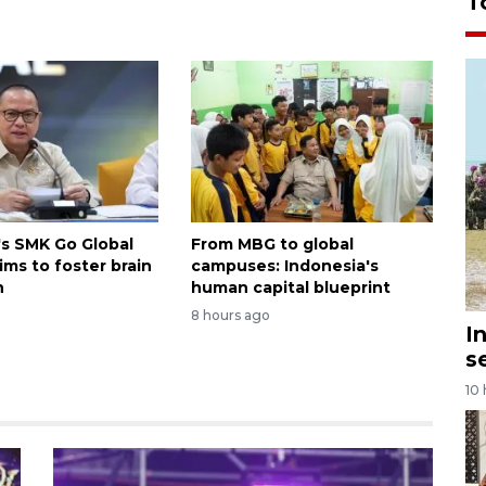
T
's SMK Go Global
From MBG to global
ims to foster brain
campuses: Indonesia's
n
human capital blueprint
8 hours ago
I
s
10