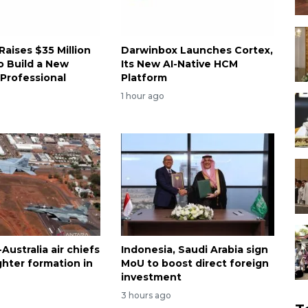
 Raises $35 Million
Darwinbox Launches Cortex,
o Build a New
Its New AI-Native HCM
 Professional
Platform
1 hour ago
Australia air chiefs
Indonesia, Saudi Arabia sign
fighter formation in
MoU to boost direct foreign
investment
3 hours ago