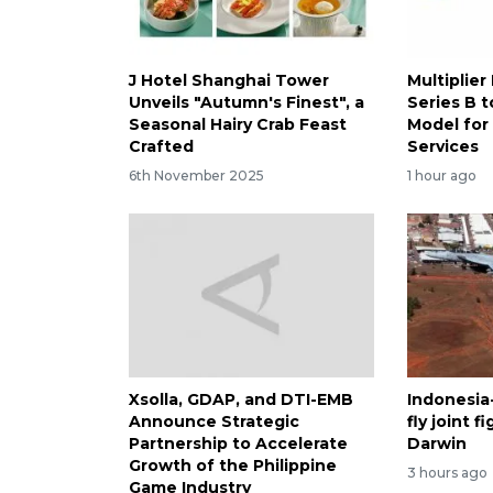
J Hotel Shanghai Tower
Multiplier
Unveils "Autumn's Finest", a
Series B t
Seasonal Hairy Crab Feast
Model for
Crafted
Services
6th November 2025
1 hour ago
Xsolla, GDAP, and DTI-EMB
Indonesia-
Announce Strategic
fly joint 
Partnership to Accelerate
Darwin
Growth of the Philippine
3 hours ago
Game Industry