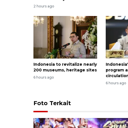
2 hours ago
Indonesia to revitalize nearly
Indonesia
200 museums, heritage sites
program a
circulatio
6 hours ago
6 hours ago
Foto Terkait