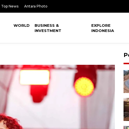
Top News
Antara Photo
WORLD
BUSINESS &
EXPLORE
INVESTMENT
INDONESIA
P