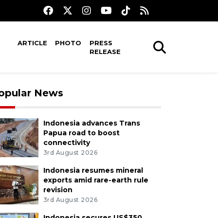
ARTICLE
PHOTO
PRESS
RELEASE
opular News
Indonesia advances Trans
Papua road to boost
connectivity
3rd August 2026
Indonesia resumes mineral
exports amid rare-earth rule
revision
3rd August 2026
Indonesia secures US$350