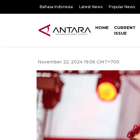
Bahasa Indonesia
Latest News
Popular News
HOME
CURRENT
ISSUE
November 22, 2024 19:06 GMT+700