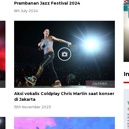
Prambanan Jazz Festival 2024
6th July 2024
Menkeu Purbaya tak setuju
gaji manajer KDKMP sebesar
Rp16,25 juta
10 hours ago
I
Aksi vokalis Coldplay Chris Martin saat konser
di Jakarta
15th November 2023