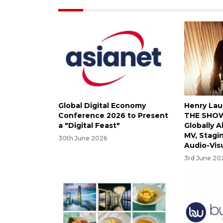
Global Digital Economy
Henry Lau
Conference 2026 to Present
THE SHOW
a "Digital Feast"
Globally A
MV, Stagi
30th June 2026
Audio-Vis
3rd June 20