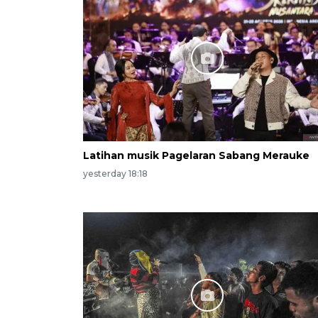
Latihan musik Pagelaran Sabang Merauke
yesterday 18:18