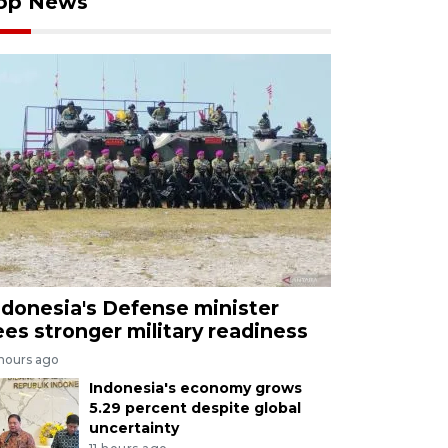
op News
ndonesia's Defense minister
ees stronger military readiness
 hours ago
Indonesia's economy grows
5.29 percent despite global
uncertainty