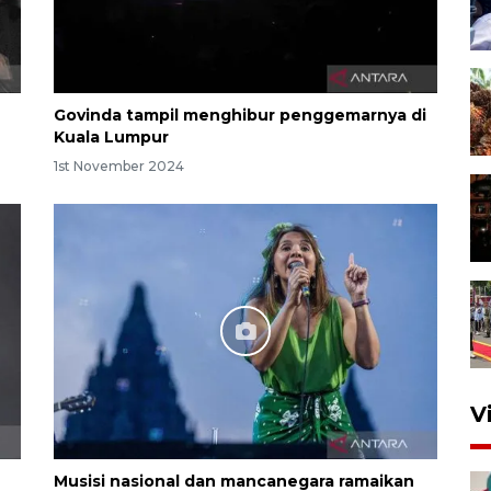
Govinda tampil menghibur penggemarnya di
Kuala Lumpur
1st November 2024
V
Musisi nasional dan mancanegara ramaikan