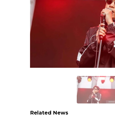
Related News