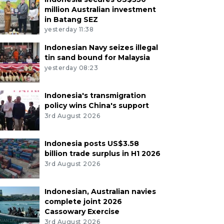
million Australian investment
in Batang SEZ
yesterday 11:38
Indonesian Navy seizes illegal
tin sand bound for Malaysia
yesterday 08:23
Indonesia's transmigration
policy wins China's support
3rd August 2026
Indonesia posts US$3.58
billion trade surplus in H1 2026
3rd August 2026
Indonesian, Australian navies
complete joint 2026
Cassowary Exercise
3rd August 2026