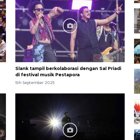
Slank tampil berkolaborasi dengan Sal Priadi
di festival musik Pestapora
5th September 2025