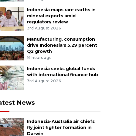
Indonesia maps rare earths in
mineral exports amid
regulatory review
3rd August 2026
Manufacturing, consumption
drive Indonesia's 5.29 percent
Q2 growth
16 hours ago
Indonesia seeks global funds
with international finance hub
3rd August 2026
atest News
Indonesia-Australia air chiefs
fly joint fighter formation in
Darwin