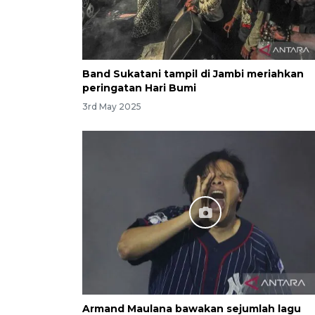
Band Sukatani tampil di Jambi meriahkan
peringatan Hari Bumi
3rd May 2025
Armand Maulana bawakan sejumlah lagu