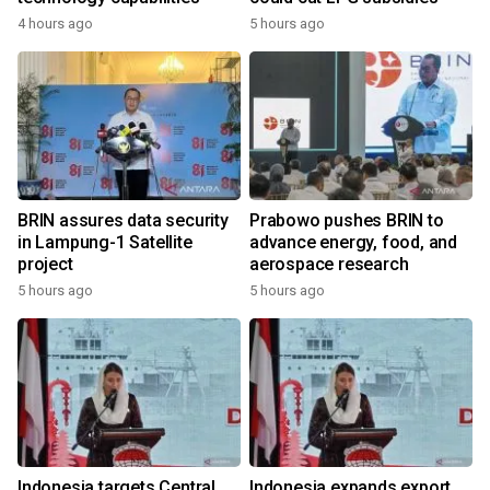
4 hours ago
5 hours ago
BRIN assures data security
Prabowo pushes BRIN to
in Lampung-1 Satellite
advance energy, food, and
project
aerospace research
5 hours ago
5 hours ago
Indonesia targets Central
Indonesia expands export