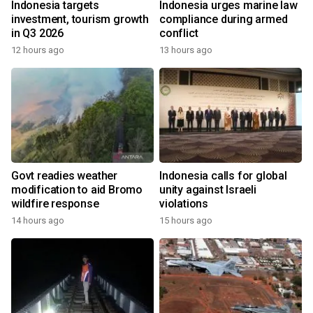
Indonesia targets
Indonesia urges marine law
investment, tourism growth
compliance during armed
in Q3 2026
conflict
12 hours ago
13 hours ago
Govt readies weather
Indonesia calls for global
modification to aid Bromo
unity against Israeli
wildfire response
violations
14 hours ago
15 hours ago