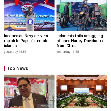
Indonesian Navy delivers
Indonesia foils smuggling
rupiah to Papua's remote
of used Harley-Davidsons
islands
from China
yesterday 18:56
yesterday 13:55
Top News