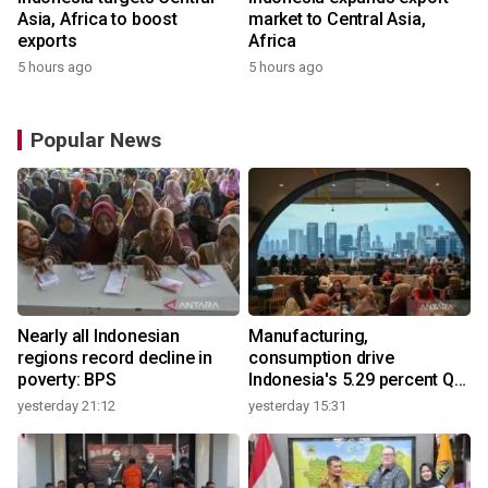
Asia, Africa to boost
market to Central Asia,
exports
Africa
5 hours ago
5 hours ago
Popular News
Nearly all Indonesian
Manufacturing,
regions record decline in
consumption drive
poverty: BPS
Indonesia's 5.29 percent Q2
growth
yesterday 21:12
yesterday 15:31