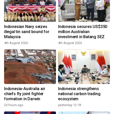
Indonesian Navy seizes
Indonesia secures US$350
illegal tin sand bound for
million Australian
Malaysia
investment in Batang SEZ
4th August 2026
4th August 2026
Indonesia-Australia air
Indonesia strengthens
chiefs fly joint fighter
national carbon trading
formation in Darwin
ecosystem
23 hours ago
yesterday 12:18