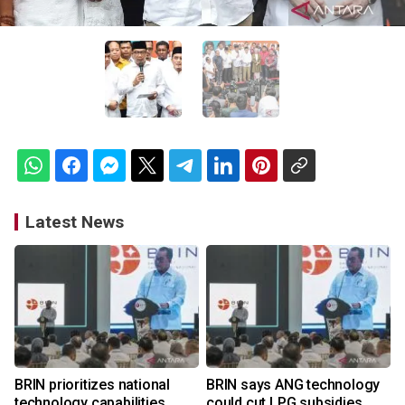
Latest News
BRIN prioritizes national
BRIN says ANG technology
technology capabilities
could cut LPG subsidies