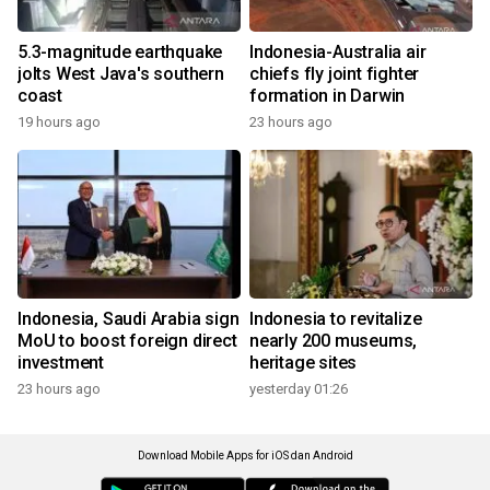
5.3-magnitude earthquake
Indonesia-Australia air
jolts West Java's southern
chiefs fly joint fighter
coast
formation in Darwin
19 hours ago
23 hours ago
Indonesia, Saudi Arabia sign
Indonesia to revitalize
MoU to boost foreign direct
nearly 200 museums,
investment
heritage sites
23 hours ago
yesterday 01:26
Download Mobile Apps for iOS dan Android