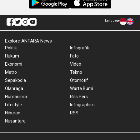
Language
Explore ANTARA News
Politik
Infografik
Hukum
Foto
Ekonomi
Video
Metro
Tekno
Sepakbola
Otomotif
Olahraga
Warta Bumi
Humaniora
Rilis Pers
Lifestyle
Infographics
Hiburan
RSS
Nusantara