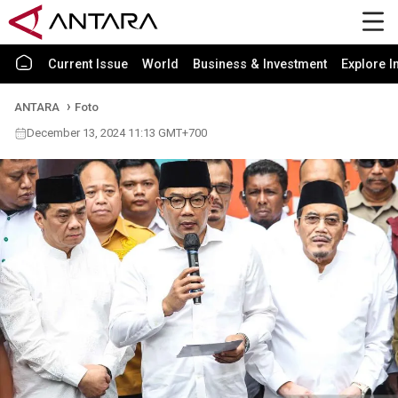
Current Issue
World
Business & Investment
Explore I
ANTARA
Foto
December 13, 2024 11:13 GMT+700