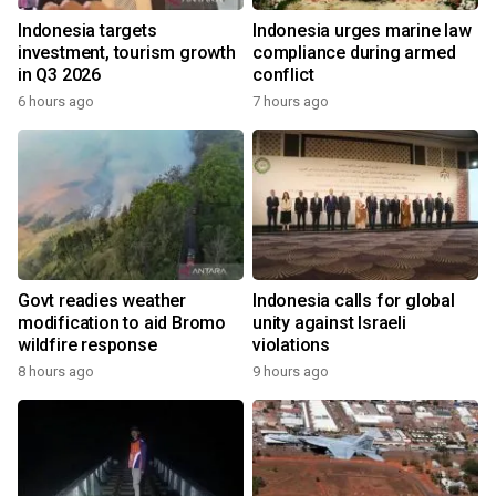
Indonesia targets
Indonesia urges marine law
investment, tourism growth
compliance during armed
in Q3 2026
conflict
6 hours ago
7 hours ago
Govt readies weather
Indonesia calls for global
modification to aid Bromo
unity against Israeli
wildfire response
violations
8 hours ago
9 hours ago