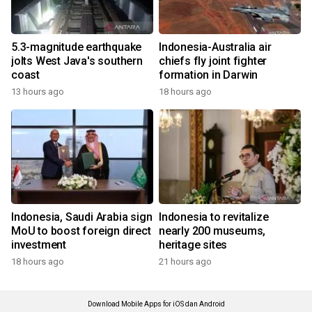
5.3-magnitude earthquake
Indonesia-Australia air
jolts West Java's southern
chiefs fly joint fighter
coast
formation in Darwin
13 hours ago
18 hours ago
Indonesia, Saudi Arabia sign
Indonesia to revitalize
MoU to boost foreign direct
nearly 200 museums,
investment
heritage sites
18 hours ago
21 hours ago
Download Mobile Apps for iOS dan Android