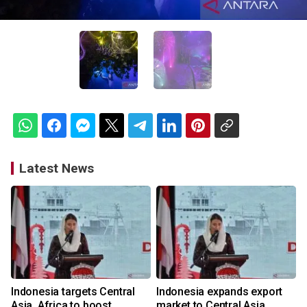
Latest News
Indonesia targets Central
Indonesia expands export
Asia, Africa to boost
market to Central Asia,