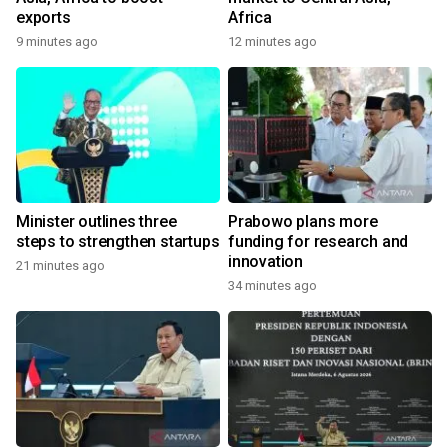
exports
Africa
9 minutes ago
12 minutes ago
Minister outlines three
Prabowo plans more
steps to strengthen startups
funding for research and
innovation
21 minutes ago
34 minutes ago