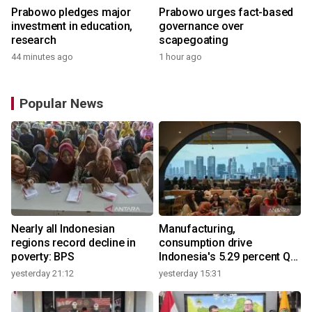
Prabowo pledges major
Prabowo urges fact-based
investment in education,
governance over
research
scapegoating
44 minutes ago
1 hour ago
Popular News
Nearly all Indonesian
Manufacturing,
regions record decline in
consumption drive
poverty: BPS
Indonesia's 5.29 percent Q2
growth
yesterday 21:12
yesterday 15:31