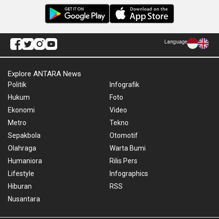
Language
Explore ANTARA News
Politik
Infografik
Hukum
Foto
Ekonomi
Video
Metro
Tekno
Sepakbola
Otomotif
Olahraga
Warta Bumi
Humaniora
Rilis Pers
Lifestyle
Infographics
Hiburan
RSS
Nusantara