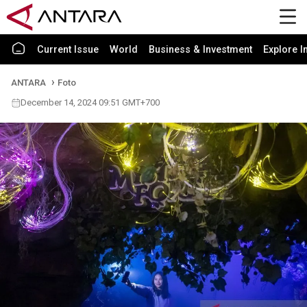
Current Issue
World
Business & Investment
Explore I
ANTARA
Foto
December 14, 2024 09:51 GMT+700