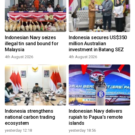
Indonesian Navy seizes
Indonesia secures US$350
illegal tin sand bound for
million Australian
Malaysia
investment in Batang SEZ
4th August 2026
4th August 2026
Indonesia strengthens
Indonesian Navy delivers
national carbon trading
rupiah to Papua's remote
ecosystem
islands
yesterday 12:18
yesterday 18:56