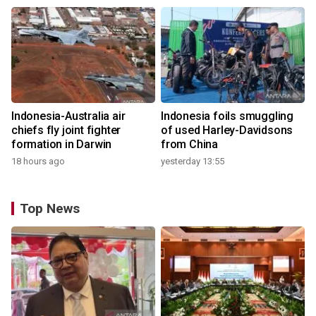
Indonesia-Australia air
Indonesia foils smuggling
chiefs fly joint fighter
of used Harley-Davidsons
formation in Darwin
from China
18 hours ago
yesterday 13:55
Top News