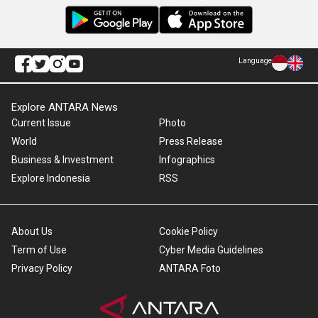
Language
Explore ANTARA News
Current Issue
Photo
World
Press Release
Business & Investment
Infographics
Explore Indonesia
RSS
About Us
Cookie Policy
Term of Use
Cyber Media Guidelines
Privacy Policy
ANTARA Foto