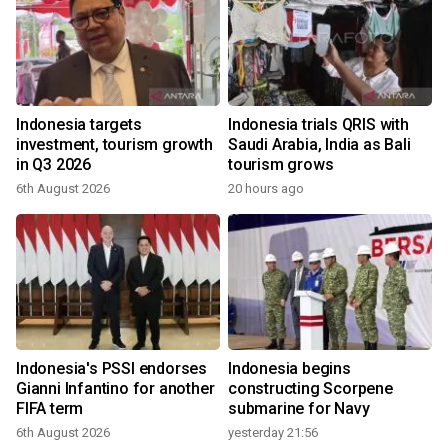
Indonesia targets
Indonesia trials QRIS with
investment, tourism growth
Saudi Arabia, India as Bali
in Q3 2026
tourism grows
6th August 2026
20 hours ago
Indonesia's PSSI endorses
Indonesia begins
Gianni Infantino for another
constructing Scorpene
FIFA term
submarine for Navy
6th August 2026
yesterday 21:56