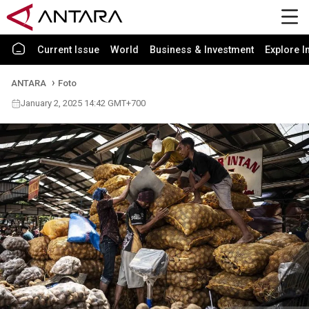
Current Issue
World
Business & Investment
Explore I
ANTARA
Foto
January 2, 2025 14:42 GMT+700