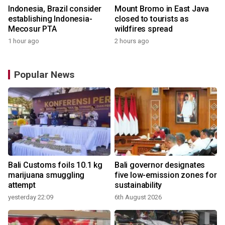
Indonesia, Brazil consider
Mount Bromo in East Java
establishing Indonesia-
closed to tourists as
Mecosur PTA
wildfires spread
1 hour ago
2 hours ago
Popular News
Bali Customs foils 10.1 kg
Bali governor designates
marijuana smuggling
five low-emission zones for
attempt
sustainability
yesterday 22:09
6th August 2026