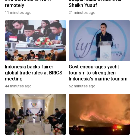
remotely
Sheikh Yusuf
11 minutes ago
21 minutes ago
Indonesia backs fairer
Govt encourages yacht
global trade rules at BRICS
tourism to strengthen
meeting
Indonesia's marine tourism
44 minutes ago
52 minutes ago