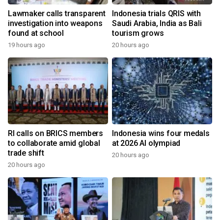
Lawmaker calls transparent
Indonesia trials QRIS with
investigation into weapons
Saudi Arabia, India as Bali
found at school
tourism grows
19 hours ago
20 hours ago
RI calls on BRICS members
Indonesia wins four medals
to collaborate amid global
at 2026 AI olympiad
trade shift
20 hours ago
20 hours ago