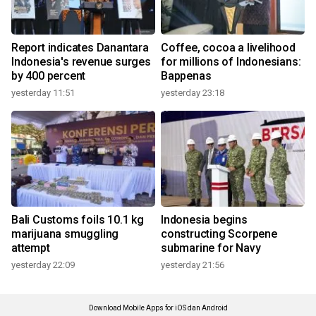
Report indicates Danantara
Coffee, cocoa a livelihood
Indonesia's revenue surges
for millions of Indonesians:
by 400 percent
Bappenas
yesterday 11:51
yesterday 23:18
Bali Customs foils 10.1 kg
Indonesia begins
marijuana smuggling
constructing Scorpene
attempt
submarine for Navy
yesterday 22:09
yesterday 21:56
Download Mobile Apps for iOS dan Android