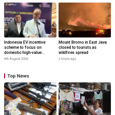
Indonesia EV incentive
Mount Bromo in East Java
scheme to focus on
closed to tourists as
domestic high-value
wildfires spread
products
6th August 2026
2 hours ago
Top News