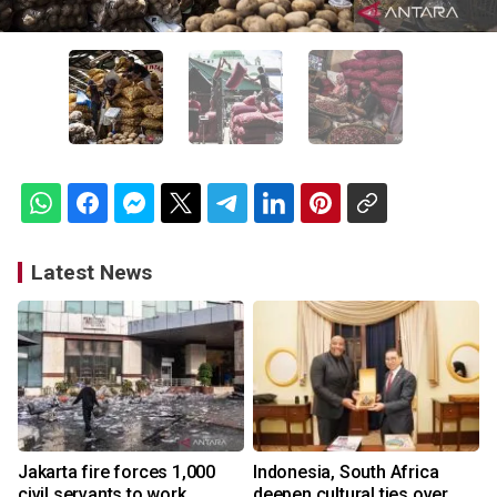
Latest News
Jakarta fire forces 1,000
Indonesia, South Africa
civil servants to work
deepen cultural ties over