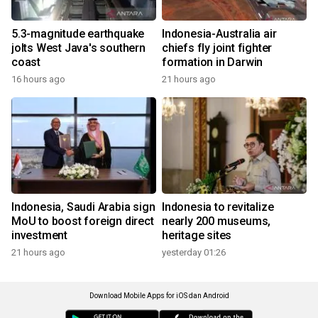
5.3-magnitude earthquake
Indonesia-Australia air
jolts West Java's southern
chiefs fly joint fighter
coast
formation in Darwin
16 hours ago
21 hours ago
Indonesia, Saudi Arabia sign
Indonesia to revitalize
MoU to boost foreign direct
nearly 200 museums,
investment
heritage sites
21 hours ago
yesterday 01:26
Download Mobile Apps for iOS dan Android