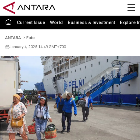
Current Issue
World
Business & Investment
Explore I
ANTARA
Foto
January 4, 2025 14:49 GMT+700