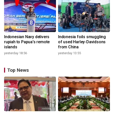
Indonesian Navy delivers
Indonesia foils smuggling
rupiah to Papua's remote
of used Harley-Davidsons
islands
from China
yesterday 18:56
yesterday 13:55
Top News