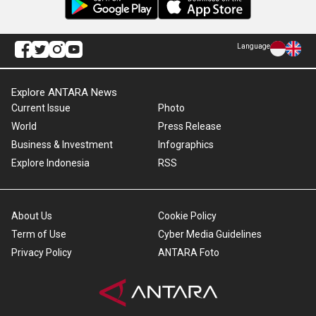
Language
Explore ANTARA News
Current Issue
Photo
World
Press Release
Business & Investment
Infographics
Explore Indonesia
RSS
About Us
Cookie Policy
Term of Use
Cyber Media Guidelines
Privacy Policy
ANTARA Foto