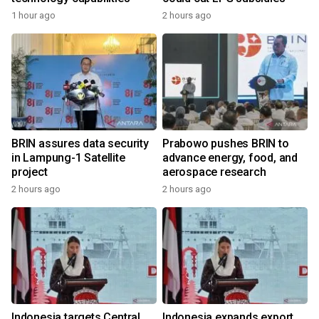
1 hour ago
2 hours ago
BRIN assures data security
Prabowo pushes BRIN to
in Lampung-1 Satellite
advance energy, food, and
project
aerospace research
2 hours ago
2 hours ago
Indonesia targets Central
Indonesia expands export