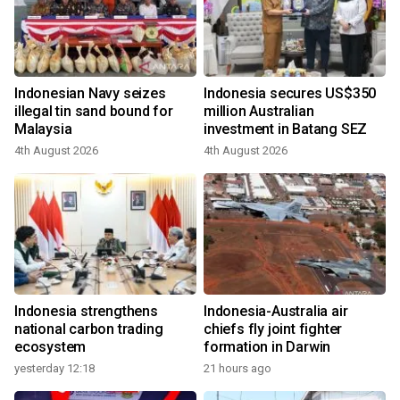
Indonesian Navy seizes
Indonesia secures US$350
illegal tin sand bound for
million Australian
Malaysia
investment in Batang SEZ
4th August 2026
4th August 2026
Indonesia strengthens
Indonesia-Australia air
national carbon trading
chiefs fly joint fighter
ecosystem
formation in Darwin
yesterday 12:18
21 hours ago