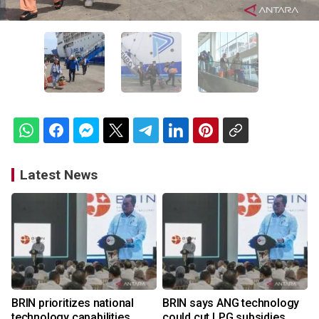
Latest News
BRIN prioritizes national
BRIN says ANG technology
technology capabilities
could cut LPG subsidies