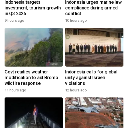
Indonesia targets
Indonesia urges marine law
investment, tourism growth
compliance during armed
in Q3 2026
conflict
9 hours ago
10 hours ago
Govt readies weather
Indonesia calls for global
modification to aid Bromo
unity against Israeli
wildfire response
violations
11 hours ago
12 hours ago