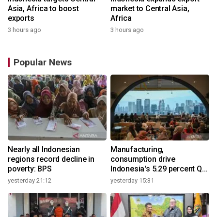
Asia, Africa to boost
market to Central Asia,
exports
Africa
3 hours ago
3 hours ago
Popular News
Nearly all Indonesian
Manufacturing,
regions record decline in
consumption drive
poverty: BPS
Indonesia's 5.29 percent Q2
growth
yesterday 21:12
yesterday 15:31