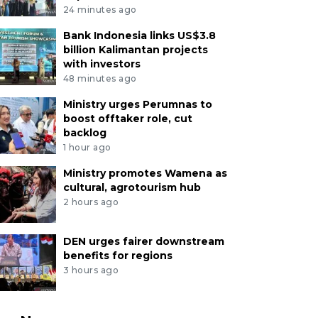
24 minutes ago
Bank Indonesia links US$3.8
billion Kalimantan projects
with investors
48 minutes ago
Ministry urges Perumnas to
boost offtaker role, cut
backlog
1 hour ago
Ministry promotes Wamena as
cultural, agrotourism hub
2 hours ago
DEN urges fairer downstream
benefits for regions
3 hours ago