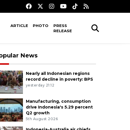
ARTICLE
PHOTO
PRESS
RELEASE
opular News
Nearly all Indonesian regions
record decline in poverty: BPS
yesterday 21:12
Manufacturing, consumption
drive Indonesia's 5.29 percent
Q2 growth
5th August 2026
Indonesia-Australia air chiefs