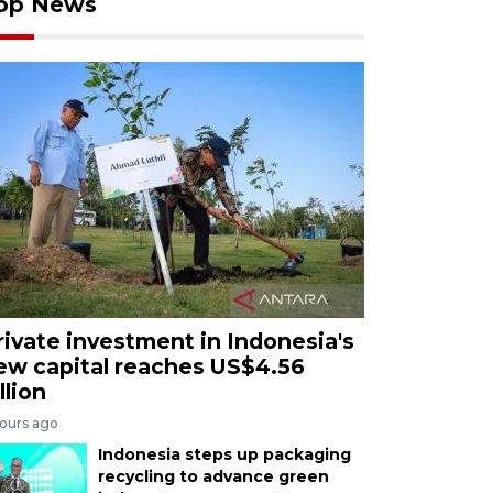
op News
rivate investment in Indonesia's
ew capital reaches US$4.56
llion
hours ago
Indonesia steps up packaging
recycling to advance green