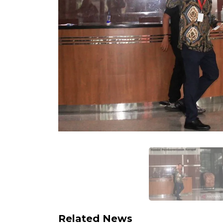
Related News