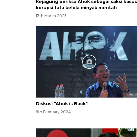
Kejagung periksa Ahok sebagai saksi kasus
korupsi tata kelola minyak mentah
13th March 2025
Diskusi "Ahok is Back"
8th February 2024