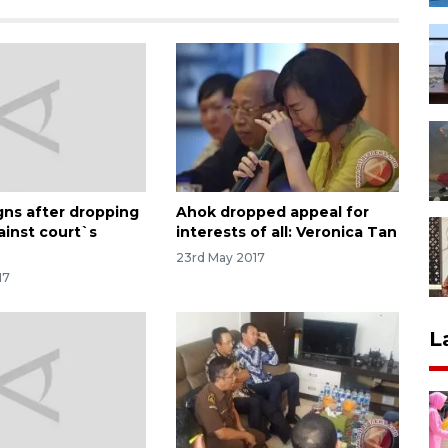
gns after dropping
Ahok dropped appeal for
ainst court`s
interests of all: Veronica Tan
23rd May 2017
17
L