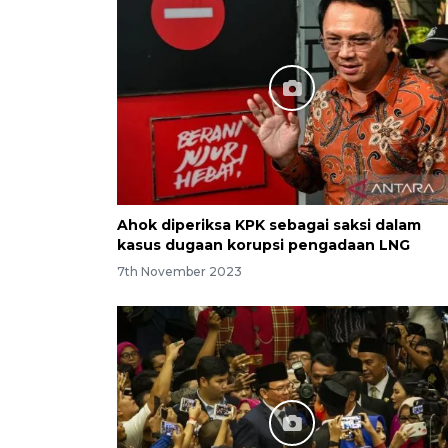
Ahok diperiksa KPK sebagai saksi dalam
kasus dugaan korupsi pengadaan LNG
7th November 2023