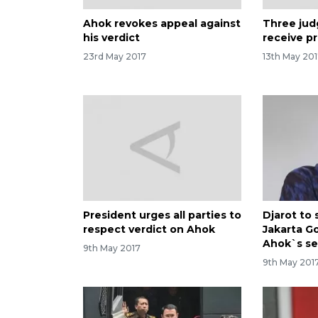
Ahok revokes appeal against
Three jud
his verdict
receive p
23rd May 2017
13th May 20
President urges all parties to
Djarot to 
respect verdict on Ahok
Jakarta G
Ahok`s s
9th May 2017
9th May 201