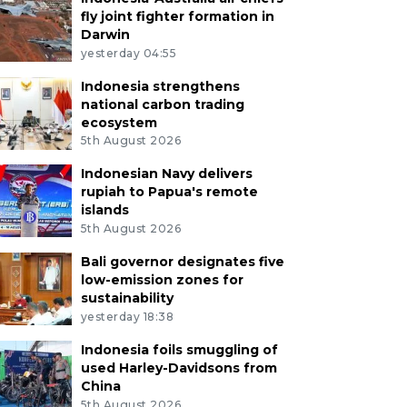
fly joint fighter formation in
Darwin
yesterday 04:55
Indonesia strengthens
national carbon trading
ecosystem
5th August 2026
Indonesian Navy delivers
rupiah to Papua's remote
islands
5th August 2026
Bali governor designates five
low-emission zones for
sustainability
yesterday 18:38
Indonesia foils smuggling of
used Harley-Davidsons from
China
5th August 2026