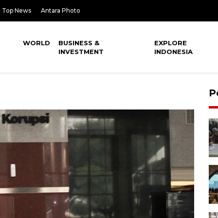
Top News
Antara Photo
WORLD
BUSINESS &
EXPLORE
INVESTMENT
INDONESIA
P