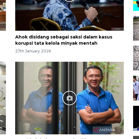
Ahok disidang sebagai saksi dalam kasus
korupsi tata kelola minyak mentah
27th January 2026