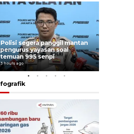
Polisi segera panggil mantan
Menang d
pengurus yayasan soal
Persebaya
temuan 995 senpi
Presiden
3 hours ago
19 hours ago
nfografik