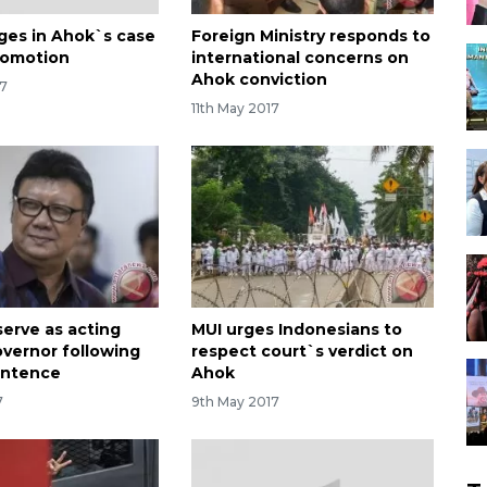
ges in Ahok`s case
Foreign Ministry responds to
romotion
international concerns on
Ahok conviction
17
11th May 2017
serve as acting
MUI urges Indonesians to
overnor following
respect court`s verdict on
entence
Ahok
7
9th May 2017