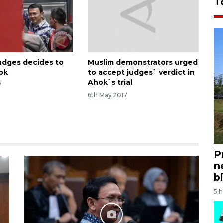
T
judges decides to
Muslim demonstrators urged
ok
to accept judges` verdict in
Ahok`s trial
7
6th May 2017
P
n
bi
5 