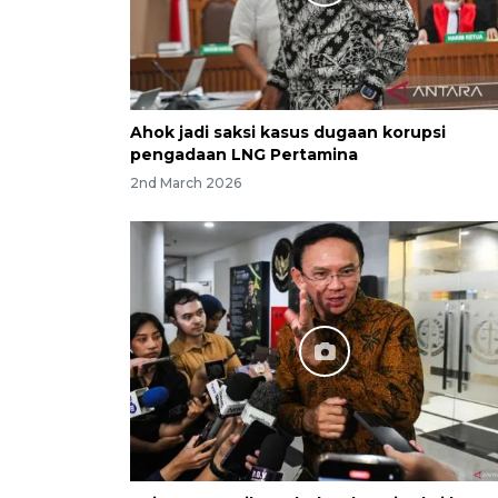
Ahok jadi saksi kasus dugaan korupsi
pengadaan LNG Pertamina
2nd March 2026