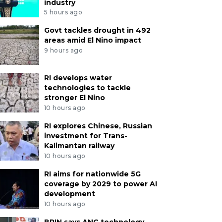
industry
5 hours ago
Govt tackles drought in 492
areas amid El Nino impact
9 hours ago
RI develops water
technologies to tackle
stronger El Nino
10 hours ago
RI explores Chinese, Russian
investment for Trans-
Kalimantan railway
10 hours ago
RI aims for nationwide 5G
coverage by 2029 to power AI
development
10 hours ago
BRIN says ANG technology