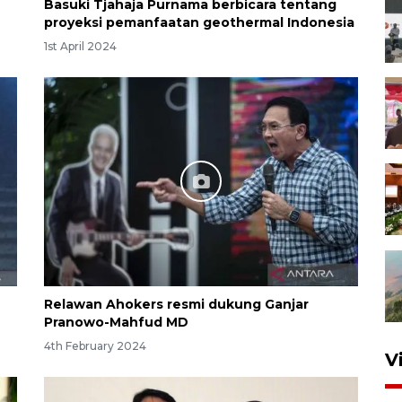
Basuki Tjahaja Purnama berbicara tentang
proyeksi pemanfaatan geothermal Indonesia
1st April 2024
Relawan Ahokers resmi dukung Ganjar
Pranowo-Mahfud MD
4th February 2024
V