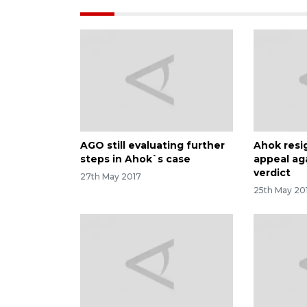
AGO still evaluating further
Ahok resi
steps in Ahok`s case
appeal ag
verdict
27th May 2017
25th May 20