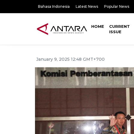
Bahasa Indonesia
Latest News
Popular News
HOME
CURRENT
ISSUE
January 9, 2025 12:48 GMT+700