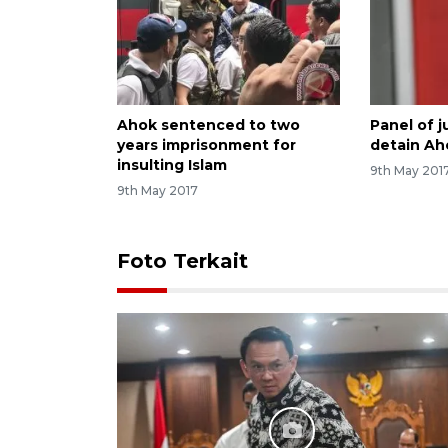
Ahok sentenced to two
Panel of 
years imprisonment for
detain Ah
insulting Islam
9th May 201
9th May 2017
Foto Terkait