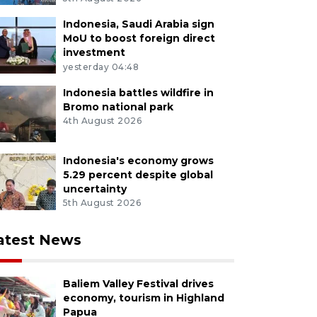
Indonesia, Saudi Arabia sign
MoU to boost foreign direct
investment
yesterday 04:48
Indonesia battles wildfire in
Bromo national park
4th August 2026
Indonesia's economy grows
5.29 percent despite global
uncertainty
5th August 2026
atest News
Baliem Valley Festival drives
economy, tourism in Highland
Papua