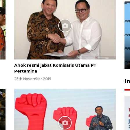
407 Mal di Indonesia hadirkan
program diskon Agustus
hingga 80 persen
23 hours ago
Ahok resmi jabat Komisaris Utama PT
Pertamina
25th November 2019
I