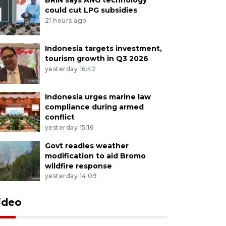
could cut LPG subsidies
21 hours ago
Indonesia targets investment,
tourism growth in Q3 2026
yesterday 16:42
Indonesia urges marine law
compliance during armed
conflict
yesterday 15:16
Govt readies weather
modification to aid Bromo
wildfire response
yesterday 14:09
ideo