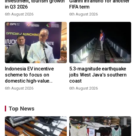
investment, tourism growth
Gianni Infantino for another
in Q3 2026
FIFA term
6th August 2026
6th August 2026
Indonesia EV incentive
5.3-magnitude earthquake
scheme to focus on
jolts West Java's southern
domestic high-value
coast
products
6th August 2026
6th August 2026
Top News