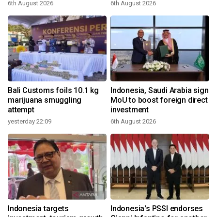
6th August 2026
6th August 2026
Bali Customs foils 10.1 kg
Indonesia, Saudi Arabia sign
marijuana smuggling
MoU to boost foreign direct
attempt
investment
yesterday 22:09
6th August 2026
Indonesia targets
Indonesia's PSSI endorses