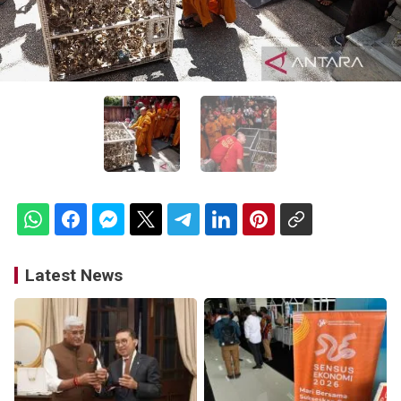
Latest News