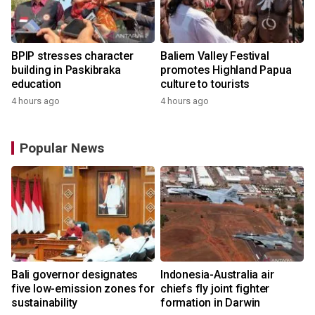
BPIP stresses character
Baliem Valley Festival
building in Paskibraka
promotes Highland Papua
education
culture to tourists
4 hours ago
4 hours ago
Popular News
Bali governor designates
Indonesia-Australia air
five low-emission zones for
chiefs fly joint fighter
sustainability
formation in Darwin