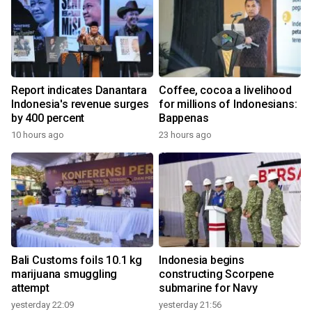
Report indicates Danantara
Coffee, cocoa a livelihood
Indonesia's revenue surges
for millions of Indonesians:
by 400 percent
Bappenas
10 hours ago
23 hours ago
Bali Customs foils 10.1 kg
Indonesia begins
marijuana smuggling
constructing Scorpene
attempt
submarine for Navy
yesterday 22:09
yesterday 21:56