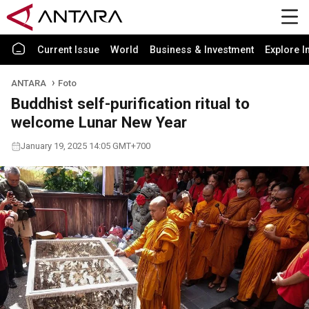
Current Issue
World
Business & Investment
Explore I
ANTARA
Foto
Buddhist self-purification ritual to
welcome Lunar New Year
January 19, 2025 14:05 GMT+700