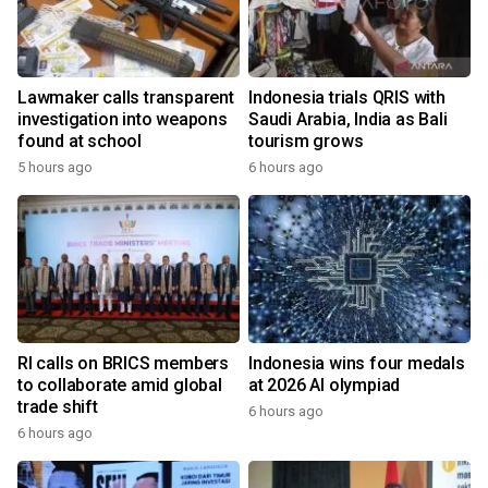
Lawmaker calls transparent
Indonesia trials QRIS with
investigation into weapons
Saudi Arabia, India as Bali
found at school
tourism grows
5 hours ago
6 hours ago
RI calls on BRICS members
Indonesia wins four medals
to collaborate amid global
at 2026 AI olympiad
trade shift
6 hours ago
6 hours ago