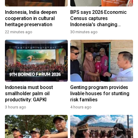
Indonesia, India deepen
BPS says 2026 Economic
cooperation in cultural
Census captures
heritage preservation
Indonesia's changing
economy
22 minutes ago
30 minutes ago
Indonesia must boost
Genting program provides
smallholder palm oil
livable houses for stunting
productivity: GAPKI
risk families
3 hours ago
4 hours ago