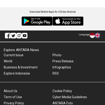
Download Mobile Apps for iOS dan Android
Language
Explore ANTARA News
Current Issue
Photo
World
Press Release
Business & Investment
Infographics
Explore Indonesia
RSS
About Us
Cookie Policy
Term of Use
Cyber Media Guidelines
Privacy Policy
ANTARA Foto