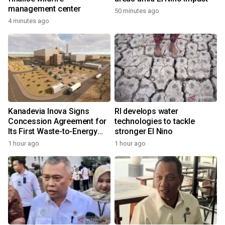
management center
50 minutes ago
4 minutes ago
Kanadevia Inova Signs
RI develops water
Concession Agreement for
technologies to tackle
Its First Waste-to-Energy
stronger El Nino
Plant in Africa
1 hour ago
1 hour ago