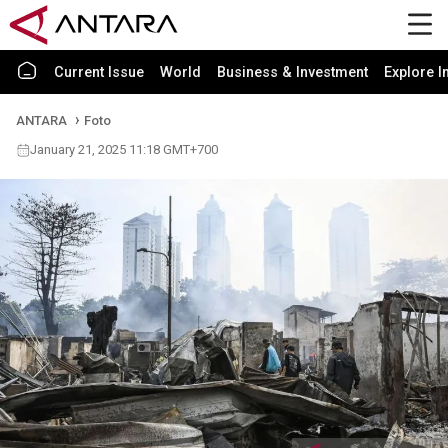
Current Issue
World
Business & Investment
Explore I
ANTARA
Foto
January 21, 2025 11:18 GMT+700