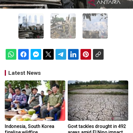
Latest News
Indonesia, South Korea
Govt tackles drought in 492
finalise wildfire
areas amid El Nino impact