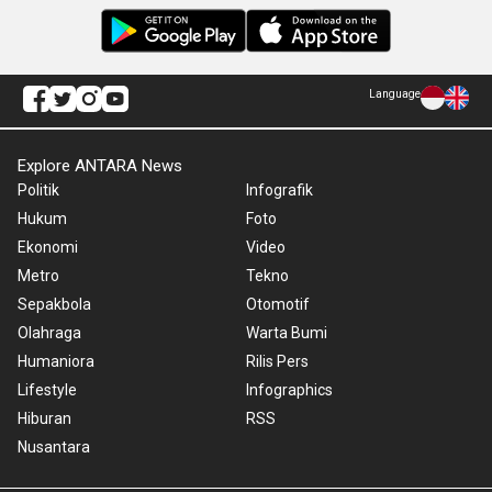
Language
Explore ANTARA News
Politik
Infografik
Hukum
Foto
Ekonomi
Video
Metro
Tekno
Sepakbola
Otomotif
Olahraga
Warta Bumi
Humaniora
Rilis Pers
Lifestyle
Infographics
Hiburan
RSS
Nusantara