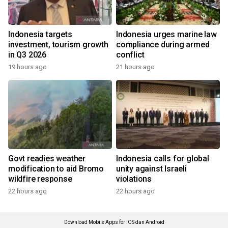
Indonesia targets
Indonesia urges marine law
investment, tourism growth
compliance during armed
in Q3 2026
conflict
19 hours ago
21 hours ago
Govt readies weather
Indonesia calls for global
modification to aid Bromo
unity against Israeli
wildfire response
violations
22 hours ago
22 hours ago
Download Mobile Apps for iOS dan Android