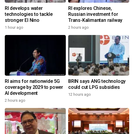
RI develops water
RI explores Chinese,
technologies to tackle
Russian investment for
stronger El Nino
Trans-Kalimantan railway
1 hour ago
2 hours ago
RI aims for nationwide 5G
BRIN says ANG technology
coverage by 2029 to power
could cut LPG subsidies
AI development
12 hours ago
2 hours ago