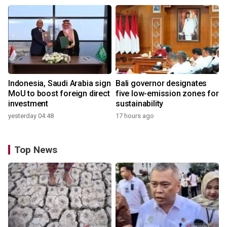
Indonesia, Saudi Arabia sign
Bali governor designates
MoU to boost foreign direct
five low-emission zones for
investment
sustainability
yesterday 04:48
17 hours ago
Top News