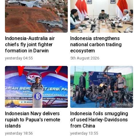
Indonesia-Australia air
Indonesia strengthens
chiefs fly joint fighter
national carbon trading
formation in Darwin
ecosystem
yesterday 04:55
5th August 2026
Indonesian Navy delivers
Indonesia foils smuggling
rupiah to Papua's remote
of used Harley-Davidsons
islands
from China
yesterday 18:56
yesterday 13:55