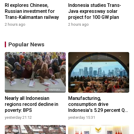
RI explores Chinese,
Indonesia studies Trans-
Russian investment for
Java expressway solar
Trans-Kalimantan railway
project for 100 GW plan
2 hours ago
2 hours ago
Popular News
Nearly all Indonesian
Manufacturing,
regions record decline in
consumption drive
poverty: BPS
Indonesia's 5.29 percent Q2
growth
yesterday 21:12
yesterday 15:31