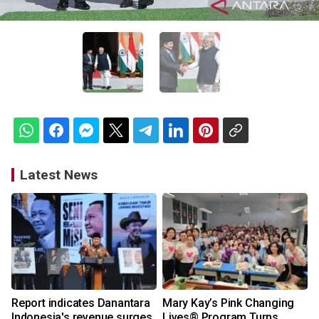
Latest News
Report indicates Danantara
Mary Kay’s Pink Changing
Indonesia's revenue surges
Lives® Program Turns