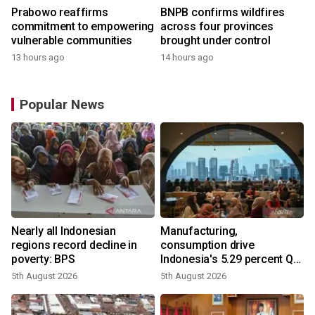
Prabowo reaffirms
BNPB confirms wildfires
commitment to empowering
across four provinces
vulnerable communities
brought under control
13 hours ago
14 hours ago
Popular News
Nearly all Indonesian
Manufacturing,
regions record decline in
consumption drive
poverty: BPS
Indonesia's 5.29 percent Q2
growth
5th August 2026
5th August 2026