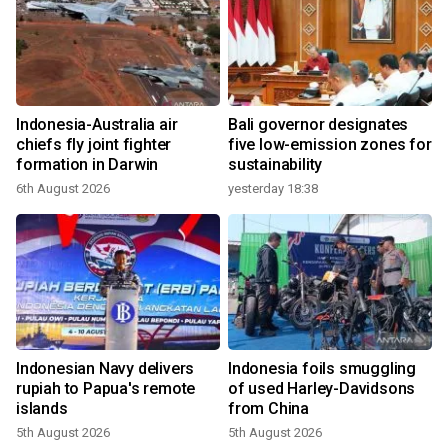
Indonesia-Australia air
Bali governor designates
chiefs fly joint fighter
five low-emission zones for
formation in Darwin
sustainability
6th August 2026
yesterday 18:38
Indonesian Navy delivers
Indonesia foils smuggling
rupiah to Papua's remote
of used Harley-Davidsons
islands
from China
5th August 2026
5th August 2026