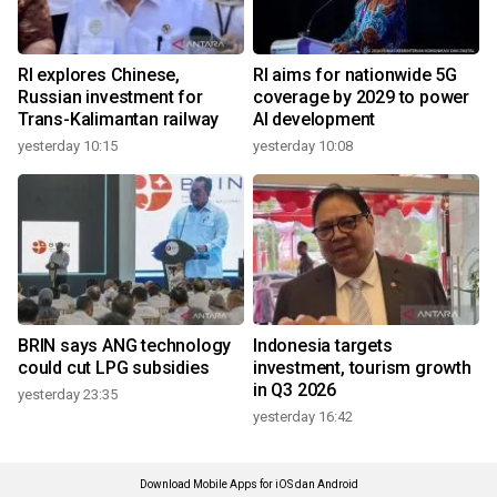
RI explores Chinese,
RI aims for nationwide 5G
Russian investment for
coverage by 2029 to power
Trans-Kalimantan railway
AI development
yesterday 10:15
yesterday 10:08
BRIN says ANG technology
Indonesia targets
could cut LPG subsidies
investment, tourism growth
in Q3 2026
yesterday 23:35
yesterday 16:42
Download Mobile Apps for iOS dan Android