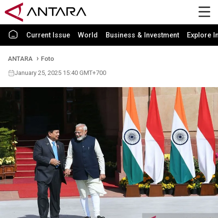
Current Issue
World
Business & Investment
Explore I
ANTARA
Foto
January 25, 2025 15:40 GMT+700