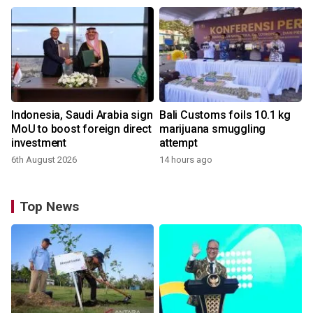
Indonesia, Saudi Arabia sign
Bali Customs foils 10.1 kg
MoU to boost foreign direct
marijuana smuggling
investment
attempt
6th August 2026
14 hours ago
Top News