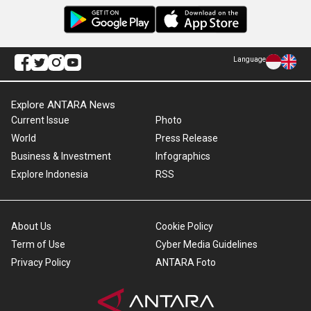
Language
Explore ANTARA News
Current Issue
Photo
World
Press Release
Business & Investment
Infographics
Explore Indonesia
RSS
About Us
Cookie Policy
Term of Use
Cyber Media Guidelines
Privacy Policy
ANTARA Foto