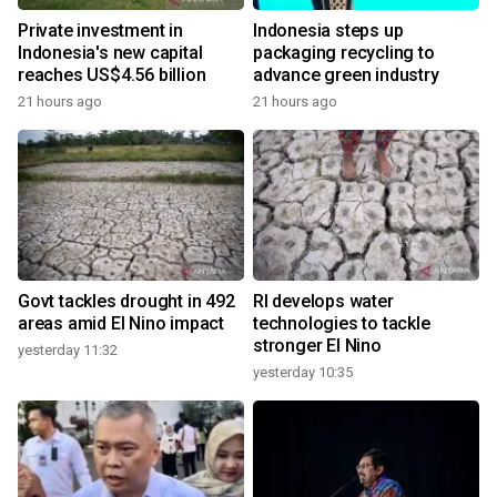
Private investment in
Indonesia steps up
Indonesia's new capital
packaging recycling to
reaches US$4.56 billion
advance green industry
21 hours ago
21 hours ago
Govt tackles drought in 492
RI develops water
areas amid El Nino impact
technologies to tackle
stronger El Nino
yesterday 11:32
yesterday 10:35