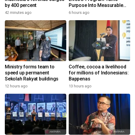
by 400 percent
Purpose Into Measurable
Impact for Women Around
42 minutes ago
6 hours ago
the World
Ministry forms team to
Coffee, cocoa a livelihood
speed up permanent
for millions of Indonesians:
Sekolah Rakyat buildings
Bappenas
12 hours ago
13 hours ago