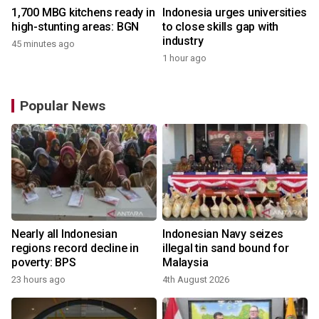
1,700 MBG kitchens ready in
Indonesia urges universities
high-stunting areas: BGN
to close skills gap with
industry
45 minutes ago
1 hour ago
Popular News
Nearly all Indonesian
Indonesian Navy seizes
regions record decline in
illegal tin sand bound for
poverty: BPS
Malaysia
23 hours ago
4th August 2026