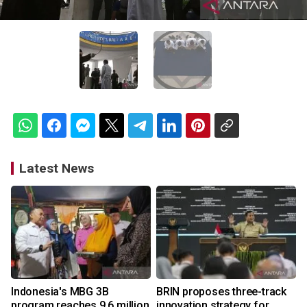
Latest News
Indonesia's MBG 3B
BRIN proposes three-track
program reaches 9.6 million
innovation strategy for