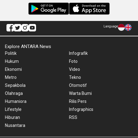
Language
Explore ANTARA News
Politik
Infografik
Hukum
Foto
Ekonomi
Video
Metro
Tekno
Sepakbola
Otomotif
Olahraga
Warta Bumi
Humaniora
Rilis Pers
Lifestyle
Infographics
Hiburan
RSS
Nusantara