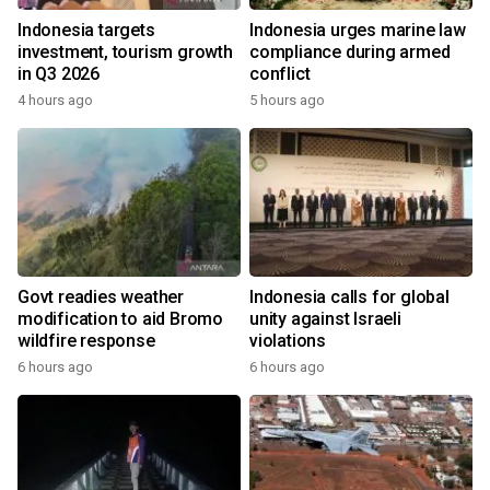
Indonesia targets
Indonesia urges marine law
investment, tourism growth
compliance during armed
in Q3 2026
conflict
4 hours ago
5 hours ago
Govt readies weather
Indonesia calls for global
modification to aid Bromo
unity against Israeli
wildfire response
violations
6 hours ago
6 hours ago