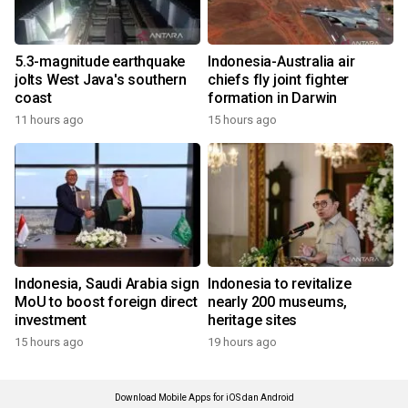
5.3-magnitude earthquake
Indonesia-Australia air
jolts West Java's southern
chiefs fly joint fighter
coast
formation in Darwin
11 hours ago
15 hours ago
Indonesia, Saudi Arabia sign
Indonesia to revitalize
MoU to boost foreign direct
nearly 200 museums,
investment
heritage sites
15 hours ago
19 hours ago
Download Mobile Apps for iOS dan Android