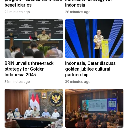
beneficiaries
Indonesia
21 minutes ago
28 minutes ago
BRIN unveils three-track
Indonesia, Qatar discuss
strategy for Golden
golden jubilee cultural
Indonesia 2045
partnership
36 minutes ago
39 minutes ago