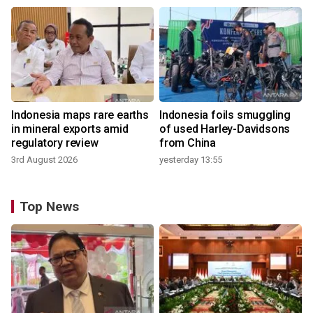
Indonesia maps rare earths
Indonesia foils smuggling
in mineral exports amid
of used Harley-Davidsons
regulatory review
from China
3rd August 2026
yesterday 13:55
Top News