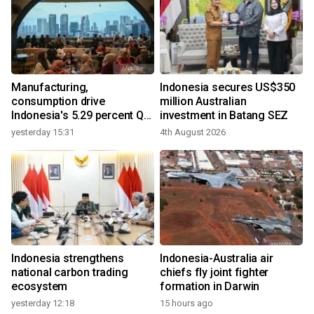
Manufacturing,
Indonesia secures US$350
consumption drive
million Australian
Indonesia's 5.29 percent Q2
investment in Batang SEZ
growth
yesterday 15:31
4th August 2026
Indonesia strengthens
Indonesia-Australia air
national carbon trading
chiefs fly joint fighter
ecosystem
formation in Darwin
yesterday 12:18
15 hours ago