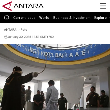
Current Issue
World
Business & Investment
Explore I
ANTARA
Foto
January 30, 2025 14:52 GMT+700