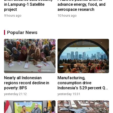
in Lampung-1 Satellite
advance energy, food, and
project
aerospace research
9 hours ago
10 hours ago
Popular News
Nearly all Indonesian
Manufacturing,
regions record decline in
consumption drive
poverty: BPS
Indonesia's 5.29 percent Q2
growth
yesterday 21:12
yesterday 15:31