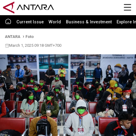
Current Issue
World
Business & Investment
Explore I
ANTARA
Foto
March 1, 2025 09:18 GMT+700