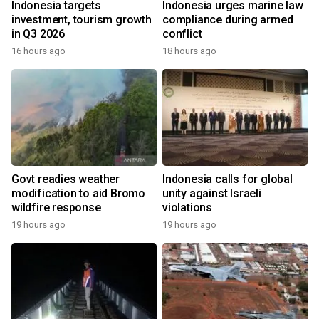
Indonesia targets
Indonesia urges marine law
investment, tourism growth
compliance during armed
in Q3 2026
conflict
16 hours ago
18 hours ago
Govt readies weather
Indonesia calls for global
modification to aid Bromo
unity against Israeli
wildfire response
violations
19 hours ago
19 hours ago