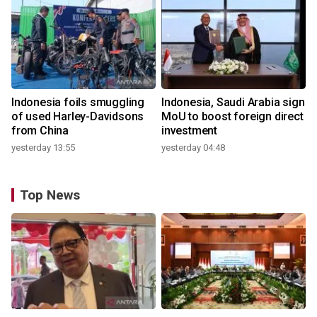
Indonesia foils smuggling
Indonesia, Saudi Arabia sign
of used Harley-Davidsons
MoU to boost foreign direct
from China
investment
yesterday 13:55
yesterday 04:48
Top News