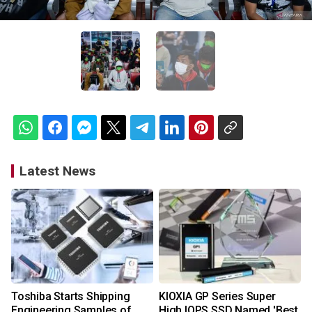
Latest News
Toshiba Starts Shipping
KIOXIA GP Series Super
Engineering Samples of
High IOPS SSD Named 'Best