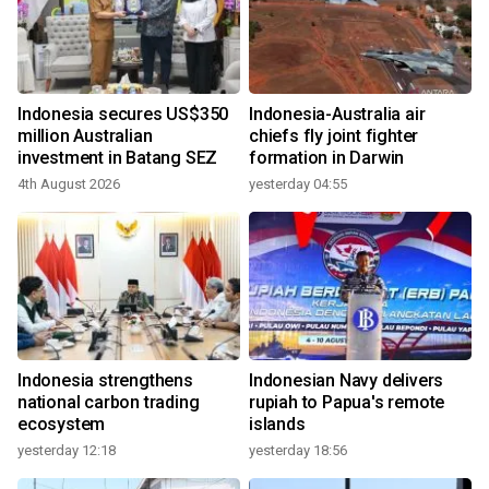
Indonesia secures US$350
Indonesia-Australia air
million Australian
chiefs fly joint fighter
investment in Batang SEZ
formation in Darwin
4th August 2026
yesterday 04:55
Indonesia strengthens
Indonesian Navy delivers
national carbon trading
rupiah to Papua's remote
ecosystem
islands
yesterday 12:18
yesterday 18:56