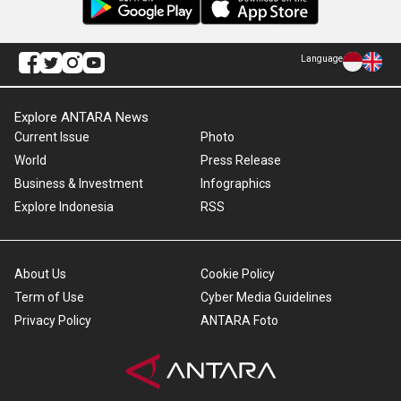
Language
Explore ANTARA News
Current Issue
Photo
World
Press Release
Business & Investment
Infographics
Explore Indonesia
RSS
About Us
Cookie Policy
Term of Use
Cyber Media Guidelines
Privacy Policy
ANTARA Foto