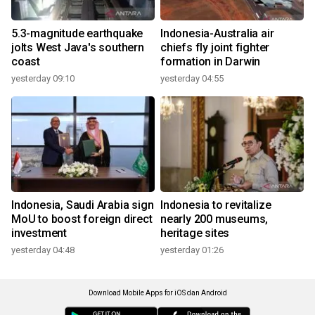
5.3-magnitude earthquake
Indonesia-Australia air
jolts West Java's southern
chiefs fly joint fighter
coast
formation in Darwin
yesterday 09:10
yesterday 04:55
Indonesia, Saudi Arabia sign
Indonesia to revitalize
MoU to boost foreign direct
nearly 200 museums,
investment
heritage sites
yesterday 04:48
yesterday 01:26
Download Mobile Apps for iOS dan Android