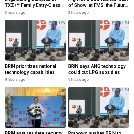
TXZ+™ Family Entry‑Class
of Show' at FMS: the Future
M4V Group, Standard
of Memory and Storage
3 hours ago
3 hours ago
Microcontrollers with Arm®
2026
Cortex®‑M4 Core for
System Control Applications
BRIN prioritizes national
BRIN says ANG technology
technology capabilities
could cut LPG subsidies
9 hours ago
9 hours ago
BRIN assures data security
Prabowo pushes BRIN to