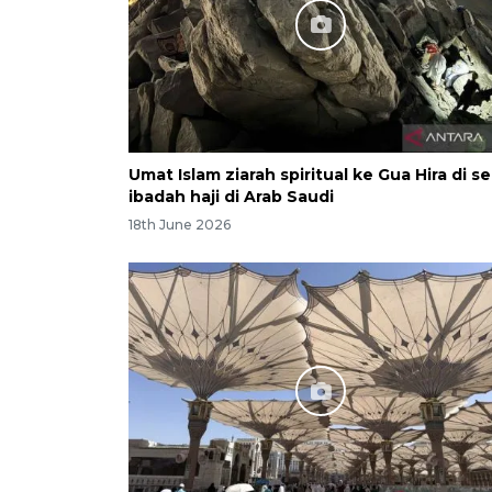
Umat Islam ziarah spiritual ke Gua Hira di se
ibadah haji di Arab Saudi
18th June 2026