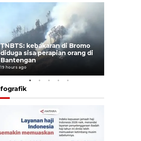
TNBTS: kebakaran di Bromo
Setengah 
diduga sisa perapian orang di
buku "10 
Bantengan
Negeri"
19 hours ago
19 hours ago
nfografik