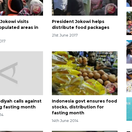
Jokowi visits
President Jokowi helps
opulated areas in
distribute food packages
21st June 2017
017
yah calls against
Indonesia govt ensures food
ng fasting month
stocks, distribution for
fasting month
14
14th June 2014