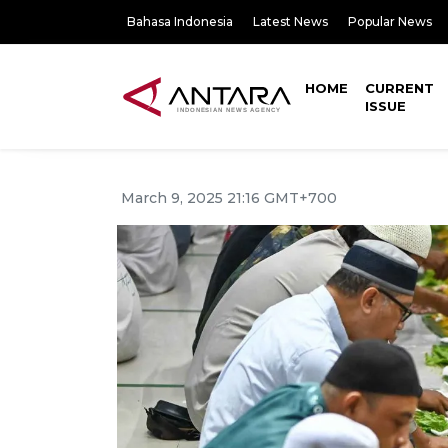
Bahasa Indonesia
Latest News
Popular News
HOME
CURRENT
ISSUE
March 9, 2025 21:16 GMT+700