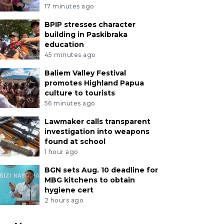
17 minutes ago
BPIP stresses character
building in Paskibraka
education
45 minutes ago
Baliem Valley Festival
promotes Highland Papua
culture to tourists
56 minutes ago
Lawmaker calls transparent
investigation into weapons
found at school
1 hour ago
BGN sets Aug. 10 deadline for
MBG kitchens to obtain
hygiene cert
2 hours ago