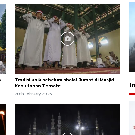
Inginkan Timnas tembus Piala
Dunia, Presiden: Terus
berbenah
yesterday 22:27
o
Tradisi unik sebelum shalat Jumat di Masjid
I
Kesultanan Ternate
20th February 2026