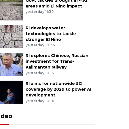
Govt tackles drought in 492
areas amid El Nino impact
yesterday 11:32
RI develops water
technologies to tackle
stronger El Nino
yesterday 10:35
RI explores Chinese, Russian
investment for Trans-
Kalimantan railway
yesterday 10:15
RI aims for nationwide 5G
coverage by 2029 to power AI
development
yesterday 10:08
ideo