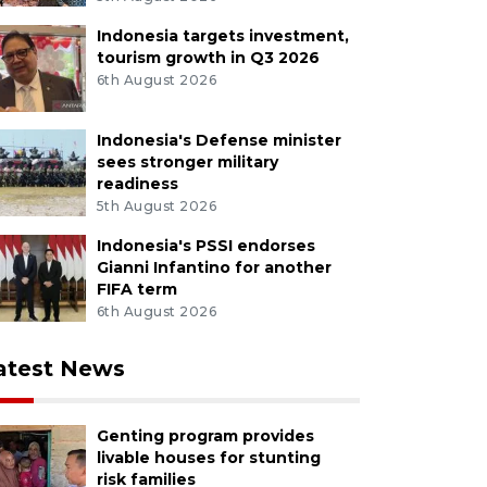
Indonesia targets investment,
tourism growth in Q3 2026
6th August 2026
Indonesia's Defense minister
sees stronger military
readiness
5th August 2026
Indonesia's PSSI endorses
Gianni Infantino for another
FIFA term
6th August 2026
atest News
Genting program provides
livable houses for stunting
risk families