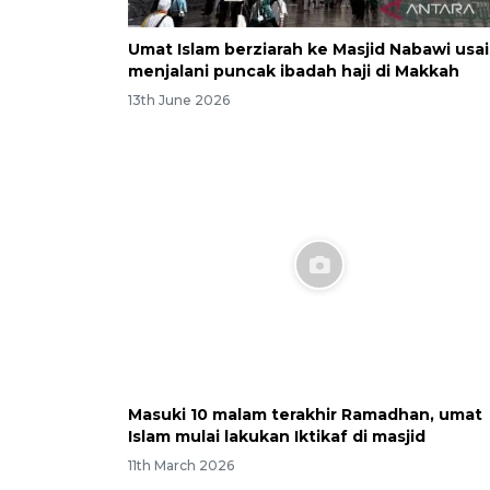
Umat Islam berziarah ke Masjid Nabawi usai
menjalani puncak ibadah haji di Makkah
13th June 2026
Masuki 10 malam terakhir Ramadhan, umat
Islam mulai lakukan Iktikaf di masjid
11th March 2026