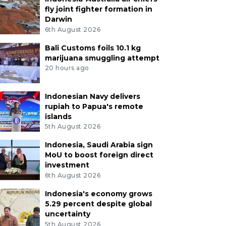
fly joint fighter formation in
Darwin
6th August 2026
Bali Customs foils 10.1 kg
marijuana smuggling attempt
20 hours ago
Indonesian Navy delivers
rupiah to Papua's remote
islands
5th August 2026
Indonesia, Saudi Arabia sign
MoU to boost foreign direct
investment
6th August 2026
Indonesia's economy grows
5.29 percent despite global
uncertainty
5th August 2026