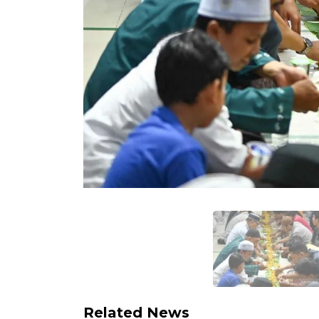
Related News