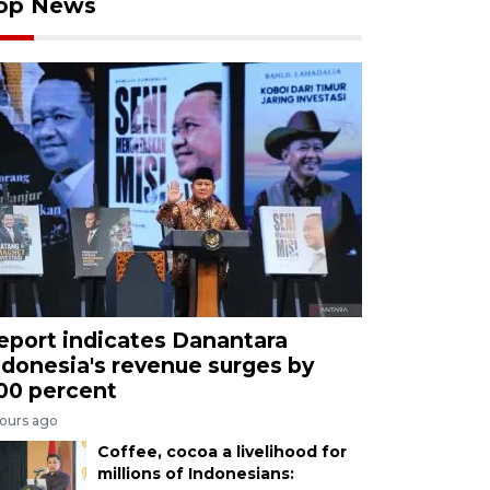
op News
eport indicates Danantara
ndonesia's revenue surges by
00 percent
hours ago
Coffee, cocoa a livelihood for
millions of Indonesians: