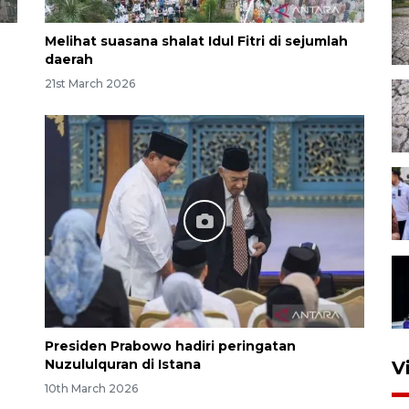
Melihat suasana shalat Idul Fitri di sejumlah
daerah
21st March 2026
Presiden Prabowo hadiri peringatan
Nuzululquran di Istana
V
10th March 2026