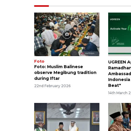
Foto
UGREEN Ap
Foto: Muslim Balinese
Ramadhan
observe Megibung tradition
Ambassado
during Iftar
Indonesia
Beat"
22nd February 2026
14th March 