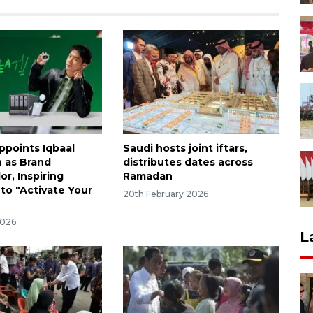
points Iqbaal
Saudi hosts joint iftars,
 as Brand
distributes dates across
r, Inspiring
Ramadan
 to "Activate Your
20th February 2026
2026
L