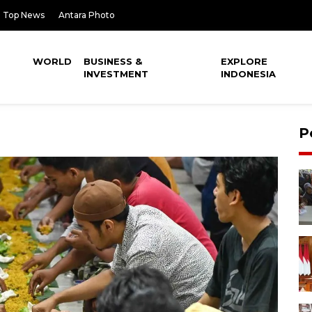
Top News
Antara Photo
WORLD
BUSINESS &
EXPLORE
INVESTMENT
INDONESIA
P