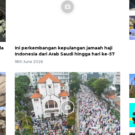
la
Ini perkembangan kepulangan jamaah haji
Indonesia dari Arab Saudi hingga hari ke-57
18th June 2026