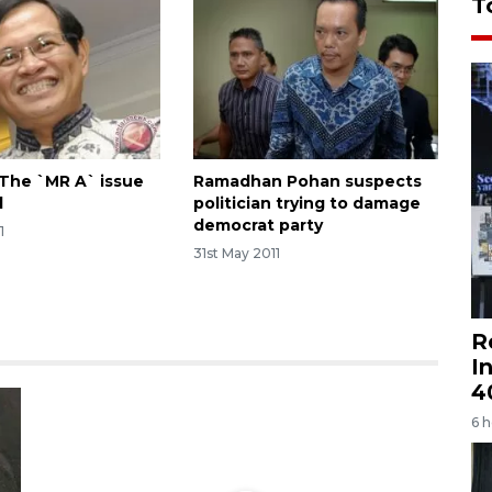
T
The `MR A` issue
Ramadhan Pohan suspects
d
politician trying to damage
democrat party
1
31st May 2011
R
I
4
6 