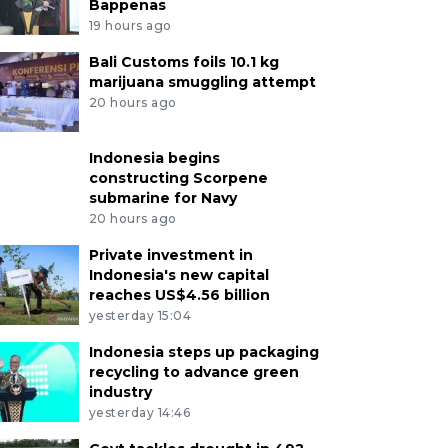
Bappenas
19 hours ago
Bali Customs foils 10.1 kg
marijuana smuggling attempt
20 hours ago
Indonesia begins
constructing Scorpene
submarine for Navy
20 hours ago
Private investment in
Indonesia's new capital
reaches US$4.56 billion
yesterday 15:04
Indonesia steps up packaging
recycling to advance green
industry
yesterday 14:46