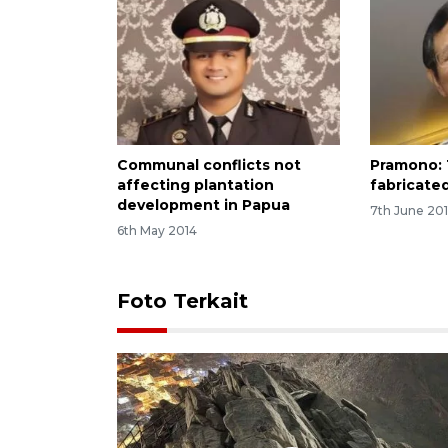
Communal conflicts not
Pramono: 
affecting plantation
fabricate
development in Papua
7th June 201
6th May 2014
Foto Terkait