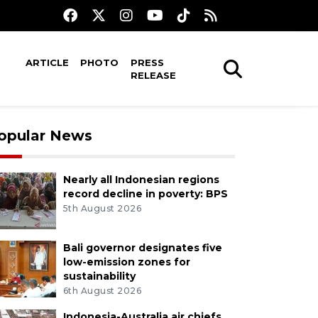
ARTICLE
PHOTO
PRESS
RELEASE
opular News
Nearly all Indonesian regions
record decline in poverty: BPS
5th August 2026
Bali governor designates five
low-emission zones for
sustainability
6th August 2026
Indonesia-Australia air chiefs