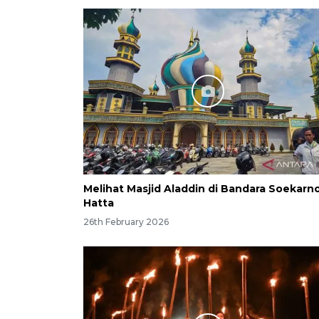
Melihat Masjid Aladdin di Bandara Soekarn
Hatta
26th February 2026