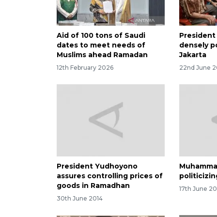
Aid of 100 tons of Saudi
President 
dates to meet needs of
densely p
Muslims ahead Ramadan
Jakarta
12th February 2026
22nd June 2
President Yudhoyono
Muhammadi
assures controlling prices of
politicizi
goods in Ramadhan
17th June 20
30th June 2014