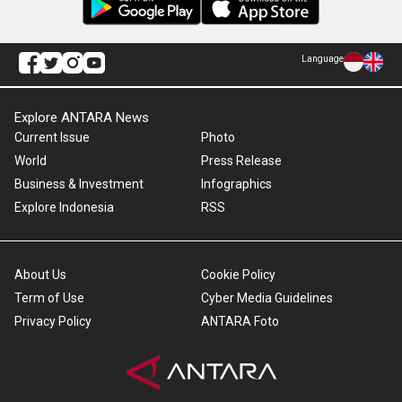
Language
Explore ANTARA News
Current Issue
Photo
World
Press Release
Business & Investment
Infographics
Explore Indonesia
RSS
About Us
Cookie Policy
Term of Use
Cyber Media Guidelines
Privacy Policy
ANTARA Foto