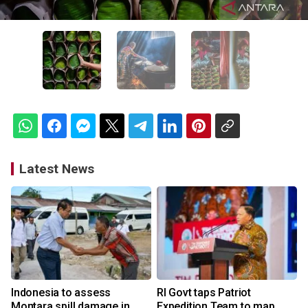
Latest News
Indonesia to assess
RI Govt taps Patriot
Montara spill damage in
Expedition Team to map