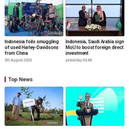
Indonesia foils smuggling
Indonesia, Saudi Arabia sign
of used Harley-Davidsons
MoU to boost foreign direct
from China
investment
5th August 2026
yesterday 04:48
Top News