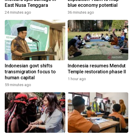
East Nusa Tenggara
blue economy potential
24 minutes ago
36 minutes ago
Indonesian govt shifts
Indonesia resumes Mendut
transmigration focus to
Temple restoration phase II
human capital
1 hour ago
59 minutes ago