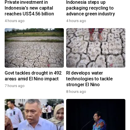
Private investment in
Indonesia steps up
Indonesia's new capital
packaging recycling to
reaches US$4.56 billion
advance green industry
4 hours ago
4 hours ago
Govt tackles drought in 492
RI develops water
areas amid El Nino impact
technologies to tackle
stronger El Nino
7 hours ago
8 hours ago