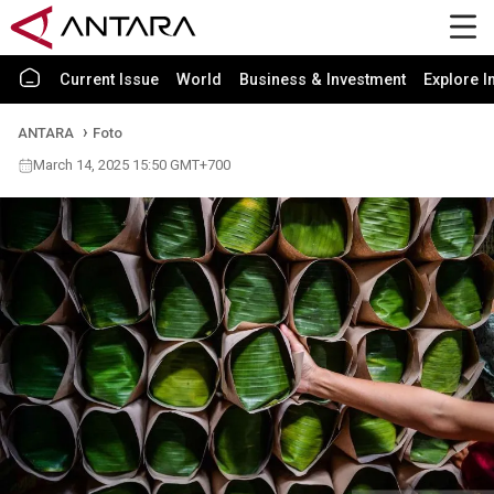
Current Issue
World
Business & Investment
Explore I
ANTARA
Foto
March 14, 2025 15:50 GMT+700