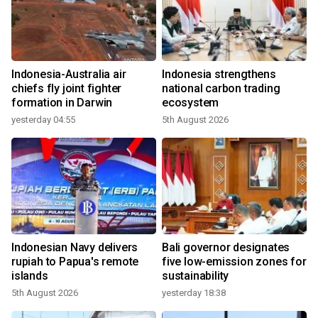
Indonesia-Australia air
Indonesia strengthens
chiefs fly joint fighter
national carbon trading
formation in Darwin
ecosystem
yesterday 04:55
5th August 2026
Indonesian Navy delivers
Bali governor designates
rupiah to Papua's remote
five low-emission zones for
islands
sustainability
5th August 2026
yesterday 18:38