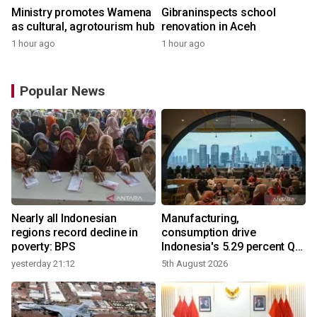
Ministry promotes Wamena
Gibraninspects school
as cultural, agrotourism hub
renovation in Aceh
1 hour ago
1 hour ago
Popular News
Nearly all Indonesian
Manufacturing,
regions record decline in
consumption drive
poverty: BPS
Indonesia's 5.29 percent Q2
growth
yesterday 21:12
5th August 2026