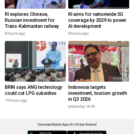
RI explores Chinese,
RI aims for nationwide 5G
Russian investment for
coverage by 2029 to power
Trans-Kalimantan railway
AI development
8 hours ago
8 hours ago
BRIN says ANG technology
Indonesia targets
could cut LPG subsidies
investment, tourism growth
in Q3 2026
19 hours ago
yesterday 16:42
Download Mobile Apps for iOS dan Android