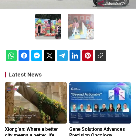
Latest News
Xiong'an: Where a better
Gene Solutions Advances
city means a better life
Precision Oncology