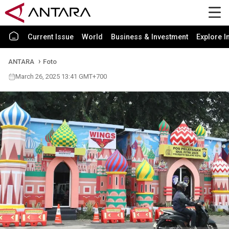
Current Issue
World
Business & Investment
Explore I
ANTARA
Foto
March 26, 2025 13:41 GMT+700