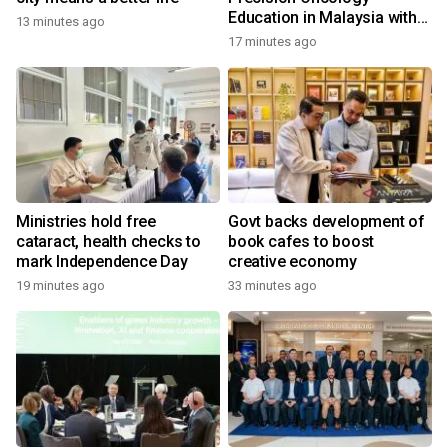
Education in Malaysia with
13 minutes ago
the ''Beyond Actionable''
17 minutes ago
Academy
Ministries hold free
Govt backs development of
cataract, health checks to
book cafes to boost
mark Independence Day
creative economy
19 minutes ago
33 minutes ago