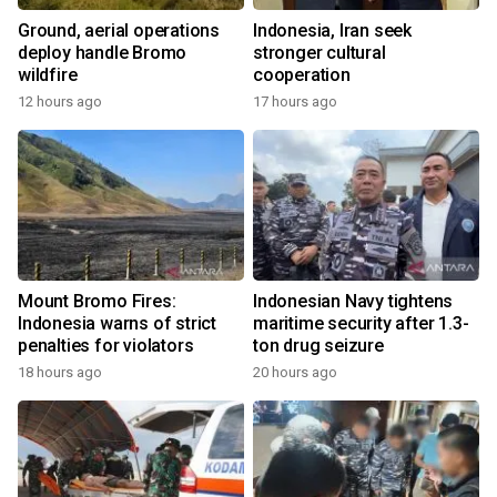
Ground, aerial operations
Indonesia, Iran seek
deploy handle Bromo
stronger cultural
wildfire
cooperation
12 hours ago
17 hours ago
Mount Bromo Fires:
Indonesian Navy tightens
Indonesia warns of strict
maritime security after 1.3-
penalties for violators
ton drug seizure
18 hours ago
20 hours ago