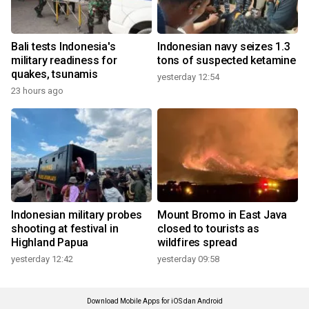
Bali tests Indonesia's
Indonesian navy seizes 1.3
military readiness for
tons of suspected ketamine
quakes, tsunamis
yesterday 12:54
23 hours ago
Indonesian military probes
Mount Bromo in East Java
shooting at festival in
closed to tourists as
Highland Papua
wildfires spread
yesterday 12:42
yesterday 09:58
Download Mobile Apps for iOS dan Android