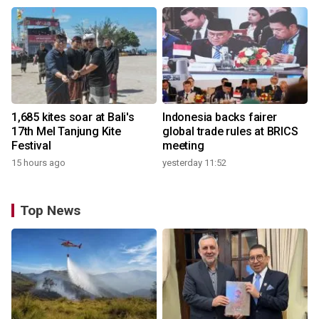
1,685 kites soar at Bali's
Indonesia backs fairer
17th Mel Tanjung Kite
global trade rules at BRICS
Festival
meeting
15 hours ago
yesterday 11:52
Top News