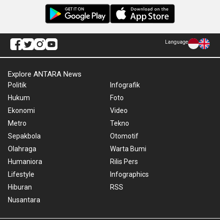
Language
Explore ANTARA News
Politik
Infografik
Hukum
Foto
Ekonomi
Video
Metro
Tekno
Sepakbola
Otomotif
Olahraga
Warta Bumi
Humaniora
Rilis Pers
Lifestyle
Infographics
Hiburan
RSS
Nusantara