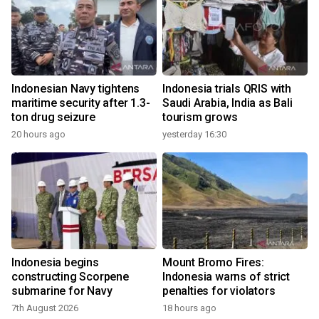
Indonesian Navy tightens
Indonesia trials QRIS with
maritime security after 1.3-
Saudi Arabia, India as Bali
ton drug seizure
tourism grows
20 hours ago
yesterday 16:30
Indonesia begins
Mount Bromo Fires:
constructing Scorpene
Indonesia warns of strict
submarine for Navy
penalties for violators
7th August 2026
18 hours ago