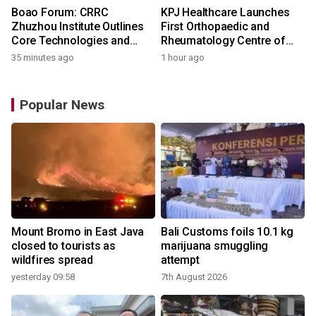
Boao Forum: CRRC
KPJ Healthcare Launches
Zhuzhou Institute Outlines
First Orthopaedic and
Core Technologies and
Rheumatology Centre of
Application-Driven
Excellence Under the KPJ
35 minutes ago
1 hour ago
Innovation
Health System
Popular News
Mount Bromo in East Java
Bali Customs foils 10.1 kg
closed to tourists as
marijuana smuggling
wildfires spread
attempt
yesterday 09:58
7th August 2026