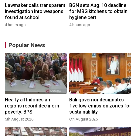
Lawmaker calls transparent
BGN sets Aug. 10 deadline
investigation into weapons
for MBG kitchens to obtain
found at school
hygiene cert
4 hours ago
4 hours ago
Popular News
Nearly all Indonesian
Bali governor designates
regions record decline in
five low-emission zones for
poverty: BPS
sustainability
5th August 2026
6th August 2026