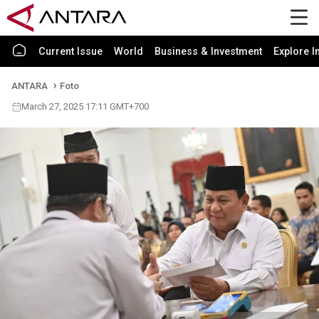
Current Issue
World
Business & Investment
Explore I
ANTARA
Foto
March 27, 2025 17:11 GMT+700