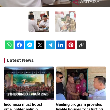
Latest News
Indonesia must boost
Genting program provides
smallholder palm oil
livable houses for stunting