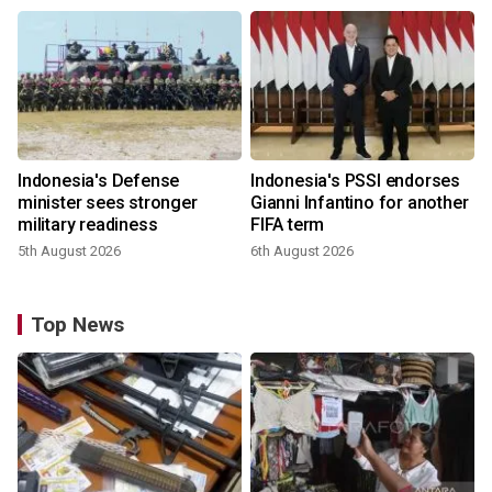
Indonesia's Defense
Indonesia's PSSI endorses
minister sees stronger
Gianni Infantino for another
military readiness
FIFA term
5th August 2026
6th August 2026
Top News