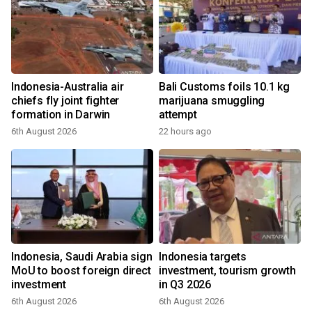
Indonesia-Australia air
Bali Customs foils 10.1 kg
chiefs fly joint fighter
marijuana smuggling
formation in Darwin
attempt
6th August 2026
22 hours ago
Indonesia, Saudi Arabia sign
Indonesia targets
MoU to boost foreign direct
investment, tourism growth
investment
in Q3 2026
6th August 2026
6th August 2026