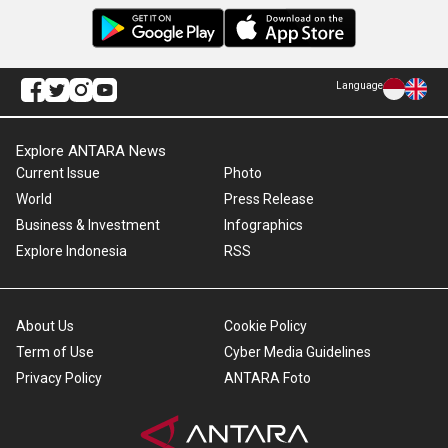
Language
Explore ANTARA News
Current Issue
Photo
World
Press Release
Business & Investment
Infographics
Explore Indonesia
RSS
About Us
Cookie Policy
Term of Use
Cyber Media Guidelines
Privacy Policy
ANTARA Foto