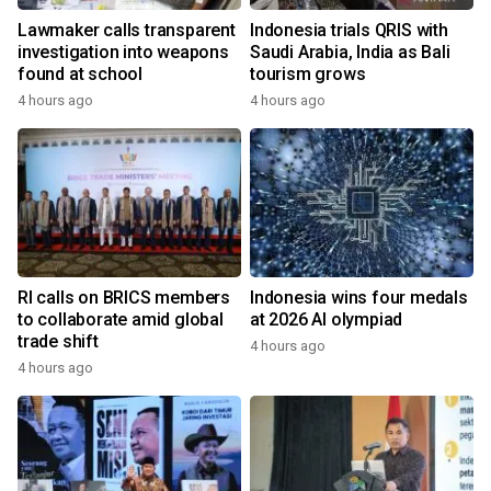
Lawmaker calls transparent
Indonesia trials QRIS with
investigation into weapons
Saudi Arabia, India as Bali
found at school
tourism grows
4 hours ago
4 hours ago
RI calls on BRICS members
Indonesia wins four medals
to collaborate amid global
at 2026 AI olympiad
trade shift
4 hours ago
4 hours ago