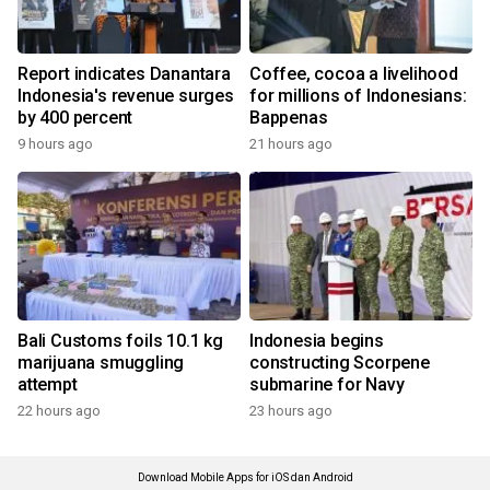
Report indicates Danantara
Coffee, cocoa a livelihood
Indonesia's revenue surges
for millions of Indonesians:
by 400 percent
Bappenas
9 hours ago
21 hours ago
Bali Customs foils 10.1 kg
Indonesia begins
marijuana smuggling
constructing Scorpene
attempt
submarine for Navy
22 hours ago
23 hours ago
Download Mobile Apps for iOS dan Android