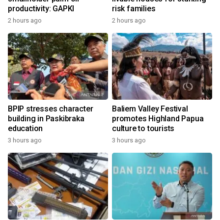
productivity: GAPKI
risk families
2 hours ago
2 hours ago
BPIP stresses character
Baliem Valley Festival
building in Paskibraka
promotes Highland Papua
education
culture to tourists
3 hours ago
3 hours ago