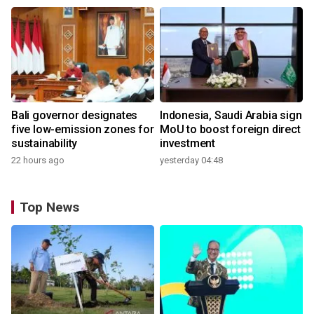
Bali governor designates
Indonesia, Saudi Arabia sign
five low-emission zones for
MoU to boost foreign direct
sustainability
investment
22 hours ago
yesterday 04:48
Top News