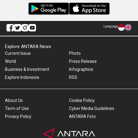
Language
Explore ANTARA News
Current Issue
Photo
World
Press Release
Business & Investment
Infographics
Explore Indonesia
RSS
About Us
Cookie Policy
Term of Use
Cyber Media Guidelines
Privacy Policy
ANTARA Foto