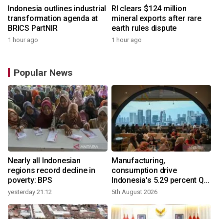
Indonesia outlines industrial
RI clears $124 million
transformation agenda at
mineral exports after rare
BRICS PartNIR
earth rules dispute
1 hour ago
1 hour ago
Popular News
Nearly all Indonesian
Manufacturing,
regions record decline in
consumption drive
poverty: BPS
Indonesia's 5.29 percent Q2
growth
yesterday 21:12
5th August 2026