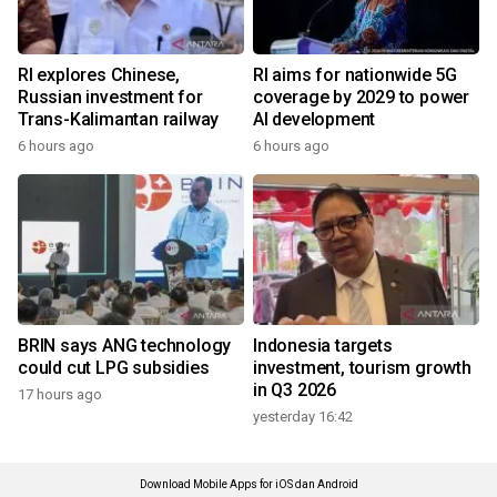
RI explores Chinese,
RI aims for nationwide 5G
Russian investment for
coverage by 2029 to power
Trans-Kalimantan railway
AI development
6 hours ago
6 hours ago
BRIN says ANG technology
Indonesia targets
could cut LPG subsidies
investment, tourism growth
in Q3 2026
17 hours ago
yesterday 16:42
Download Mobile Apps for iOS dan Android