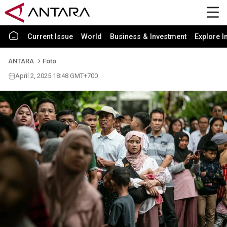
Current Issue
World
Business & Investment
Explore I
ANTARA
Foto
April 2, 2025 18:48 GMT+700