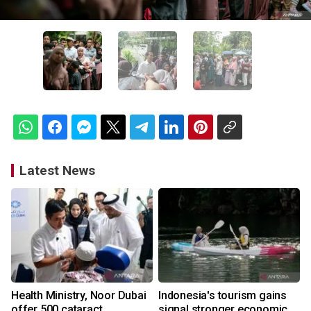
Latest News
Health Ministry, Noor Dubai
Indonesia's tourism gains
offer 500 cataract
signal stronger economic