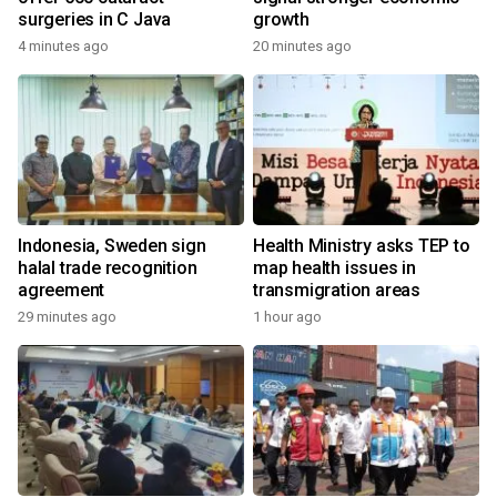
surgeries in C Java
growth
4 minutes ago
20 minutes ago
Indonesia, Sweden sign
Health Ministry asks TEP to
halal trade recognition
map health issues in
agreement
transmigration areas
29 minutes ago
1 hour ago