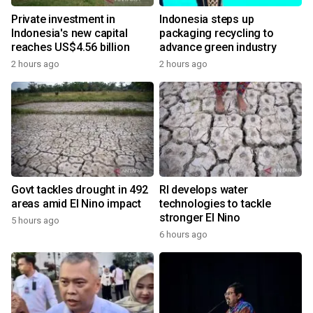
Private investment in
Indonesia steps up
Indonesia's new capital
packaging recycling to
reaches US$4.56 billion
advance green industry
2 hours ago
2 hours ago
Govt tackles drought in 492
RI develops water
areas amid El Nino impact
technologies to tackle
stronger El Nino
5 hours ago
6 hours ago