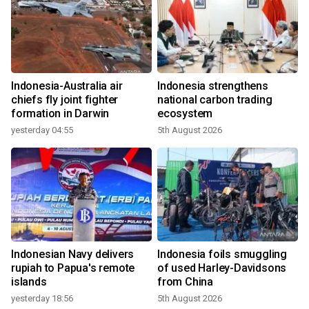
Indonesia-Australia air
Indonesia strengthens
chiefs fly joint fighter
national carbon trading
formation in Darwin
ecosystem
yesterday 04:55
5th August 2026
Indonesian Navy delivers
Indonesia foils smuggling
rupiah to Papua's remote
of used Harley-Davidsons
islands
from China
yesterday 18:56
5th August 2026