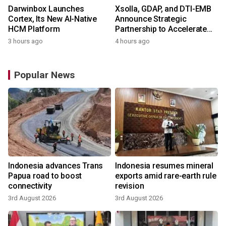
Darwinbox Launches
Xsolla, GDAP, and DTI-EMB
Cortex, Its New AI-Native
Announce Strategic
HCM Platform
Partnership to Accelerate
Growth of the Philippine
3 hours ago
4 hours ago
Game Industry
Popular News
Indonesia advances Trans
Indonesia resumes mineral
Papua road to boost
exports amid rare-earth rule
connectivity
revision
3rd August 2026
3rd August 2026