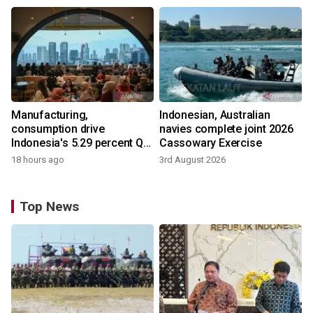
Manufacturing,
Indonesian, Australian
consumption drive
navies complete joint 2026
Indonesia's 5.29 percent Q2
Cassowary Exercise
growth
18 hours ago
3rd August 2026
Top News