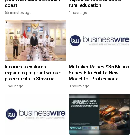
coast
rural education
55 minutes ago
1 hour ago
Indonesia explores
Multiplier Raises $35 Million
expanding migrant worker
Series B to Build a New
placements in Slovakia
Model for Professional
Services
1 hour ago
3 hours ago