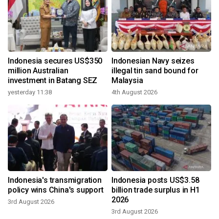
Indonesia secures US$350
Indonesian Navy seizes
million Australian
illegal tin sand bound for
investment in Batang SEZ
Malaysia
yesterday 11:38
4th August 2026
Indonesia's transmigration
Indonesia posts US$3.58
policy wins China's support
billion trade surplus in H1
2026
3rd August 2026
3rd August 2026