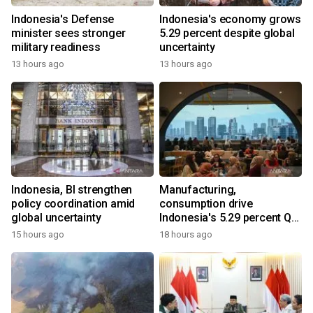
Indonesia's Defense
Indonesia's economy grows
minister sees stronger
5.29 percent despite global
military readiness
uncertainty
13 hours ago
13 hours ago
Indonesia, BI strengthen
Manufacturing,
policy coordination amid
consumption drive
global uncertainty
Indonesia's 5.29 percent Q2
growth
15 hours ago
18 hours ago