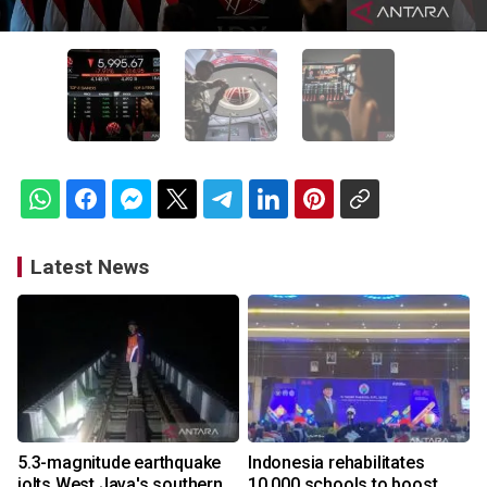
Latest News
5.3-magnitude earthquake
Indonesia rehabilitates
jolts West Java's southern
10,000 schools to boost