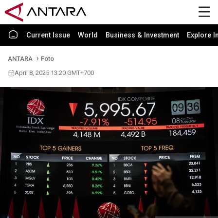
Current Issue
World
Business & Investment
Explore I
ANTARA
Foto
April 8, 2025 13:20 GMT+700