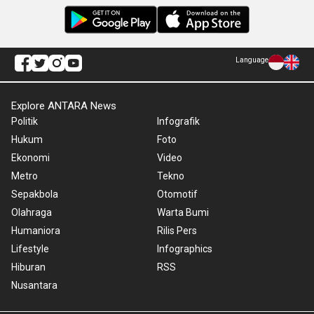
Language
Explore ANTARA News
Politik
Infografik
Hukum
Foto
Ekonomi
Video
Metro
Tekno
Sepakbola
Otomotif
Olahraga
Warta Bumi
Humaniora
Rilis Pers
Lifestyle
Infographics
Hiburan
RSS
Nusantara