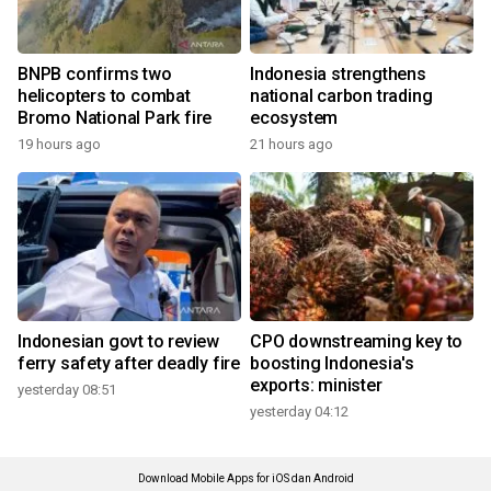
BNPB confirms two
Indonesia strengthens
helicopters to combat
national carbon trading
Bromo National Park fire
ecosystem
19 hours ago
21 hours ago
Indonesian govt to review
CPO downstreaming key to
ferry safety after deadly fire
boosting Indonesia's
exports: minister
yesterday 08:51
yesterday 04:12
Download Mobile Apps for iOS dan Android