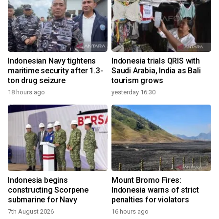
Indonesian Navy tightens
Indonesia trials QRIS with
maritime security after 1.3-
Saudi Arabia, India as Bali
ton drug seizure
tourism grows
18 hours ago
yesterday 16:30
Indonesia begins
Mount Bromo Fires:
constructing Scorpene
Indonesia warns of strict
submarine for Navy
penalties for violators
7th August 2026
16 hours ago