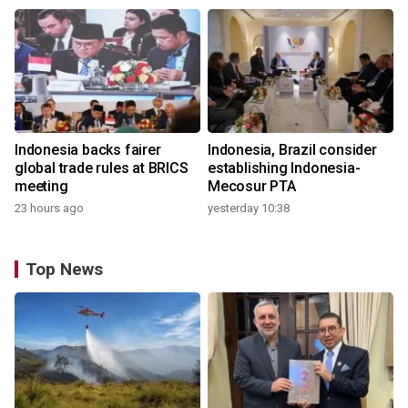
Indonesia backs fairer
Indonesia, Brazil consider
global trade rules at BRICS
establishing Indonesia-
meeting
Mecosur PTA
23 hours ago
yesterday 10:38
Top News