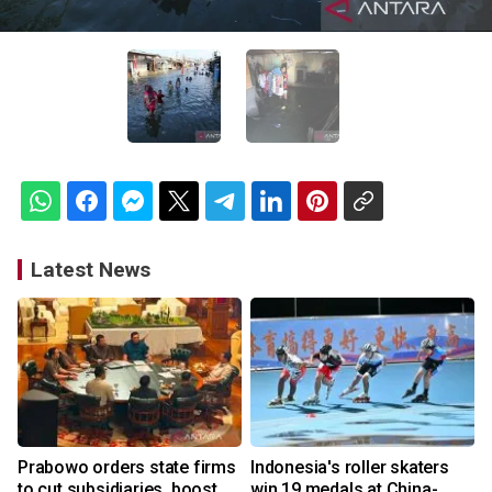
Latest News
Prabowo orders state firms
Indonesia's roller skaters
to cut subsidiaries, boost
win 19 medals at China-