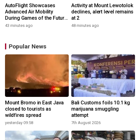
AutoFlight Showcases
Activity at Mount Lewotolok
Advanced Air Mobility
declines, alert level remains
During Games of the Future
at 2
2026 in Astana, Kazakhstan
43 minutes ago
48 minutes ago
Popular News
Mount Bromo in East Java
Bali Customs foils 10.1 kg
closed to tourists as
marijuana smuggling
wildfires spread
attempt
yesterday 09:58
7th August 2026