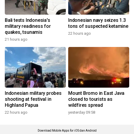
Bali tests Indonesia's
Indonesian navy seizes 1.3
military readiness for
tons of suspected ketamine
quakes, tsunamis
22 hours ago
21 hours ago
Indonesian military probes
Mount Bromo in East Java
shooting at festival in
closed to tourists as
Highland Papua
wildfires spread
22 hours ago
yesterday 09:58
Download Mobile Apps for iOS dan Android