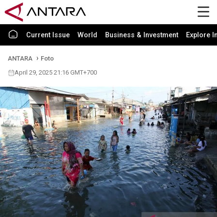
Current Issue
World
Business & Investment
Explore I
ANTARA
Foto
April 29, 2025 21:16 GMT+700