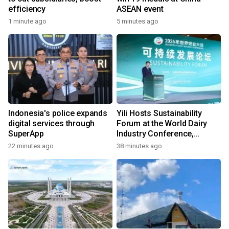
efficiency
ASEAN event
1 minute ago
5 minutes ago
Indonesia's police expands
Yili Hosts Sustainability
digital services through
Forum at the World Dairy
SuperApp
Industry Conference,
Together Embarking on a
22 minutes ago
38 minutes ago
New Journey for Post-2030
Dairy Development