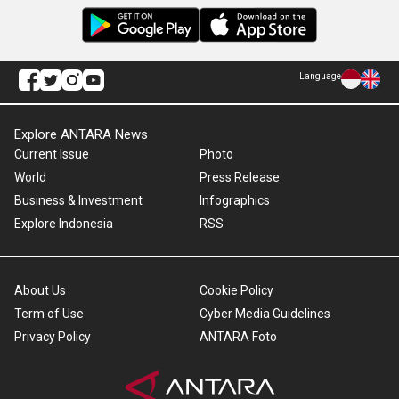
Language
Explore ANTARA News
Current Issue
Photo
World
Press Release
Business & Investment
Infographics
Explore Indonesia
RSS
About Us
Cookie Policy
Term of Use
Cyber Media Guidelines
Privacy Policy
ANTARA Foto