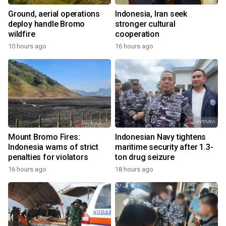
Ground, aerial operations
Indonesia, Iran seek
deploy handle Bromo
stronger cultural
wildfire
cooperation
10 hours ago
16 hours ago
Mount Bromo Fires:
Indonesian Navy tightens
Indonesia warns of strict
maritime security after 1.3-
penalties for violators
ton drug seizure
16 hours ago
18 hours ago