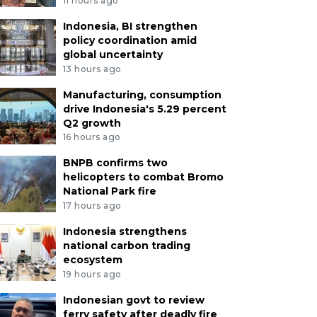
11 hours ago
Indonesia, BI strengthen
policy coordination amid
global uncertainty
13 hours ago
Manufacturing, consumption
drive Indonesia's 5.29 percent
Q2 growth
16 hours ago
BNPB confirms two
helicopters to combat Bromo
National Park fire
17 hours ago
Indonesia strengthens
national carbon trading
ecosystem
19 hours ago
Indonesian govt to review
ferry safety after deadly fire