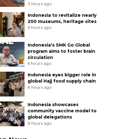
3 hours ago
Indonesia to revitalize nearly
200 museums, heritage sites
6 hours ago
Indonesia's SMK Go Global
program aims to foster brain
circulation
6 hours ago
Indonesia eyes bigger role in
global Hajj food supply chain
8 hours ago
Indonesia showcases
community vaccine model to
global delegations
8 hours ago