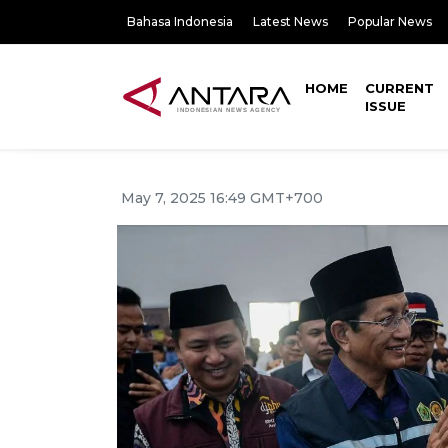
Bahasa Indonesia
Latest News
Popular News
HOME
CURRENT
ISSUE
May 7, 2025 16:49 GMT+700