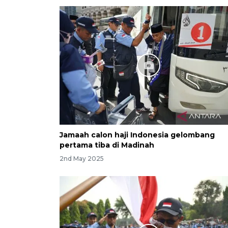
Jamaah calon haji Indonesia gelombang
pertama tiba di Madinah
2nd May 2025