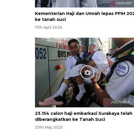
Kementerian Haji dan Umrah lepas PPIH 20
ke tanah suci
17th April 2026
23.154 calon haji embarkasi Surabaya telah
diberangkatkan ke Tanah Suci
20th May 2025