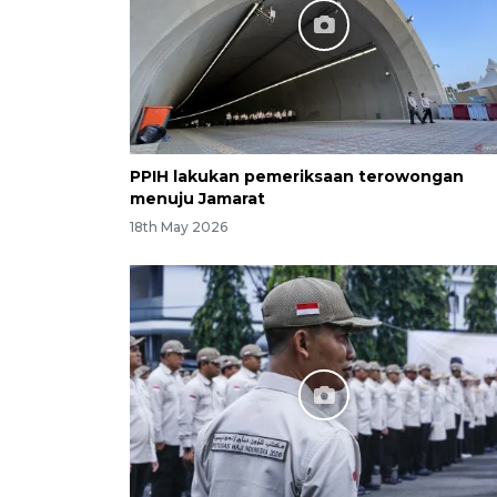
PPIH lakukan pemeriksaan terowongan
menuju Jamarat
18th May 2026