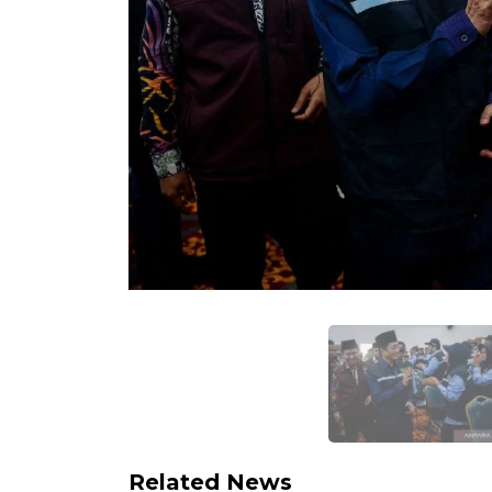
Related News