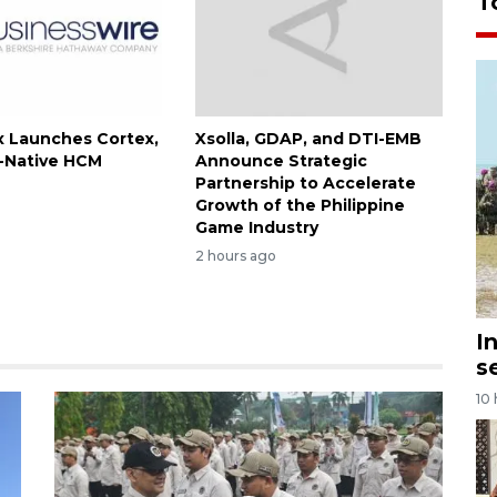
T
 Launches Cortex,
Xsolla, GDAP, and DTI-EMB
I-Native HCM
Announce Strategic
Partnership to Accelerate
Growth of the Philippine
Game Industry
2 hours ago
I
s
10