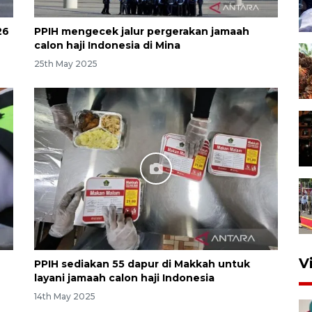
26
PPIH mengecek jalur pergerakan jamaah
calon haji Indonesia di Mina
25th May 2025
V
PPIH sediakan 55 dapur di Makkah untuk
layani jamaah calon haji Indonesia
14th May 2025