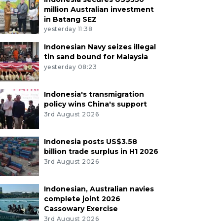
million Australian investment
in Batang SEZ
yesterday 11:38
Indonesian Navy seizes illegal
tin sand bound for Malaysia
yesterday 08:23
Indonesia's transmigration
policy wins China's support
3rd August 2026
Indonesia posts US$3.58
billion trade surplus in H1 2026
3rd August 2026
Indonesian, Australian navies
complete joint 2026
Cassowary Exercise
3rd August 2026