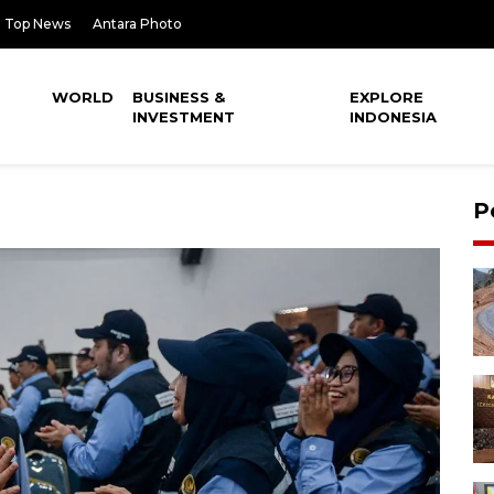
Top News
Antara Photo
WORLD
BUSINESS &
EXPLORE
INVESTMENT
INDONESIA
P