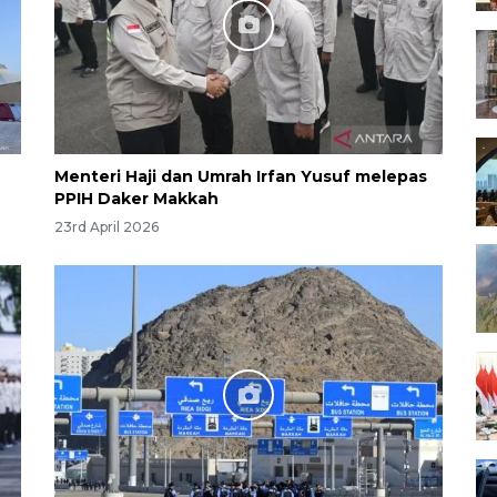
Menteri Haji dan Umrah Irfan Yusuf melepas
PPIH Daker Makkah
23rd April 2026