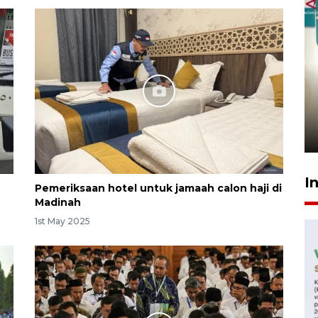
Menkeu Purbaya tak setuju
gaji manajer KDKMP sebesar
Rp16,25 juta
10 hours ago
I
Pemeriksaan hotel untuk jamaah calon haji di
Madinah
1st May 2025