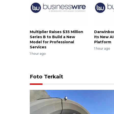
Multiplier Raises $35 Million
Darwinbox
Series B to Build a New
Its New A
Model for Professional
Platform
Services
1 hour ago
1 hour ago
Foto Terkait