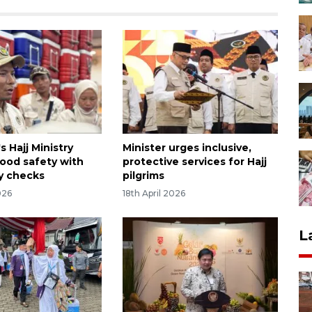
s Hajj Ministry
Minister urges inclusive,
food safety with
protective services for Hajj
y checks
pilgrims
026
18th April 2026
L