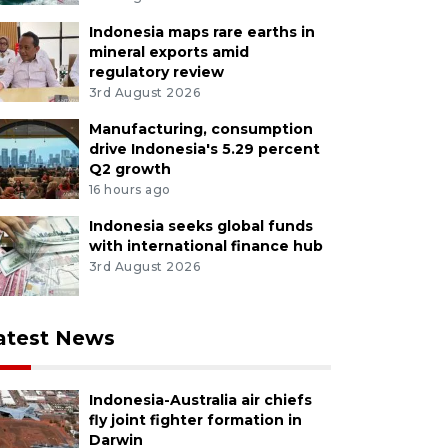
Indonesia maps rare earths in
mineral exports amid
regulatory review
3rd August 2026
Manufacturing, consumption
drive Indonesia's 5.29 percent
Q2 growth
16 hours ago
Indonesia seeks global funds
with international finance hub
3rd August 2026
atest News
Indonesia-Australia air chiefs
fly joint fighter formation in
Darwin