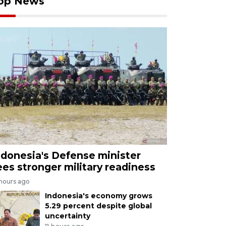
op News
ndonesia's Defense minister
ees stronger military readiness
 hours ago
Indonesia's economy grows
5.29 percent despite global
uncertainty