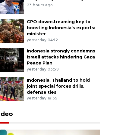
23 hours ago
CPO downstreaming key to
boosting Indonesia's exports:
minister
yesterday 04:12
Indonesia strongly condemns
Israeli attacks hindering Gaza
Peace Plan
yesterday 03:59
Indonesia, Thailand to hold
joint special forces drills,
defense ties
yesterday 18:35
ideo