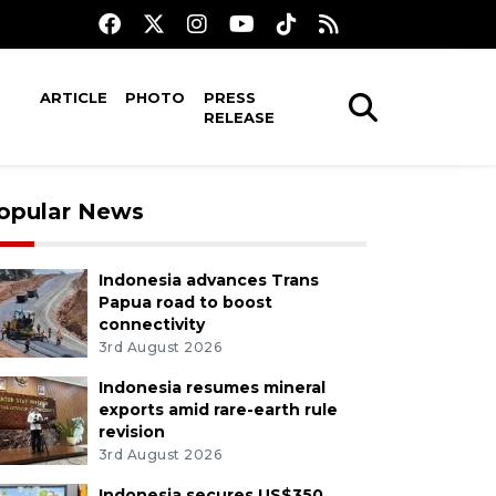
ARTICLE
PHOTO
PRESS
RELEASE
opular News
Indonesia advances Trans
Papua road to boost
connectivity
3rd August 2026
Indonesia resumes mineral
exports amid rare-earth rule
revision
3rd August 2026
Indonesia secures US$350