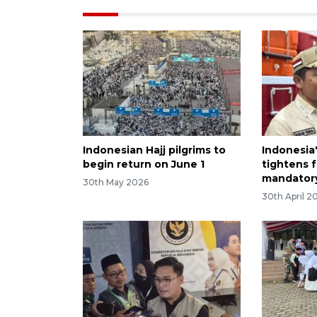
Indonesian Hajj pilgrims to
Indonesia'
begin return on June 1
tightens 
mandator
30th May 2026
30th April 2