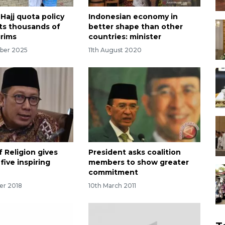
Hajj quota policy
Indonesian economy in
ts thousands of
better shape than other
grims
countries: minister
ber 2025
11th August 2020
f Religion gives
President asks coalition
five inspiring
members to show greater
commitment
er 2018
10th March 2011