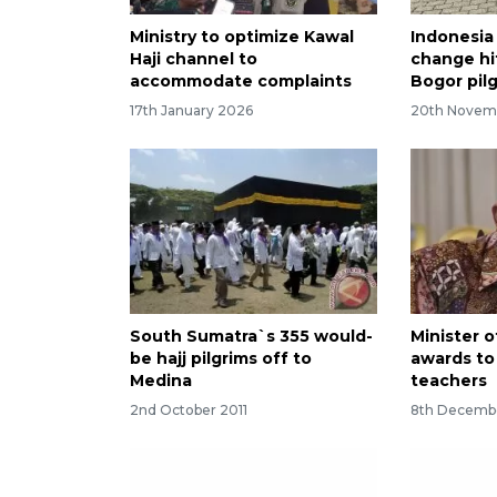
Ministry to optimize Kawal
Indonesia 
Haji channel to
change hi
accommodate complaints
Bogor pil
17th January 2026
20th Novem
South Sumatra`s 355 would-
Minister o
be hajj pilgrims off to
awards to 
Medina
teachers
2nd October 2011
8th Decemb