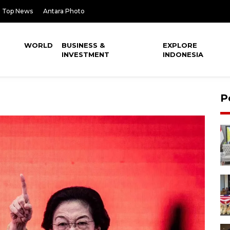
Top News
Antara Photo
WORLD
BUSINESS &
EXPLORE
INVESTMENT
INDONESIA
P