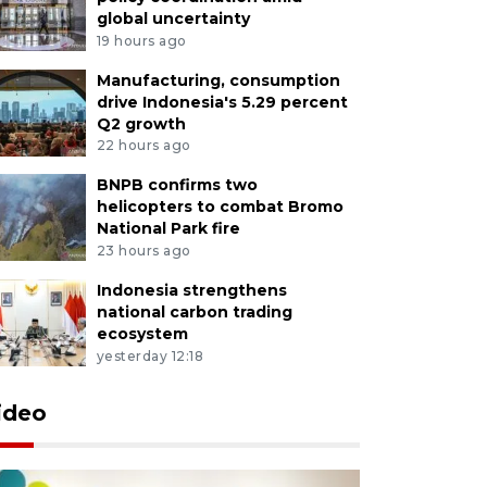
global uncertainty
19 hours ago
Manufacturing, consumption
drive Indonesia's 5.29 percent
Q2 growth
22 hours ago
BNPB confirms two
helicopters to combat Bromo
National Park fire
23 hours ago
Indonesia strengthens
national carbon trading
ecosystem
yesterday 12:18
ideo