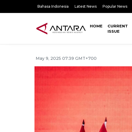
Bahasa Indonesia
Latest News
Popular News
HOME
CURRENT
ISSUE
May 9, 2025 07:39 GMT+700