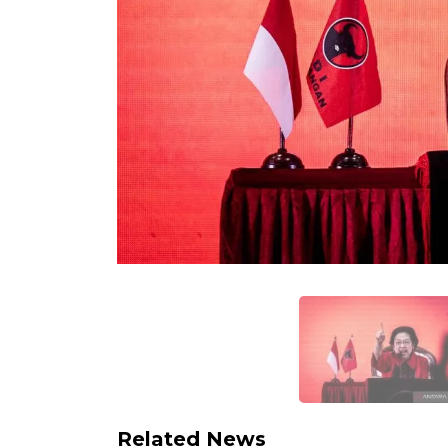
Related News