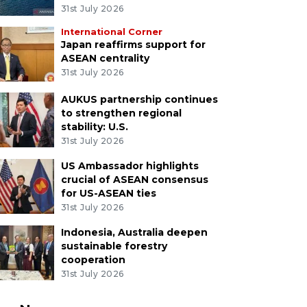
31st July 2026
International Corner
Japan reaffirms support for
ASEAN centrality
31st July 2026
AUKUS partnership continues
to strengthen regional
stability: U.S.
31st July 2026
US Ambassador highlights
crucial of ASEAN consensus
for US-ASEAN ties
31st July 2026
Indonesia, Australia deepen
sustainable forestry
cooperation
31st July 2026