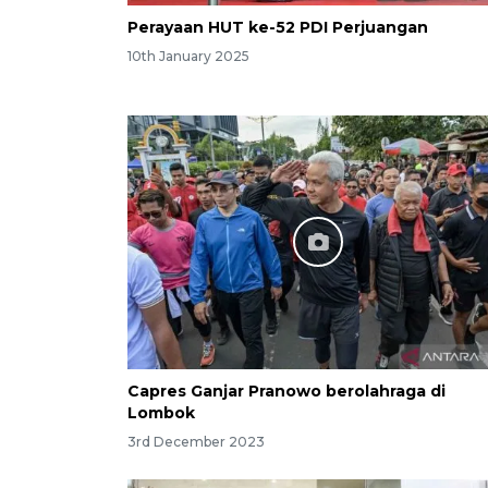
Perayaan HUT ke-52 PDI Perjuangan
10th January 2025
Capres Ganjar Pranowo berolahraga di
Lombok
3rd December 2023