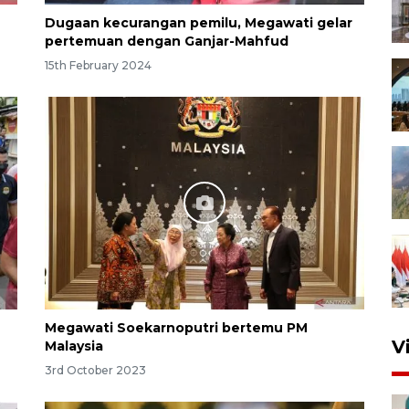
Dugaan kecurangan pemilu, Megawati gelar
pertemuan dengan Ganjar-Mahfud
15th February 2024
Megawati Soekarnoputri bertemu PM
V
Malaysia
3rd October 2023