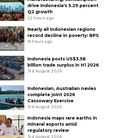
drive Indonesia's 5.29 percent
Q2 growth
22 hours ago
Nearly all Indonesian regions
record decline in poverty: BPS
16 hours ago
Indonesia posts US$3.58
billion trade surplus in H1 2026
3rd August 2026
Indonesian, Australian navies
complete joint 2026
Cassowary Exercise
3rd August 2026
Indonesia maps rare earths in
mineral exports amid
regulatory review
3rd August 2026