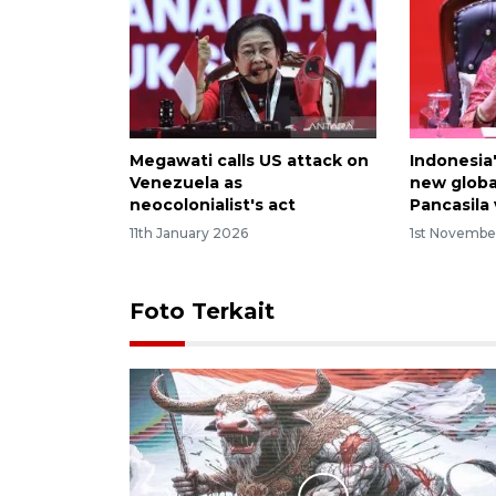
Megawati calls US attack on
Indonesia
Venezuela as
new globa
neocolonialist's act
Pancasila
11th January 2026
1st Novembe
Foto Terkait