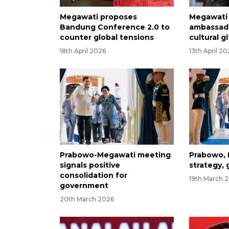
Megawati proposes
Megawati 
Bandung Conference 2.0 to
ambassad
counter global tensions
cultural gi
18th April 2026
13th April 2
Prabowo-Megawati meeting
Prabowo, 
signals positive
strategy, 
consolidation for
19th March 
government
20th March 2026