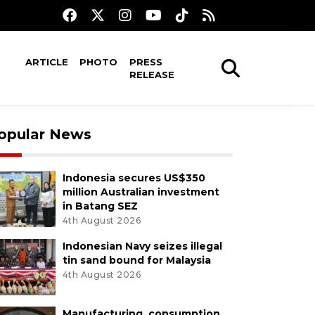
ARTICLE
PHOTO
PRESS
RELEASE
opular News
Indonesia secures US$350
million Australian investment
in Batang SEZ
4th August 2026
Indonesian Navy seizes illegal
tin sand bound for Malaysia
4th August 2026
Manufacturing, consumption