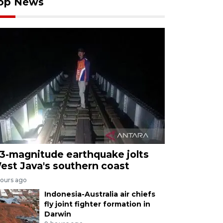
op News
.3-magnitude earthquake jolts
est Java's southern coast
hours ago
Indonesia-Australia air chiefs
fly joint fighter formation in
Darwin