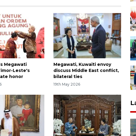
's Megawati
Megawati, Kuwaiti envoy
Timor-Leste's
discuss Middle East conflict,
tate honor
bilateral ties
6
19th May 2026
L