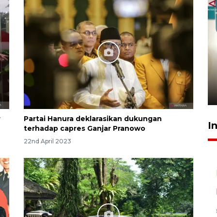
Menkeu Purbaya tak setuju
gaji manajer KDKMP sebesar
Rp16,25 juta
16 hours ago
r
Partai Hanura deklarasikan dukungan
I
terhadap capres Ganjar Pranowo
22nd April 2023