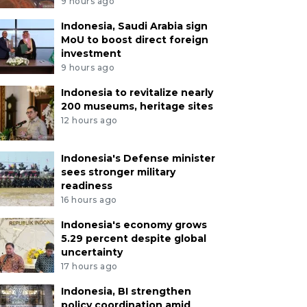
9 hours ago
Indonesia, Saudi Arabia sign
MoU to boost direct foreign
investment
9 hours ago
Indonesia to revitalize nearly
200 museums, heritage sites
12 hours ago
Indonesia's Defense minister
sees stronger military
readiness
16 hours ago
Indonesia's economy grows
5.29 percent despite global
uncertainty
17 hours ago
Indonesia, BI strengthen
policy coordination amid