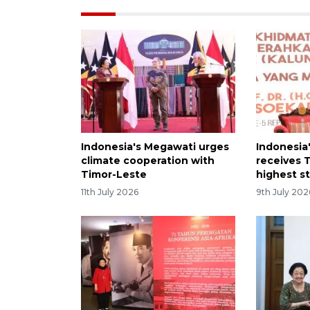
Indonesia's Megawati urges
Indonesia
climate cooperation with
receives 
Timor-Leste
highest s
11th July 2026
9th July 202