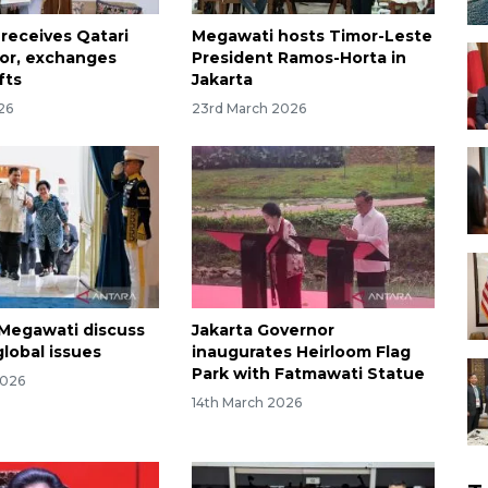
receives Qatari
Megawati hosts Timor-Leste
or, exchanges
President Ramos-Horta in
fts
Jakarta
026
23rd March 2026
Megawati discuss
Jakarta Governor
global issues
inaugurates Heirloom Flag
Park with Fatmawati Statue
2026
14th March 2026