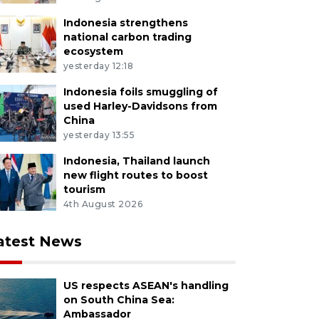
Indonesia strengthens
national carbon trading
ecosystem
yesterday 12:18
Indonesia foils smuggling of
used Harley-Davidsons from
China
yesterday 13:55
Indonesia, Thailand launch
new flight routes to boost
tourism
4th August 2026
atest News
US respects ASEAN's handling
on South China Sea:
Ambassador