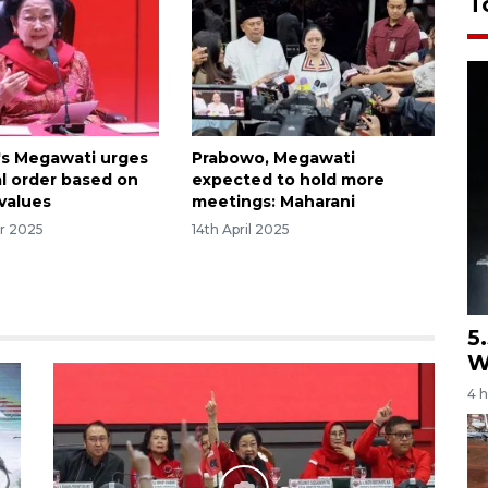
T
's Megawati urges
Prabowo, Megawati
l order based on
expected to hold more
 values
meetings: Maharani
r 2025
14th April 2025
5
W
4 