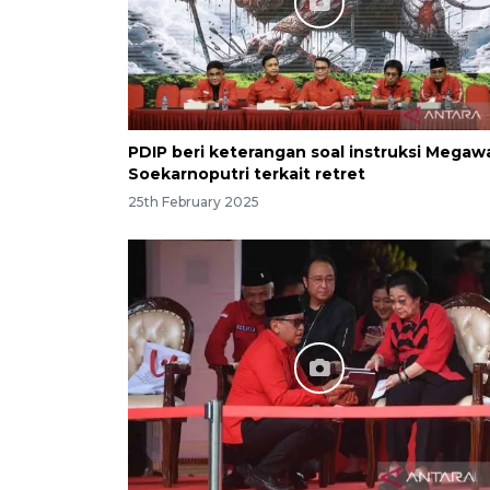
PDIP beri keterangan soal instruksi Megaw
Soekarnoputri terkait retret
25th February 2025