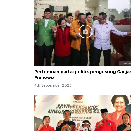
Pertemuan partai politik pengusung Ganja
Pranowo
4th September 2023