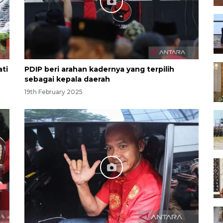
ati
PDIP beri arahan kadernya yang terpilih
sebagai kepala daerah
19th February 2025