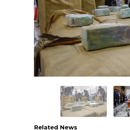
Related News