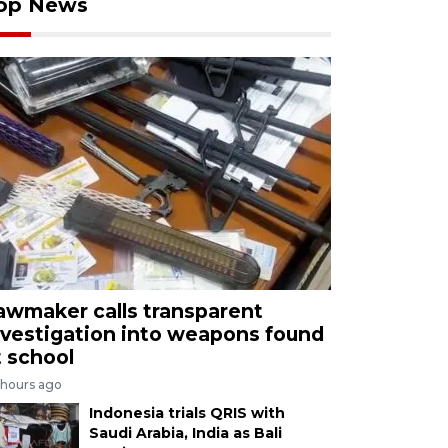
op News
awmaker calls transparent
nvestigation into weapons found
t school
 hours ago
Indonesia trials QRIS with
Saudi Arabia, India as Bali