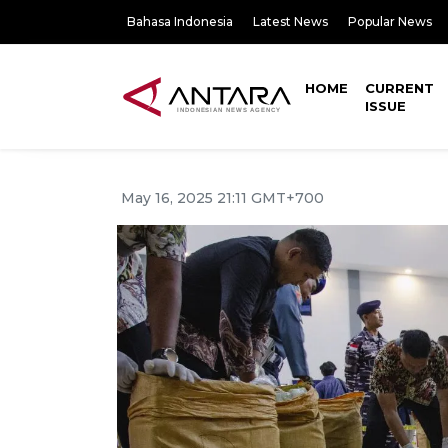
Bahasa Indonesia
Latest News
Popular News
HOME
CURRENT
ISSUE
May 16, 2025 21:11 GMT+700