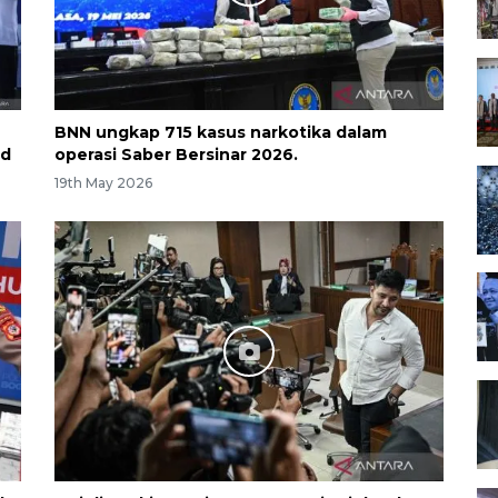
BNN ungkap 715 kasus narkotika dalam
nd
operasi Saber Bersinar 2026.
19th May 2026