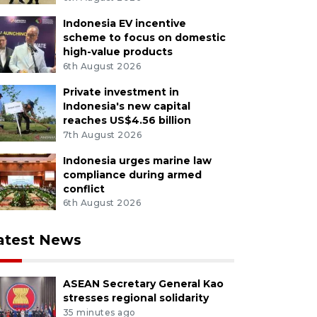
Indonesia EV incentive
scheme to focus on domestic
high-value products
6th August 2026
Private investment in
Indonesia's new capital
reaches US$4.56 billion
7th August 2026
Indonesia urges marine law
compliance during armed
conflict
6th August 2026
atest News
ASEAN Secretary General Kao
stresses regional solidarity
35 minutes ago