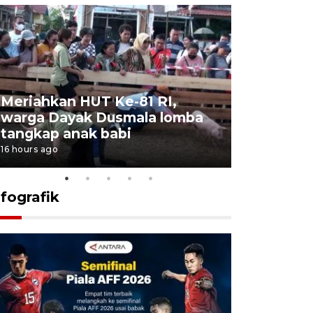
Meriahkan HUT Ke-81 RI,
Jalan Abd
warga Dayak Dusmala lomba
pascakeb
tangkap anak babi
Bapenda
16 hours ago
17 hours ago
nfografik