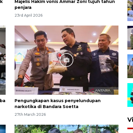
ak
Majelis Hakim vonis Ammar Zoni tujuh tahun
penjara
23rd April 2026
oba
Pengungkapan kasus penyelundupan
narkotika di Bandara Soetta
27th March 2026
V