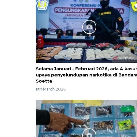
Selama Januari - Februari 2026, ada 4 kasu
upaya penyelundupan narkotika di Bandar
Soetta
11th March 2026