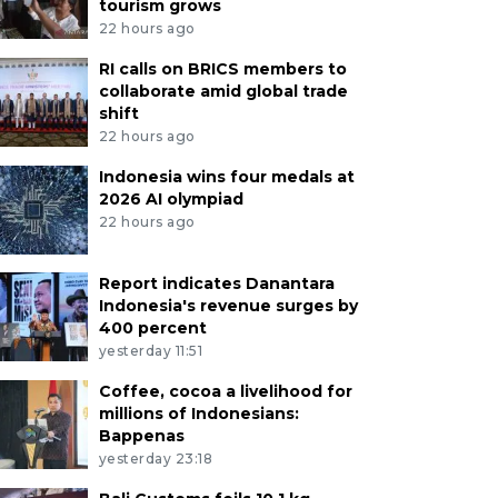
tourism grows
22 hours ago
RI calls on BRICS members to
collaborate amid global trade
shift
22 hours ago
Indonesia wins four medals at
2026 AI olympiad
22 hours ago
Report indicates Danantara
Indonesia's revenue surges by
400 percent
yesterday 11:51
Coffee, cocoa a livelihood for
millions of Indonesians:
Bappenas
yesterday 23:18