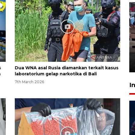
Calon Paskibraka jalani latihan
gabungan untuk upacara HUT
ke-81 RI
18 hours ago
s
Dua WNA asal Rusia diamankan terkait kasus
a
laboratorium gelap narkotika di Bali
7th March 2026
I