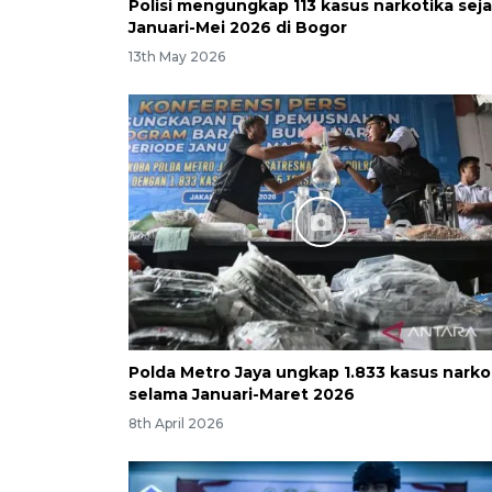
Polisi mengungkap 113 kasus narkotika sej
Januari-Mei 2026 di Bogor
13th May 2026
Polda Metro Jaya ungkap 1.833 kasus nark
selama Januari-Maret 2026
8th April 2026