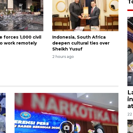
T
e forces 1,000 civil
Indonesia, South Africa
to work remotely
deepen cultural ties over
Sheikh Yusuf
2 hours ago
L
i
a
22