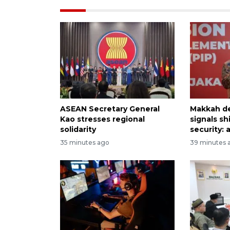
ASEAN Secretary General
Makkah d
Kao stresses regional
signals sh
solidarity
security: 
35 minutes ago
39 minutes 