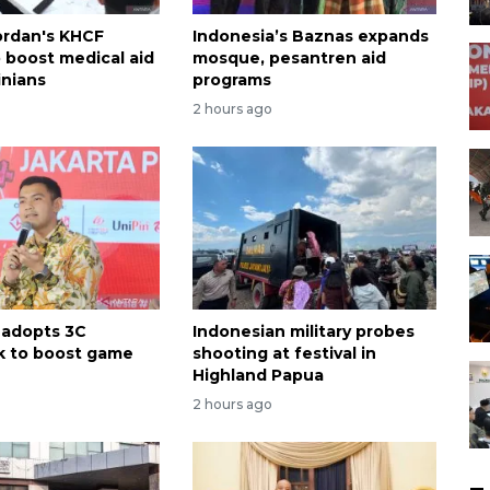
ordan's KHCF
Indonesia’s Baznas expands
o boost medical aid
mosque, pesantren aid
inians
programs
2 hours ago
 adopts 3C
Indonesian military probes
k to boost game
shooting at festival in
Highland Papua
2 hours ago