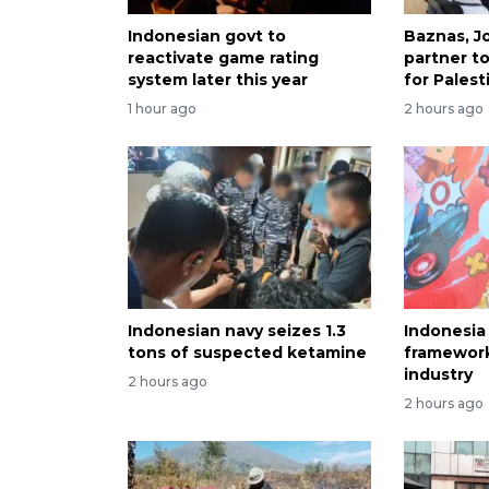
Indonesian govt to
Baznas, J
reactivate game rating
partner t
system later this year
for Palest
1 hour ago
2 hours ago
Indonesian navy seizes 1.3
Indonesia
tons of suspected ketamine
framewor
industry
2 hours ago
2 hours ago