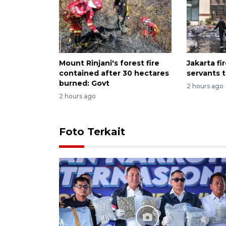
Mount Rinjani's forest fire
Jakarta fir
contained after 30 hectares
servants 
burned: Govt
2 hours ago
2 hours ago
Foto Terkait