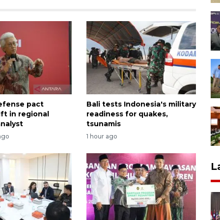
efense pact
Bali tests Indonesia's military
ift in regional
readiness for quakes,
analyst
tsunamis
ago
1 hour ago
L