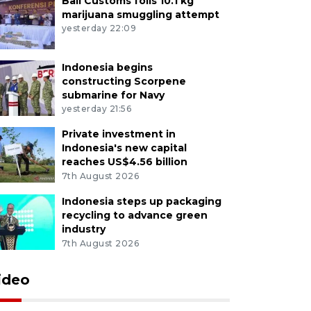
Bali Customs foils 10.1 kg
marijuana smuggling attempt
yesterday 22:09
Indonesia begins
constructing Scorpene
submarine for Navy
yesterday 21:56
Private investment in
Indonesia's new capital
reaches US$4.56 billion
7th August 2026
Indonesia steps up packaging
recycling to advance green
industry
7th August 2026
ideo