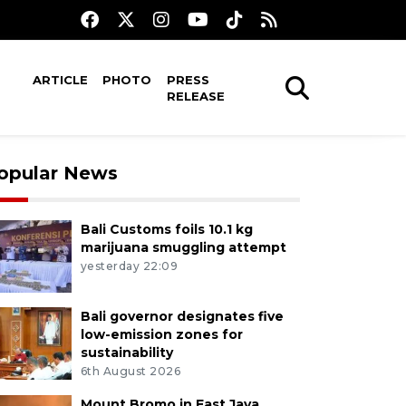
ARTICLE
PHOTO
PRESS
RELEASE
opular News
Bali Customs foils 10.1 kg
marijuana smuggling attempt
yesterday 22:09
Bali governor designates five
low-emission zones for
sustainability
6th August 2026
Mount Bromo in East Java