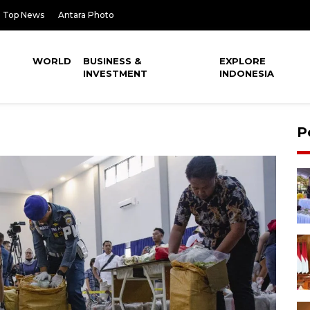
Top News
Antara Photo
WORLD
BUSINESS &
EXPLORE
INVESTMENT
INDONESIA
P