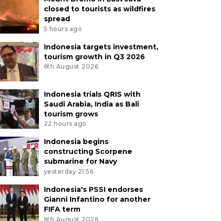
closed to tourists as wildfires
spread
5 hours ago
Indonesia targets investment,
tourism growth in Q3 2026
6th August 2026
Indonesia trials QRIS with
Saudi Arabia, India as Bali
tourism grows
22 hours ago
Indonesia begins
constructing Scorpene
submarine for Navy
yesterday 21:56
Indonesia's PSSI endorses
Gianni Infantino for another
FIFA term
6th August 2026