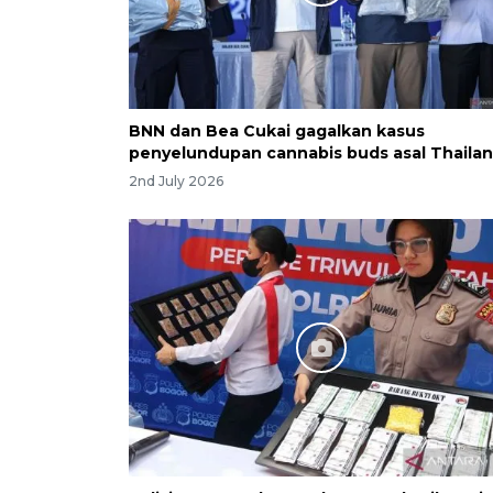
BNN dan Bea Cukai gagalkan kasus
penyelundupan cannabis buds asal Thaila
2nd July 2026