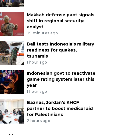
Makkah defense pact signals
shift in regional security:
analyst
39 minutes ago
Bali tests Indonesia's military
readiness for quakes,
tsunamis
1 hour ago
Indonesian govt to reactivate
game rating system later this
year
1 hour ago
Baznas, Jordan's KHCF
partner to boost medical aid
for Palestinians
2 hours ago