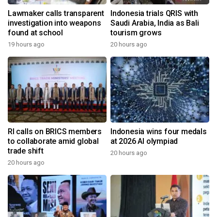
Lawmaker calls transparent
Indonesia trials QRIS with
investigation into weapons
Saudi Arabia, India as Bali
found at school
tourism grows
19 hours ago
20 hours ago
RI calls on BRICS members
Indonesia wins four medals
to collaborate amid global
at 2026 AI olympiad
trade shift
20 hours ago
20 hours ago