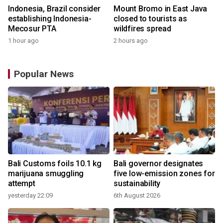
Indonesia, Brazil consider
Mount Bromo in East Java
establishing Indonesia-
closed to tourists as
Mecosur PTA
wildfires spread
1 hour ago
2 hours ago
Popular News
Bali Customs foils 10.1 kg
Bali governor designates
marijuana smuggling
five low-emission zones for
attempt
sustainability
yesterday 22:09
6th August 2026