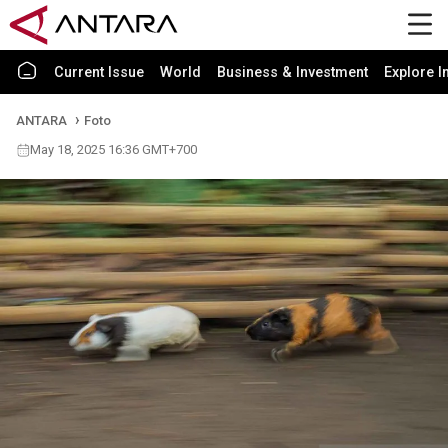
Current Issue
World
Business & Investment
Explore I
ANTARA
Foto
May 18, 2025 16:36 GMT+700