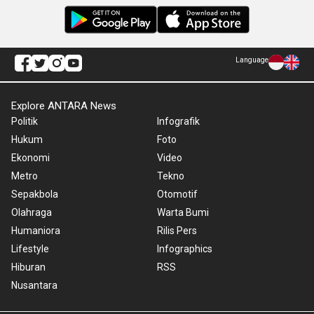
Language
Explore ANTARA News
Politik
Infografik
Hukum
Foto
Ekonomi
Video
Metro
Tekno
Sepakbola
Otomotif
Olahraga
Warta Bumi
Humaniora
Rilis Pers
Lifestyle
Infographics
Hiburan
RSS
Nusantara