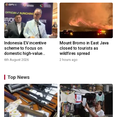
Indonesia EV incentive
Mount Bromo in East Java
scheme to focus on
closed to tourists as
domestic high-value
wildfires spread
products
6th August 2026
2 hours ago
Top News