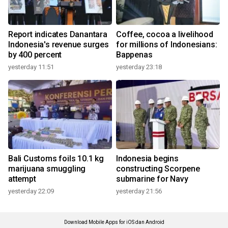
Report indicates Danantara
Coffee, cocoa a livelihood
Indonesia's revenue surges
for millions of Indonesians:
by 400 percent
Bappenas
yesterday 11:51
yesterday 23:18
Bali Customs foils 10.1 kg
Indonesia begins
marijuana smuggling
constructing Scorpene
attempt
submarine for Navy
yesterday 22:09
yesterday 21:56
Download Mobile Apps for iOS dan Android