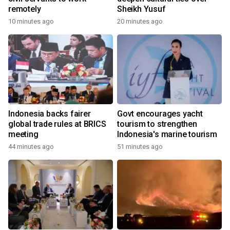
remotely
Sheikh Yusuf
10 minutes ago
20 minutes ago
Indonesia backs fairer
Govt encourages yacht
global trade rules at BRICS
tourism to strengthen
meeting
Indonesia's marine tourism
44 minutes ago
51 minutes ago