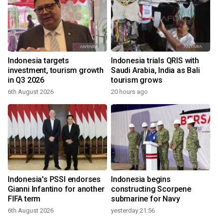
Indonesia targets
Indonesia trials QRIS with
investment, tourism growth
Saudi Arabia, India as Bali
in Q3 2026
tourism grows
6th August 2026
20 hours ago
Indonesia's PSSI endorses
Indonesia begins
Gianni Infantino for another
constructing Scorpene
FIFA term
submarine for Navy
6th August 2026
yesterday 21:56