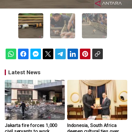
Latest News
Jakarta fire forces 1,000
Indonesia, South Africa
civil servants to work
deepen cultural ties over