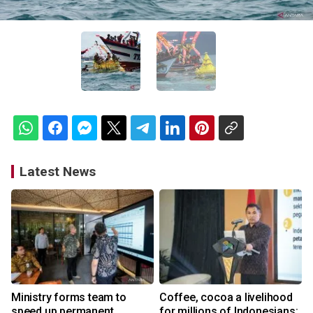
Latest News
Ministry forms team to
Coffee, cocoa a livelihood
speed up permanent
for millions of Indonesians: