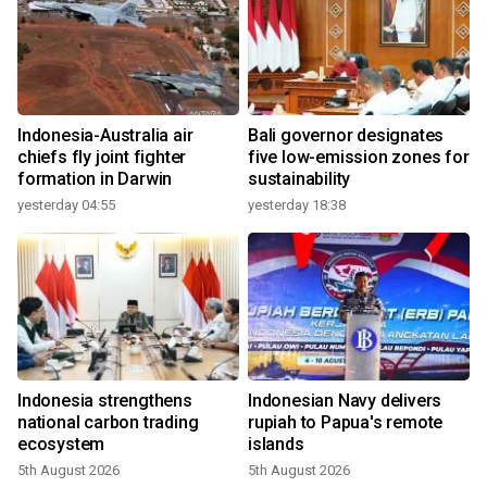
Indonesia-Australia air
Bali governor designates
chiefs fly joint fighter
five low-emission zones for
formation in Darwin
sustainability
yesterday 04:55
yesterday 18:38
Indonesia strengthens
Indonesian Navy delivers
national carbon trading
rupiah to Papua's remote
ecosystem
islands
5th August 2026
5th August 2026