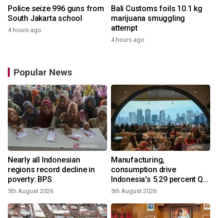
Police seize 996 guns from
Bali Customs foils 10.1 kg
South Jakarta school
marijuana smuggling
attempt
4 hours ago
4 hours ago
Popular News
Nearly all Indonesian
Manufacturing,
regions record decline in
consumption drive
poverty: BPS
Indonesia's 5.29 percent Q2
growth
5th August 2026
5th August 2026