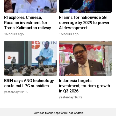
RI explores Chinese,
RI aims for nationwide 5G
Russian investment for
coverage by 2029 to power
Trans-Kalimantan railway
AI development
16 hours ago
16 hours ago
BRIN says ANG technology
Indonesia targets
could cut LPG subsidies
investment, tourism growth
in Q3 2026
yesterday 23:35
yesterday 16:42
Download Mobile Apps for iOS dan Android