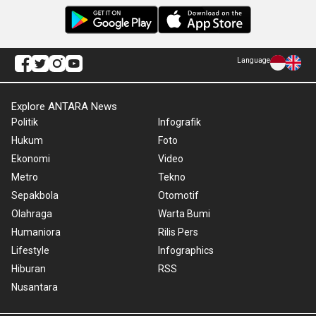
Language
Explore ANTARA News
Politik
Infografik
Hukum
Foto
Ekonomi
Video
Metro
Tekno
Sepakbola
Otomotif
Olahraga
Warta Bumi
Humaniora
Rilis Pers
Lifestyle
Infographics
Hiburan
RSS
Nusantara