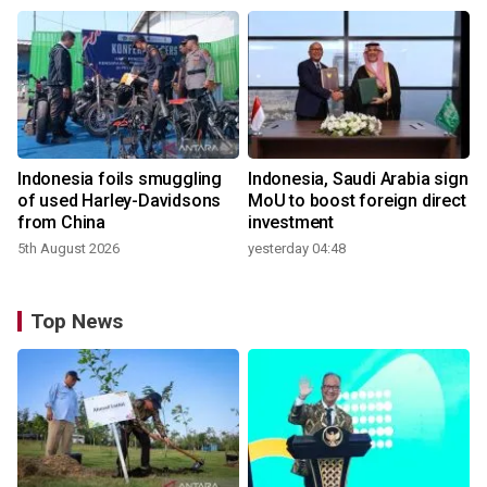
Indonesia foils smuggling
Indonesia, Saudi Arabia sign
of used Harley-Davidsons
MoU to boost foreign direct
from China
investment
5th August 2026
yesterday 04:48
Top News