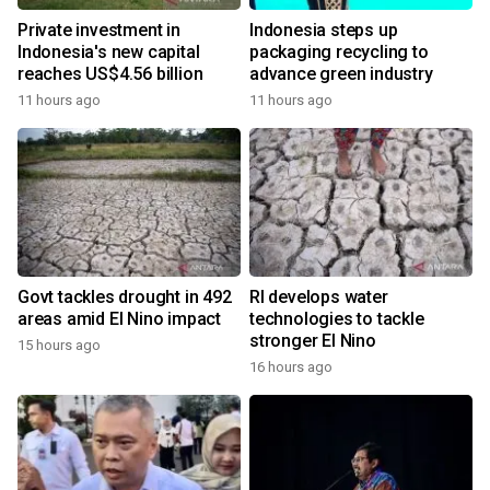
Private investment in
Indonesia steps up
Indonesia's new capital
packaging recycling to
reaches US$4.56 billion
advance green industry
11 hours ago
11 hours ago
Govt tackles drought in 492
RI develops water
areas amid El Nino impact
technologies to tackle
stronger El Nino
15 hours ago
16 hours ago