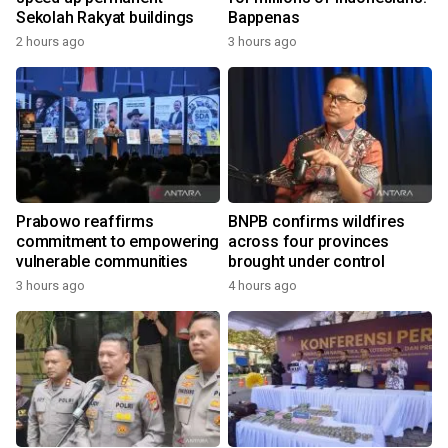
Sekolah Rakyat buildings
Bappenas
2 hours ago
3 hours ago
Prabowo reaffirms
BNPB confirms wildfires
commitment to empowering
across four provinces
vulnerable communities
brought under control
3 hours ago
4 hours ago