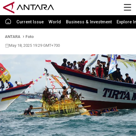
Current Issue
World
Business & Investment
Explore I
ANTARA
Foto
May 18, 2025 19:29 GMT+700