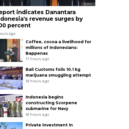
eport indicates Danantara
ndonesia's revenue surges by
00 percent
hours ago
Coffee, cocoa a livelihood for
millions of Indonesians:
Bappenas
17 hours ago
Bali Customs foils 10.1 kg
marijuana smuggling attempt
18 hours ago
Indonesia begins
constructing Scorpene
submarine for Navy
18 hours ago
Private investment in