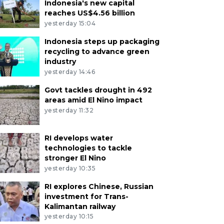
Indonesia's new capital
reaches US$4.56 billion
yesterday 15:04
Indonesia steps up packaging
recycling to advance green
industry
yesterday 14:46
Govt tackles drought in 492
areas amid El Nino impact
yesterday 11:32
RI develops water
technologies to tackle
stronger El Nino
yesterday 10:35
RI explores Chinese, Russian
investment for Trans-
Kalimantan railway
yesterday 10:15