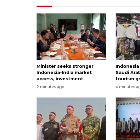
Minister seeks stronger
Indonesia 
Indonesia-India market
Saudi Arab
access, investment
tourism g
2 minutes ago
4 minutes a