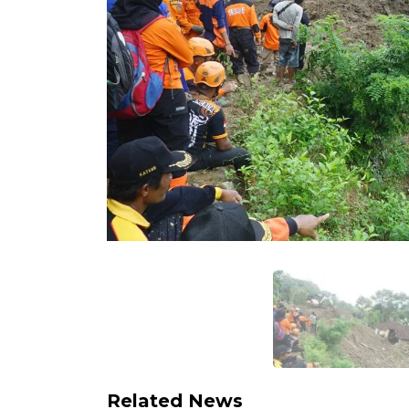
Related News