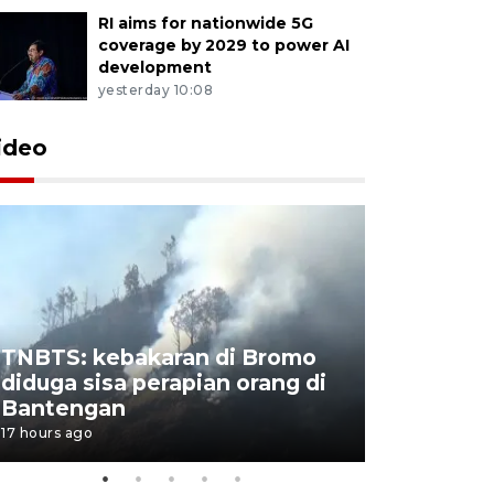
RI aims for nationwide 5G
coverage by 2029 to power AI
development
yesterday 10:08
ideo
TNBTS: kebakaran di Bromo
Setengah 
diduga sisa perapian orang di
buku "10 
Bantengan
Negeri"
17 hours ago
17 hours ago