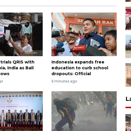
trials QRIS with
Indonesia expands free
ia, India as Bali
education to curb school
rows
dropouts: Official
go
6 minutes ago
L