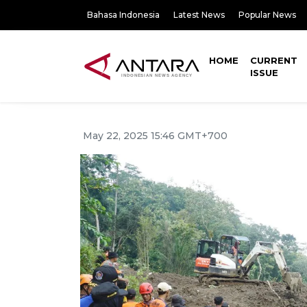
Bahasa Indonesia
Latest News
Popular News
HOME
CURRENT
ISSUE
May 22, 2025 15:46 GMT+700