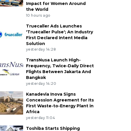
Impact for Women Around
the World
10 hours ago
Truecaller Ads Launches
'Truecaller Pulse'; An Industry
First Declared Intent Media
Solution
yesterday 14:28
TransNusa Launch High-
Frequency, Twice-Daily Direct
Flights Between Jakarta And
Bangkok
yesterday 14:20
Kanadevia Inova Signs
Concession Agreement for Its
First Waste-to-Energy Plant in
Africa
yesterday 11:04
Toshiba Starts Shipping