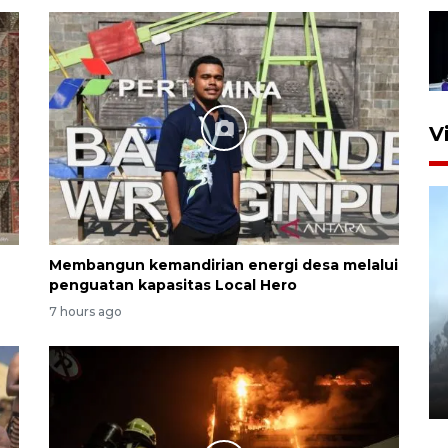
V
Membangun kemandirian energi desa melalui
penguatan kapasitas Local Hero
7 hours ago
Inginkan Timnas tembus Piala
Dunia, Presiden: Terus
berbenah
yesterday 22:27