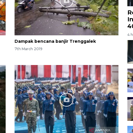
R
I
4
4 
Dampak bencana banjir Trenggalek
7th March 2019