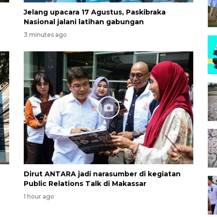
Jelang upacara 17 Agustus, Paskibraka
Nasional jalani latihan gabungan
3 minutes ago
Dirut ANTARA jadi narasumber di kegiatan
Public Relations Talk di Makassar
1 hour ago