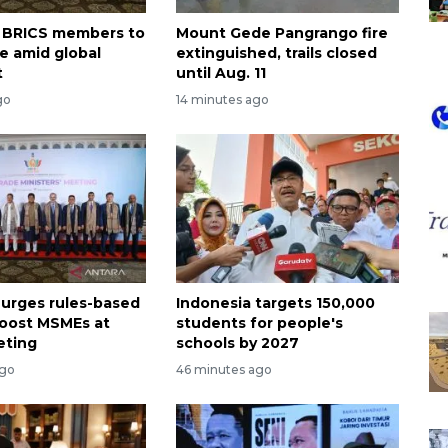
on BRICS members to
Mount Gede Pangrango fire
te amid global
extinguished, trails closed
t
until Aug. 11
go
14 minutes ago
 urges rules-based
Indonesia targets 150,000
boost MSMEs at
students for people's
eting
schools by 2027
ago
46 minutes ago