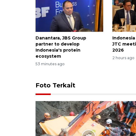
Danantara, JBS Group
Indonesia
partner to develop
JTC meeti
Indonesia's protein
2026
ecosystem
2 hours ago
53 minutes ago
Foto Terkait