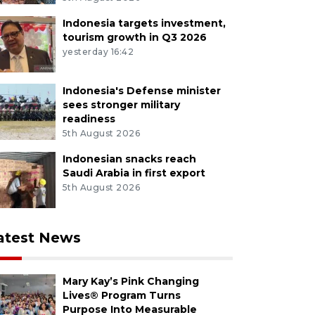
Indonesia targets investment,
tourism growth in Q3 2026
yesterday 16:42
Indonesia's Defense minister
sees stronger military
readiness
5th August 2026
Indonesian snacks reach
Saudi Arabia in first export
5th August 2026
atest News
Mary Kay’s Pink Changing
Lives® Program Turns
Purpose Into Measurable