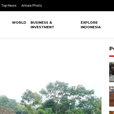
Top News
Antara Photo
WORLD
BUSINESS &
EXPLORE
INVESTMENT
INDONESIA
P