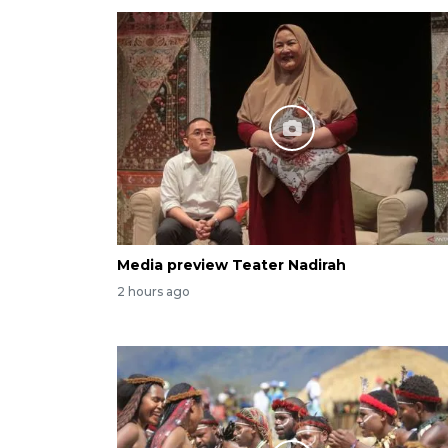
Media preview Teater Nadirah
2 hours ago