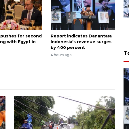
 pushes for second
Report indicates Danantara
ng with Egypt in
Indonesia's revenue surges
by 400 percent
T
4 hours ago