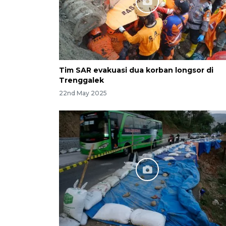
Tim SAR evakuasi dua korban longsor di
Trenggalek
22nd May 2025