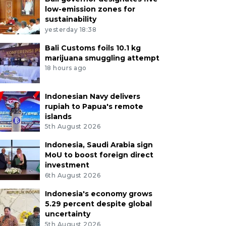
low-emission zones for
sustainability
yesterday 18:38
Bali Customs foils 10.1 kg
marijuana smuggling attempt
18 hours ago
Indonesian Navy delivers
rupiah to Papua's remote
islands
5th August 2026
Indonesia, Saudi Arabia sign
MoU to boost foreign direct
investment
6th August 2026
Indonesia's economy grows
5.29 percent despite global
uncertainty
5th August 2026