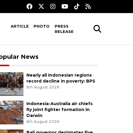
ARTICLE
PHOTO
PRESS
RELEASE
opular News
Nearly all Indonesian regions
record decline in poverty: BPS
5th August 2026
Indonesia-Australia air chiefs
fly joint fighter formation in
Darwin
6th August 2026
Bali governor designates five