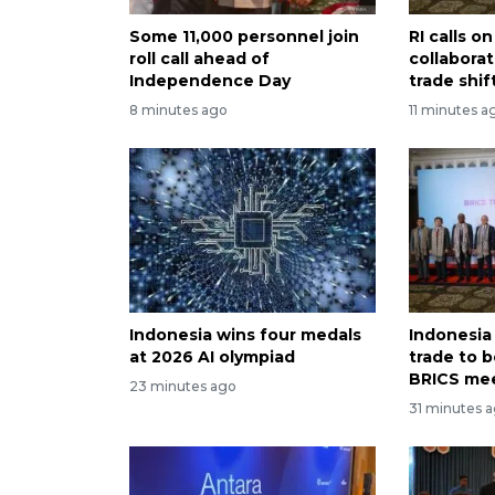
Some 11,000 personnel join
RI calls 
roll call ahead of
collabora
Independence Day
trade shif
8 minutes ago
11 minutes a
Indonesia wins four medals
Indonesia
at 2026 AI olympiad
trade to 
BRICS me
23 minutes ago
31 minutes 