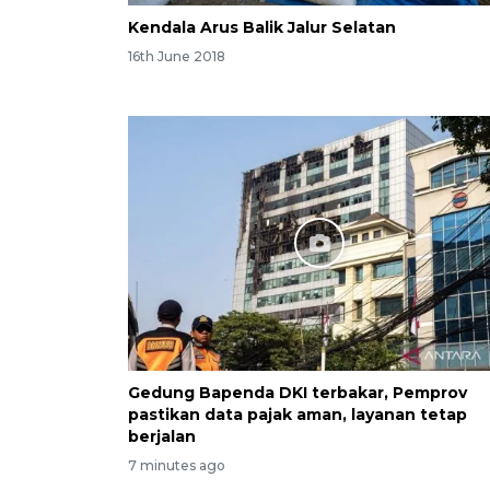
Kendala Arus Balik Jalur Selatan
16th June 2018
Gedung Bapenda DKI terbakar, Pemprov
pastikan data pajak aman, layanan tetap
berjalan
7 minutes ago