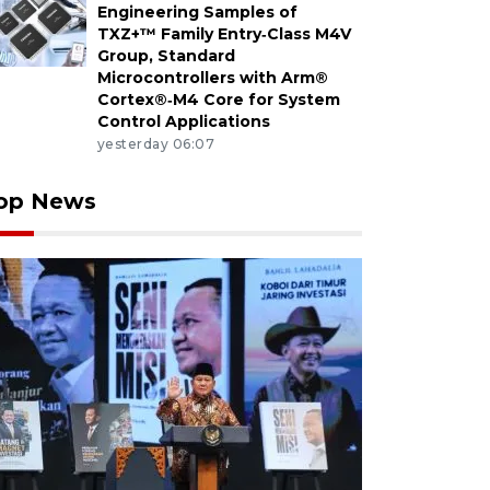
Engineering Samples of
TXZ+™ Family Entry‑Class M4V
Group, Standard
Microcontrollers with Arm®
Cortex®‑M4 Core for System
Control Applications
yesterday 06:07
op News