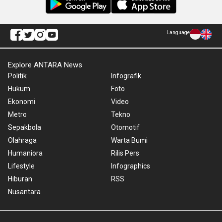
Language
Explore ANTARA News
Politik
Infografik
Hukum
Foto
Ekonomi
Video
Metro
Tekno
Sepakbola
Otomotif
Olahraga
Warta Bumi
Humaniora
Rilis Pers
Lifestyle
Infographics
Hiburan
RSS
Nusantara