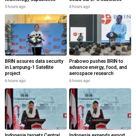
5 hours ago
6 hours ago
BRIN assures data security
Prabowo pushes BRIN to
in Lampung-1 Satellite
advance energy, food, and
project
aerospace research
6 hours ago
6 hours ago
Indonesia targets Central
Indonesia expands export