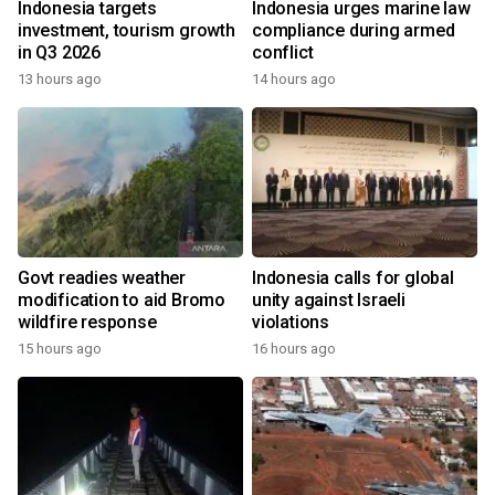
Indonesia targets
Indonesia urges marine law
investment, tourism growth
compliance during armed
in Q3 2026
conflict
13 hours ago
14 hours ago
Govt readies weather
Indonesia calls for global
modification to aid Bromo
unity against Israeli
wildfire response
violations
15 hours ago
16 hours ago