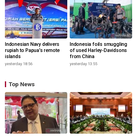
Indonesian Navy delivers
Indonesia foils smuggling
rupiah to Papua's remote
of used Harley-Davidsons
islands
from China
yesterday 18:56
yesterday 13:55
Top News