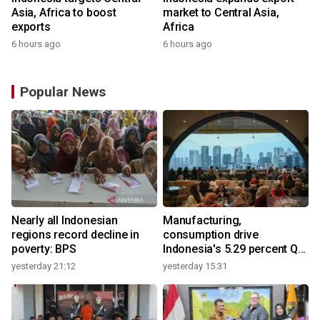
Asia, Africa to boost
market to Central Asia,
exports
Africa
6 hours ago
6 hours ago
Popular News
Nearly all Indonesian
Manufacturing,
regions record decline in
consumption drive
poverty: BPS
Indonesia's 5.29 percent Q2
growth
yesterday 21:12
yesterday 15:31