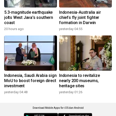
5.3-magnitude earthquake
Indonesia-Australia air
jolts West Java's southern
chiefs fly joint fighter
coast
formation in Darwin
20 hours ago
yesterday 04:55
Indonesia, Saudi Arabia sign
Indonesia to revitalize
MoU to boost foreign direct
nearly 200 museums,
investment
heritage sites
yesterday 04:48
yesterday 01:26
Download Mobile Apps for iOS dan Android