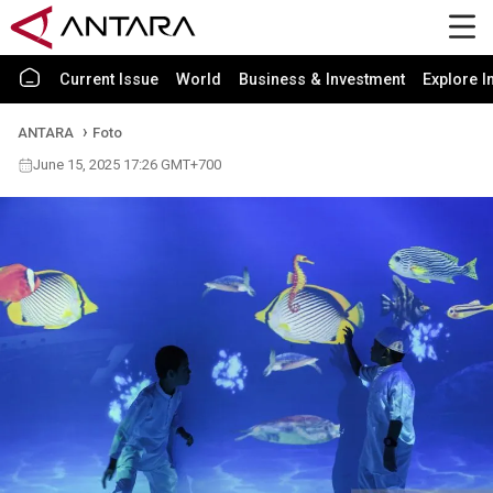
Current Issue
World
Business & Investment
Explore I
ANTARA
Foto
June 15, 2025 17:26 GMT+700