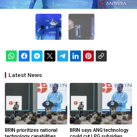
Latest News
BRIN prioritizes national
BRIN says ANG technology
technology capabilities
could cut LPG subsidies