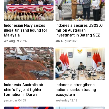
Indonesian Navy seizes
Indonesia secures US$350
illegal tin sand bound for
million Australian
Malaysia
investment in Batang SEZ
4th August 2026
4th August 2026
Indonesia-Australia air
Indonesia strengthens
chiefs fly joint fighter
national carbon trading
formation in Darwin
ecosystem
yesterday 04:55
yesterday 12:18