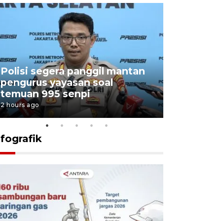
Polisi segera panggil mantan
Menang d
pengurus yayasan soal
Persebaya
temuan 995 senpi
Presiden
2 hours ago
18 hours ago
nfografik