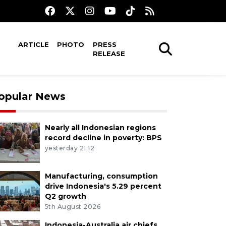
ARTICLE
PHOTO
PRESS
RELEASE
opular News
Nearly all Indonesian regions
record decline in poverty: BPS
yesterday 21:12
Manufacturing, consumption
drive Indonesia's 5.29 percent
Q2 growth
5th August 2026
Indonesia-Australia air chiefs