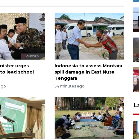
nister urges
Indonesia to assess Montara
 to lead school
spill damage in East Nusa
Tenggara
ago
54 minutes ago
L