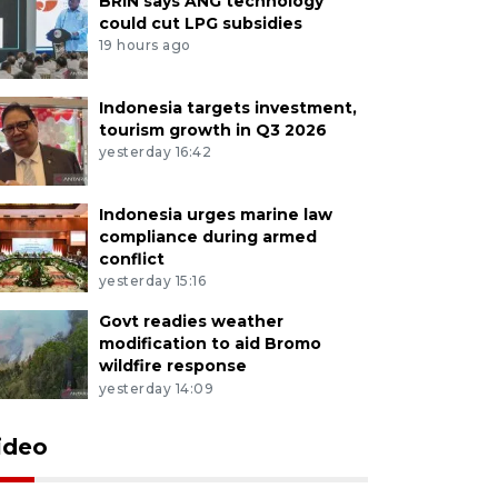
BRIN says ANG technology
could cut LPG subsidies
19 hours ago
Indonesia targets investment,
tourism growth in Q3 2026
yesterday 16:42
Indonesia urges marine law
compliance during armed
conflict
yesterday 15:16
Govt readies weather
modification to aid Bromo
wildfire response
yesterday 14:09
ideo