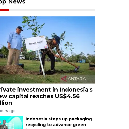
op News
rivate investment in Indonesia's
ew capital reaches US$4.56
llion
hours ago
Indonesia steps up packaging
recycling to advance green