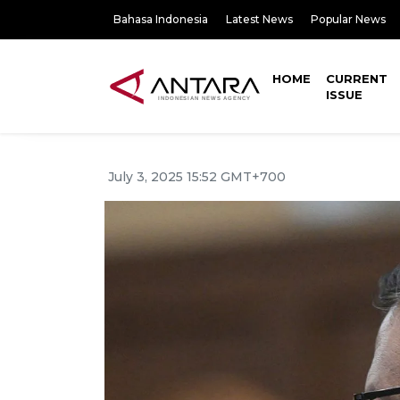
Bahasa Indonesia
Latest News
Popular News
HOME
CURRENT
ISSUE
July 3, 2025 15:52 GMT+700