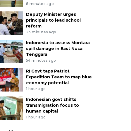
8 minutes ago
Deputy Minister urges
principals to lead school
reform
23 minutes ago
Indonesia to assess Montara
spill damage in East Nusa
Tenggara
54 minutes ago
RI Govt taps Patriot
Expedition Team to map blue
economy potential
1 hour ago
Indonesian govt shifts
transmigration focus to
human capital
1 hour ago