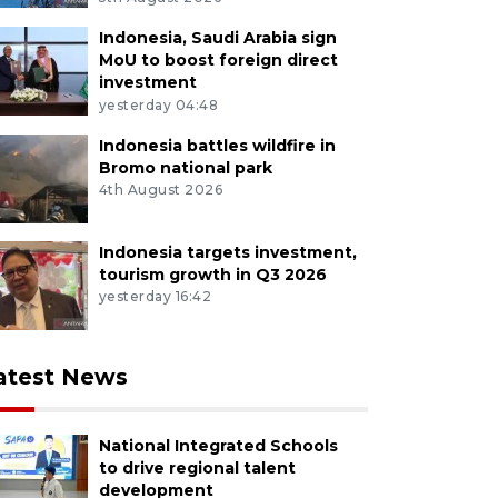
Indonesia, Saudi Arabia sign
MoU to boost foreign direct
investment
yesterday 04:48
Indonesia battles wildfire in
Bromo national park
4th August 2026
Indonesia targets investment,
tourism growth in Q3 2026
yesterday 16:42
atest News
National Integrated Schools
to drive regional talent
development