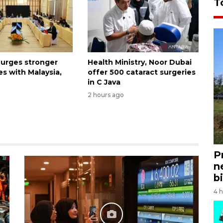
T
 urges stronger
Health Ministry, Noor Dubai
es with Malaysia,
offer 500 cataract surgeries
in C Java
2 hours ago
P
n
bi
4 