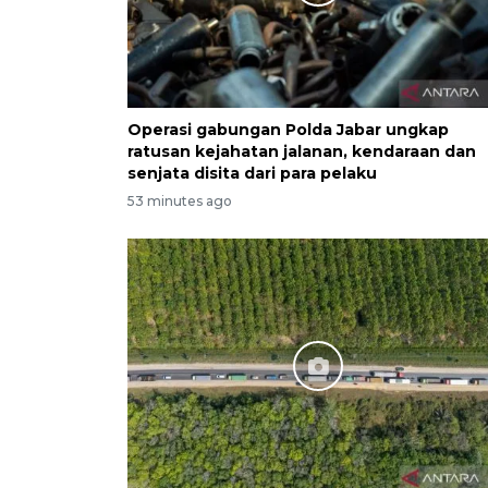
Operasi gabungan Polda Jabar ungkap
ratusan kejahatan jalanan, kendaraan dan
senjata disita dari para pelaku
53 minutes ago