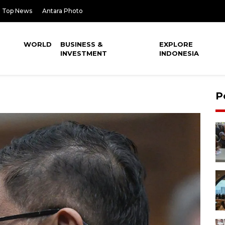
Top News
Antara Photo
WORLD
BUSINESS &
EXPLORE
INVESTMENT
INDONESIA
P