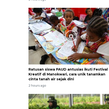
Ratusan siswa PAUD antusias ikuti Festival
Kreatif di Manokwari, cara unik tanamkan
cinta tanah air sejak dini
2 hours ago