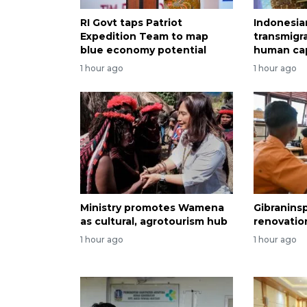
RI Govt taps Patriot
Indonesia
Expedition Team to map
transmigr
blue economy potential
human cap
1 hour ago
1 hour ago
Ministry promotes Wamena
Gibranins
as cultural, agrotourism hub
renovatio
1 hour ago
1 hour ago