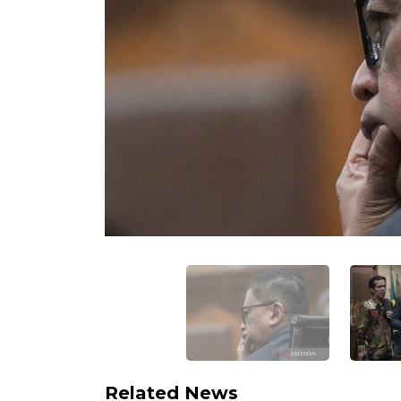
Related News