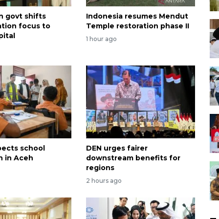
n govt shifts
Indonesia resumes Mendut
ation focus to
Temple restoration phase II
ital
1 hour ago
pects school
DEN urges fairer
n in Aceh
downstream benefits for
regions
2 hours ago