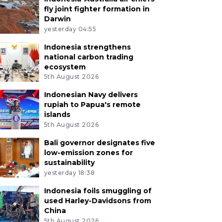
fly joint fighter formation in
Darwin
yesterday 04:55
Indonesia strengthens
national carbon trading
ecosystem
5th August 2026
Indonesian Navy delivers
rupiah to Papua's remote
islands
5th August 2026
Bali governor designates five
low-emission zones for
sustainability
yesterday 18:38
Indonesia foils smuggling of
used Harley-Davidsons from
China
5th August 2026