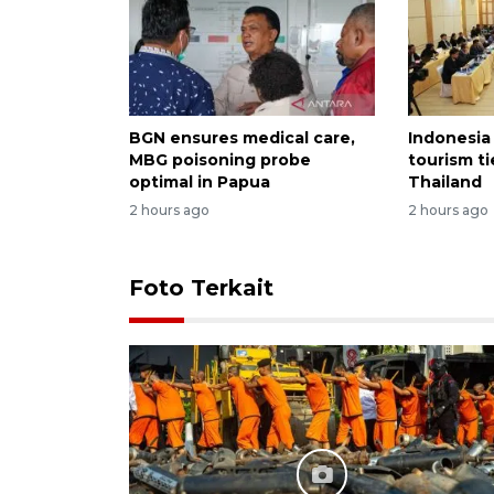
BGN ensures medical care,
Indonesia
MBG poisoning probe
tourism ti
optimal in Papua
Thailand
2 hours ago
2 hours ago
Foto Terkait