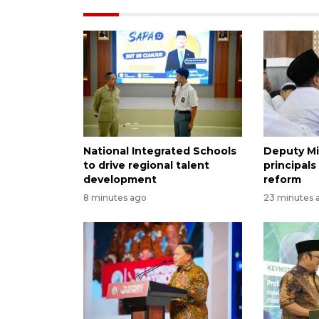
National Integrated Schools
Deputy Mi
to drive regional talent
principals
development
reform
8 minutes ago
23 minutes 