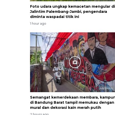
Foto udara ungkap kemacetan mengular di
Jalintim Palembang-Jambi, pengendara
diminta waspadai titik ini
1 hour ago
Semangat kemerdekaan membara, kampu
di Bandung Barat tampil memukau dengan
mural dan dekorasi kain merah putih
2 hours ago