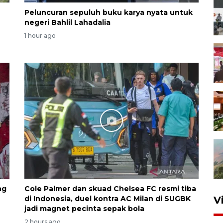
Peluncuran sepuluh buku karya nyata untuk
negeri Bahlil Lahadalia
1 hour ago
ng
Cole Palmer dan skuad Chelsea FC resmi tiba
di Indonesia, duel kontra AC Milan di SUGBK
V
jadi magnet pecinta sepak bola
2 hours ago