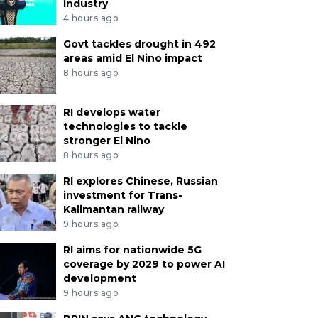
industry
4 hours ago
Govt tackles drought in 492
areas amid El Nino impact
8 hours ago
RI develops water
technologies to tackle
stronger El Nino
8 hours ago
RI explores Chinese, Russian
investment for Trans-
Kalimantan railway
9 hours ago
RI aims for nationwide 5G
coverage by 2029 to power AI
development
9 hours ago