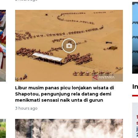
407 Mal di Indonesia hadirkan
program diskon Agustus
hingga 80 persen
22 hours ago
I
Libur musim panas picu lonjakan wisata di
Shapotou, pengunjung rela datang demi
menikmati sensasi naik unta di gurun
3 hours ago