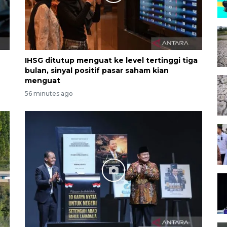
IHSG ditutup menguat ke level tertinggi tiga
bulan, sinyal positif pasar saham kian
menguat
56 minutes ago