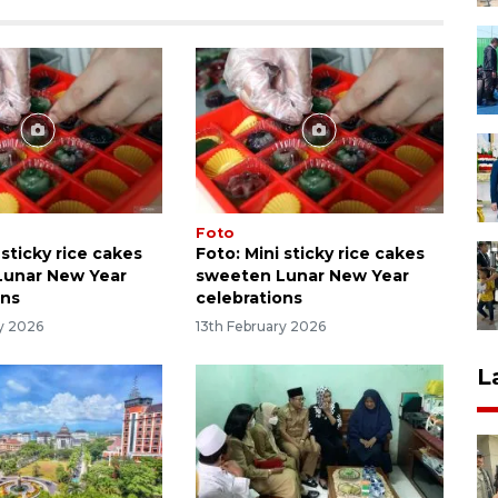
Foto
 sticky rice cakes
Foto: Mini sticky rice cakes
Lunar New Year
sweeten Lunar New Year
ons
celebrations
ry 2026
13th February 2026
L