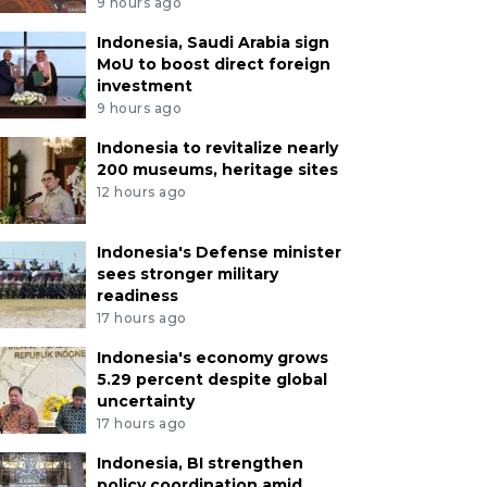
9 hours ago
Indonesia, Saudi Arabia sign
MoU to boost direct foreign
investment
9 hours ago
Indonesia to revitalize nearly
200 museums, heritage sites
12 hours ago
Indonesia's Defense minister
sees stronger military
readiness
17 hours ago
Indonesia's economy grows
5.29 percent despite global
uncertainty
17 hours ago
Indonesia, BI strengthen
policy coordination amid