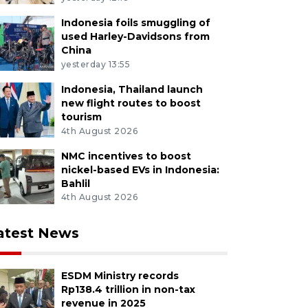
Indonesia foils smuggling of
used Harley-Davidsons from
China
yesterday 13:55
Indonesia, Thailand launch
new flight routes to boost
tourism
4th August 2026
NMC incentives to boost
nickel-based EVs in Indonesia:
Bahlil
4th August 2026
atest News
ESDM Ministry records
Rp138.4 trillion in non-tax
revenue in 2025