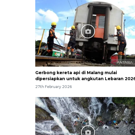
Gerbong kereta api di Malang mulai
dipersiapkan untuk angkutan Lebaran 202
27th February 2026