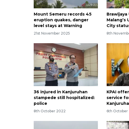
Mount Semeru records 45
Brawijaya 
eruption quakes, danger
Malang’s 
level stays at Warning
City statu
21st November 2025
8th Novemb
36 injured in Kanjuruhan
KPAI offe
stampede still hospitalized:
service fo
police
Kanjuruha
8th October 2022
6th October