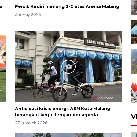
a
Persik Kediri menang 3-2 atas Arema Malang
3rd May 2026
Antisipasi krisis energi, ASN Kota Malang
berangkat kerja dengan bersepeda
V
27th March 2026