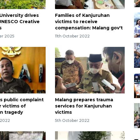
University drives
Families of Kanjuruhan
UNESCO Creative
victims to receive
s
compensation: Malang gov't
er 2025
11th October 2022
rs public complaint
Malang prepares trauma
r victims of
services for Kanjuruhan
n tragedy
victims
 2022
5th October 2022