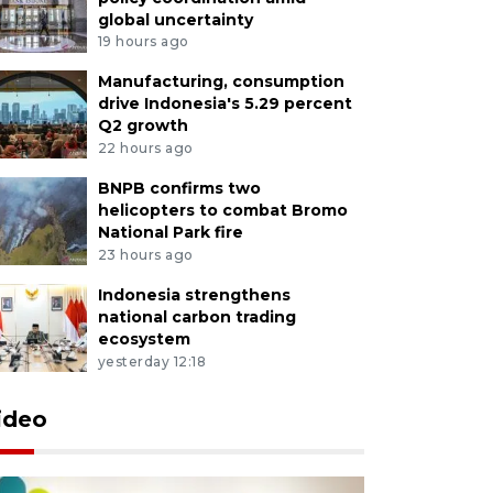
global uncertainty
19 hours ago
Manufacturing, consumption
drive Indonesia's 5.29 percent
Q2 growth
22 hours ago
BNPB confirms two
helicopters to combat Bromo
National Park fire
23 hours ago
Indonesia strengthens
national carbon trading
ecosystem
yesterday 12:18
ideo