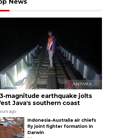
op News
.3-magnitude earthquake jolts
est Java's southern coast
hours ago
Indonesia-Australia air chiefs
fly joint fighter formation in
Darwin