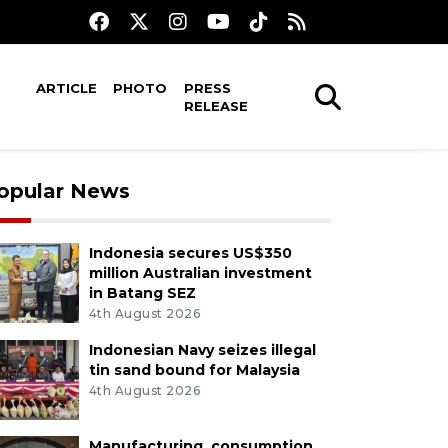
ARTICLE
PHOTO
PRESS
RELEASE
opular News
Indonesia secures US$350
million Australian investment
in Batang SEZ
4th August 2026
Indonesian Navy seizes illegal
tin sand bound for Malaysia
4th August 2026
Manufacturing, consumption