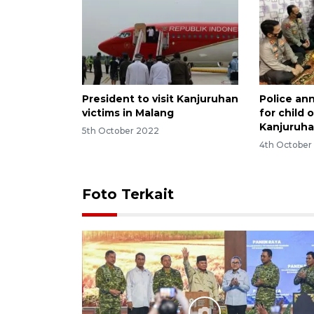
President to visit Kanjuruhan
Police an
victims in Malang
for child 
Kanjuruha
5th October 2022
4th October
Foto Terkait