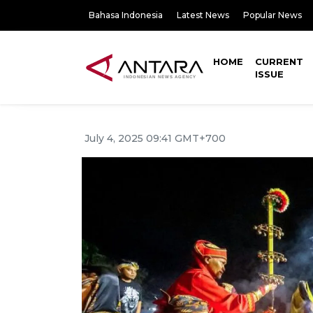
Bahasa Indonesia
Latest News
Popular News
HOME
CURRENT
ISSUE
July 4, 2025 09:41 GMT+700