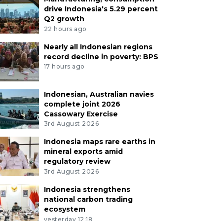
drive Indonesia's 5.29 percent
Q2 growth
22 hours ago
Nearly all Indonesian regions
record decline in poverty: BPS
17 hours ago
Indonesian, Australian navies
complete joint 2026
Cassowary Exercise
3rd August 2026
Indonesia maps rare earths in
mineral exports amid
regulatory review
3rd August 2026
Indonesia strengthens
national carbon trading
ecosystem
yesterday 12:18