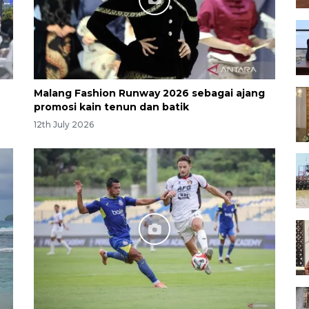
Malang Fashion Runway 2026 sebagai ajang
promosi kain tenun dan batik
12th July 2026