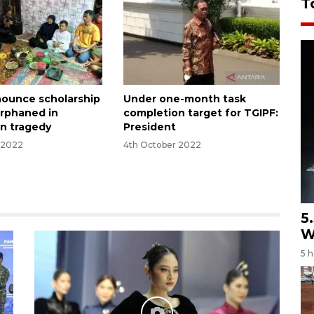
T
nounce scholarship
Under one-month task
orphaned in
completion target for TGIPF:
n tragedy
President
 2022
4th October 2022
5
W
5 