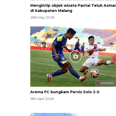
Mengintip objek wisata Pantai Teluk Asmar
di Kabupaten Malang
28th May 2026
Arema FC bungkam Persis Solo 2-0
18th April 2026