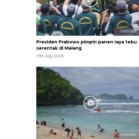
Presiden Prabowo pimpin panen raya tebu
serentak di Malang
17th July 2026