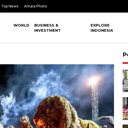
Top News
Antara Photo
WORLD
BUSINESS &
EXPLORE
INVESTMENT
INDONESIA
P