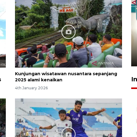
Menkeu Purbaya tak setuju
gaji manajer KDKMP sebesar
Rp16,25 juta
16 hours ago
Kunjungan wisatawan nusantara sepanjang
I
6
2025 alami kenaikan
4th January 2026