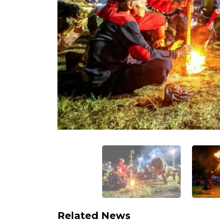
Related News