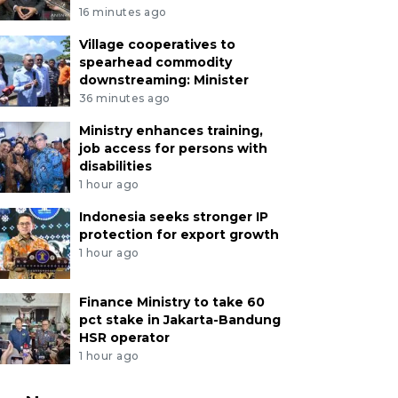
16 minutes ago
Village cooperatives to
spearhead commodity
downstreaming: Minister
36 minutes ago
Ministry enhances training,
job access for persons with
disabilities
1 hour ago
Indonesia seeks stronger IP
protection for export growth
1 hour ago
Finance Ministry to take 60
pct stake in Jakarta-Bandung
HSR operator
1 hour ago