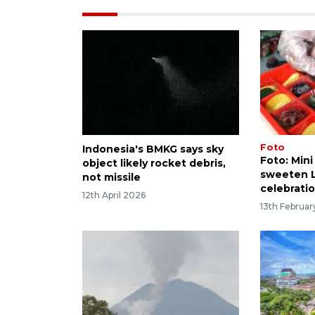
Foto
Indonesia's BMKG says sky
Foto: Mini
object likely rocket debris,
sweeten 
not missile
celebrati
12th April 2026
13th Februa