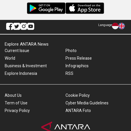
Language
Explore ANTARA News
Current Issue
Photo
World
Press Release
Business & Investment
Infographics
Explore Indonesia
RSS
About Us
Cookie Policy
Term of Use
Cyber Media Guidelines
Privacy Policy
ANTARA Foto