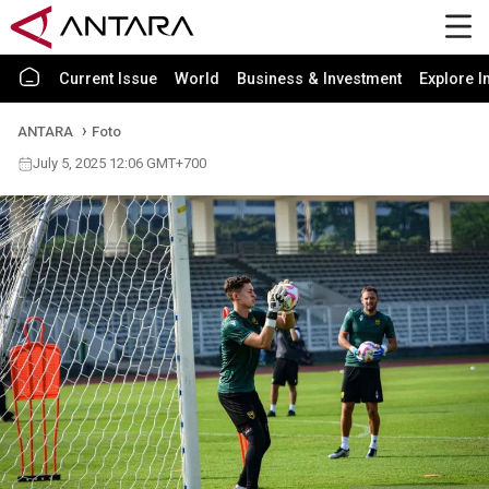
Current Issue
World
Business & Investment
Explore I
ANTARA
Foto
July 5, 2025 12:06 GMT+700