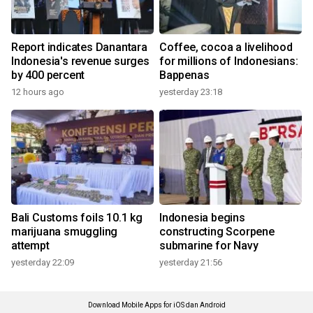
Report indicates Danantara
Coffee, cocoa a livelihood
Indonesia's revenue surges
for millions of Indonesians:
by 400 percent
Bappenas
12 hours ago
yesterday 23:18
Bali Customs foils 10.1 kg
Indonesia begins
marijuana smuggling
constructing Scorpene
attempt
submarine for Navy
yesterday 22:09
yesterday 21:56
Download Mobile Apps for iOS dan Android