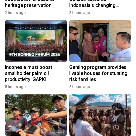
heritage preservation
Indonesia's changing
economy
2 hours ago
2 hours ago
Indonesia must boost
Genting program provides
smallholder palm oil
livable houses for stunting
productivity: GAPKI
risk families
5 hours ago
5 hours ago