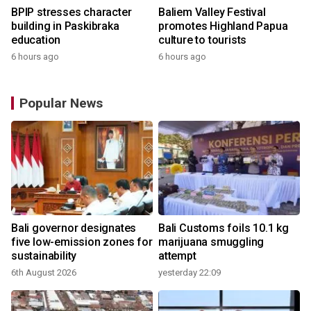
BPIP stresses character
Baliem Valley Festival
building in Paskibraka
promotes Highland Papua
education
culture to tourists
6 hours ago
6 hours ago
Popular News
Bali governor designates
Bali Customs foils 10.1 kg
five low-emission zones for
marijuana smuggling
sustainability
attempt
6th August 2026
yesterday 22:09