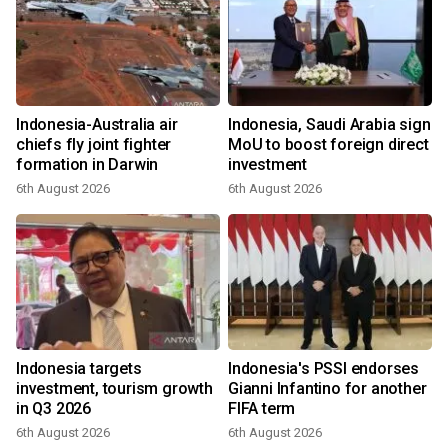
Indonesia-Australia air
Indonesia, Saudi Arabia sign
chiefs fly joint fighter
MoU to boost foreign direct
formation in Darwin
investment
6th August 2026
6th August 2026
Indonesia targets
Indonesia's PSSI endorses
investment, tourism growth
Gianni Infantino for another
in Q3 2026
FIFA term
6th August 2026
6th August 2026