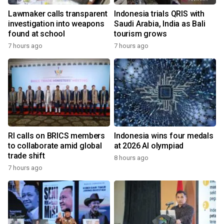
Lawmaker calls transparent
Indonesia trials QRIS with
investigation into weapons
Saudi Arabia, India as Bali
found at school
tourism grows
7 hours ago
7 hours ago
RI calls on BRICS members
Indonesia wins four medals
to collaborate amid global
at 2026 AI olympiad
trade shift
8 hours ago
7 hours ago