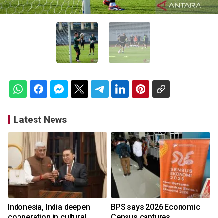
Latest News
Indonesia, India deepen
BPS says 2026 Economic
cooperation in cultural
Census captures