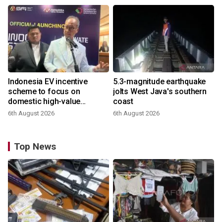
Indonesia EV incentive
5.3-magnitude earthquake
scheme to focus on
jolts West Java's southern
domestic high-value
coast
products
6th August 2026
6th August 2026
Top News