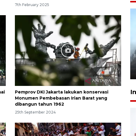
7th February 2025
Inginkan Timnas tembus Piala
Dunia, Presiden: Terus
berbenah
yesterday 22:27
I
ai
Pemprov DKI Jakarta lakukan konservasi
Monumen Pembebasan Irian Barat yang
dibangun tahun 1962
25th September 2024