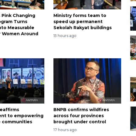
s Pink Changing
Ministry forms team to
ogram Turns
speed up permanent
nto Measurable
Sekolah Rakyat buildings
or Women Around
15 hours ago
eaffirms
BNPB confirms wildfires
nt to empowering
across four provinces
e communities
brought under control
17 hours ago