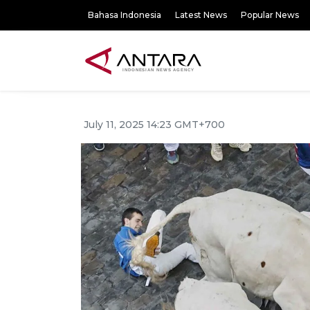
Bahasa Indonesia
Latest News
Popular News
July 11, 2025 14:23 GMT+700