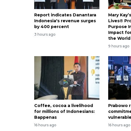
Report indicates Danantara
Mary Kay’
Indonesia's revenue surges
Lives® Pr
by 400 percent
Purpose I
Impact f
3 hours ago
the World
9 hours ago
Coffee, cocoa a livelihood
Prabowo r
for millions of Indonesians:
commitme
Bappenas
vulnerabl
16 hours ago
16 hours ago