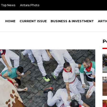
Top News
Antara Photo
HOME
CURRENT ISSUE
BUSINESS & INVESTMENT
ARTI
P