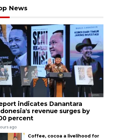
op News
eport indicates Danantara
ndonesia's revenue surges by
00 percent
hours ago
Coffee, cocoa a livelihood for