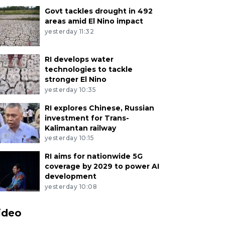
Govt tackles drought in 492
areas amid El Nino impact
yesterday 11:32
RI develops water
technologies to tackle
stronger El Nino
yesterday 10:35
RI explores Chinese, Russian
investment for Trans-
Kalimantan railway
yesterday 10:15
RI aims for nationwide 5G
coverage by 2029 to power AI
development
yesterday 10:08
ideo