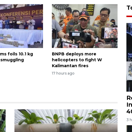
T
ms foils 10.1 kg
BNPB deploys more
 smuggling
helicopters to fight W
Kalimantan fires
17 hours ago
R
I
4
3 