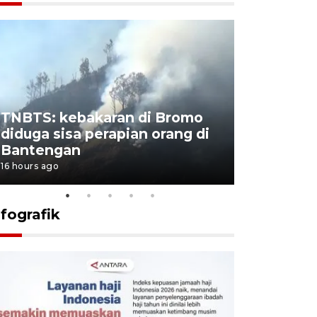
TNBTS: kebakaran di Bromo
Setengah 
diduga sisa perapian orang di
buku "10 
Bantengan
Negeri"
16 hours ago
16 hours ago
nfografik