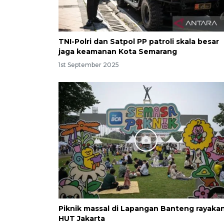
TNI-Polri dan Satpol PP patroli skala besar
jaga keamanan Kota Semarang
1st September 2025
Piknik massal di Lapangan Banteng rayaka
HUT Jakarta