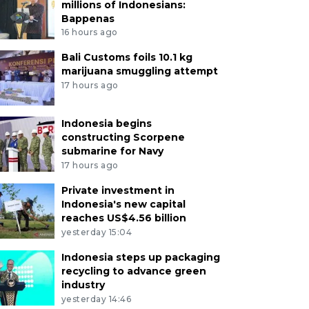
millions of Indonesians:
Bappenas
16 hours ago
Bali Customs foils 10.1 kg
marijuana smuggling attempt
17 hours ago
Indonesia begins
constructing Scorpene
submarine for Navy
17 hours ago
Private investment in
Indonesia's new capital
reaches US$4.56 billion
yesterday 15:04
Indonesia steps up packaging
recycling to advance green
industry
yesterday 14:46