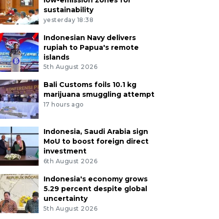
sustainability
yesterday 18:38
Indonesian Navy delivers
rupiah to Papua's remote
islands
5th August 2026
Bali Customs foils 10.1 kg
marijuana smuggling attempt
17 hours ago
Indonesia, Saudi Arabia sign
MoU to boost foreign direct
investment
6th August 2026
Indonesia's economy grows
5.29 percent despite global
uncertainty
5th August 2026