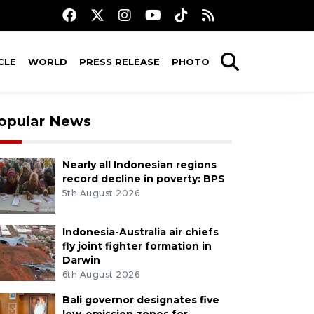
CLE
WORLD
PRESS RELEASE
PHOTO
opular News
Nearly all Indonesian regions
record decline in poverty: BPS
5th August 2026
Indonesia-Australia air chiefs
fly joint fighter formation in
Darwin
6th August 2026
Bali governor designates five
low-emission zones for