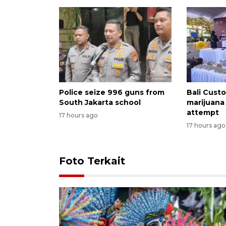
Police seize 996 guns from
Bali Custo
South Jakarta school
marijuana
attempt
17 hours ago
17 hours ago
Foto Terkait