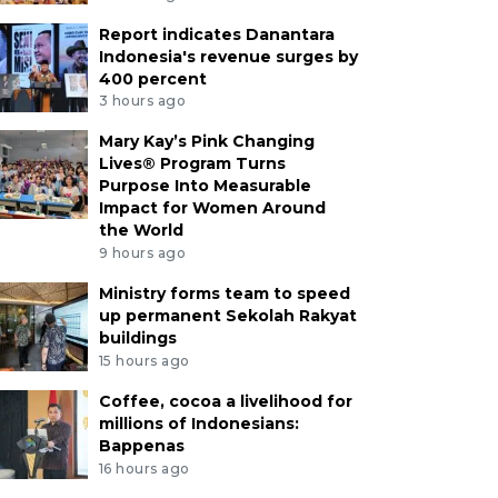
Report indicates Danantara
Indonesia's revenue surges by
400 percent
3 hours ago
Mary Kay’s Pink Changing
Lives® Program Turns
Purpose Into Measurable
Impact for Women Around
the World
9 hours ago
Ministry forms team to speed
up permanent Sekolah Rakyat
buildings
15 hours ago
Coffee, cocoa a livelihood for
millions of Indonesians:
Bappenas
16 hours ago