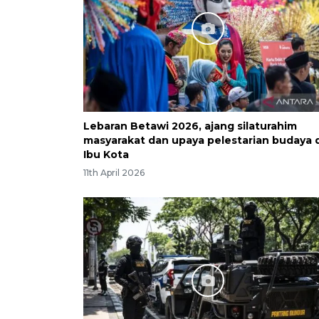
Lebaran Betawi 2026, ajang silaturahim
masyarakat dan upaya pelestarian budaya d
Ibu Kota
11th April 2026