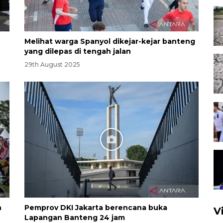
Melihat warga Spanyol dikejar-kejar banteng
yang dilepas di tengah jalan
29th August 2025
n
Pemprov DKI Jakarta berencana buka
V
Lapangan Banteng 24 jam