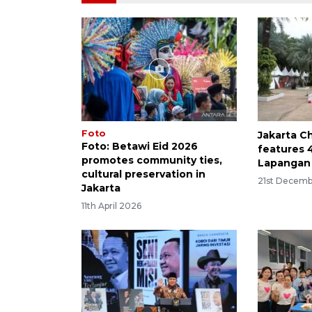
Foto
Jakarta C
Foto: Betawi Eid 2026
features 
promotes community ties,
Lapangan
cultural preservation in
21st Decemb
Jakarta
11th April 2026