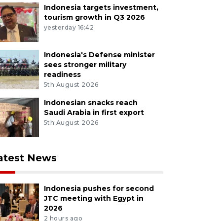
Indonesia targets investment,
tourism growth in Q3 2026
yesterday 16:42
Indonesia's Defense minister
sees stronger military
readiness
5th August 2026
Indonesian snacks reach
Saudi Arabia in first export
5th August 2026
atest News
Indonesia pushes for second
JTC meeting with Egypt in
2026
2 hours ago