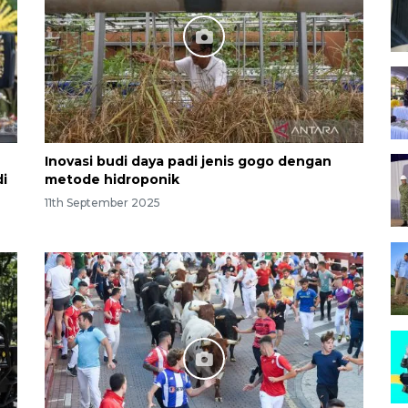
Inovasi budi daya padi jenis gogo dengan
i
metode hidroponik
11th September 2025