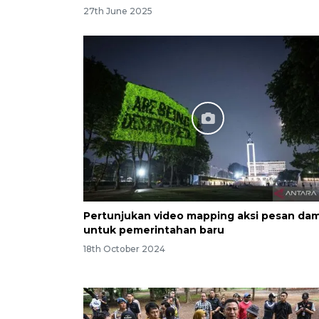
27th June 2025
Pertunjukan video mapping aksi pesan dam
untuk pemerintahan baru
18th October 2024