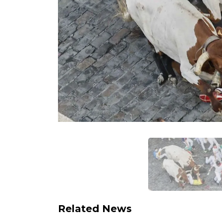
Related News