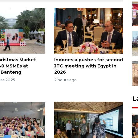
hristmas Market
Indonesia pushes for second
40 MSMEs at
JTC meeting with Egypt in
 Banteng
2026
er 2025
2 hours ago
L