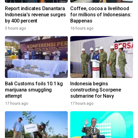
Report indicates Danantara
Coffee, cocoa a livelihood
Indonesia's revenue surges
for millions of Indonesians:
by 400 percent
Bappenas
3 hours ago
16 hours ago
Bali Customs foils 10.1 kg
Indonesia begins
marijuana smuggling
constructing Scorpene
attempt
submarine for Navy
17 hours ago
17 hours ago