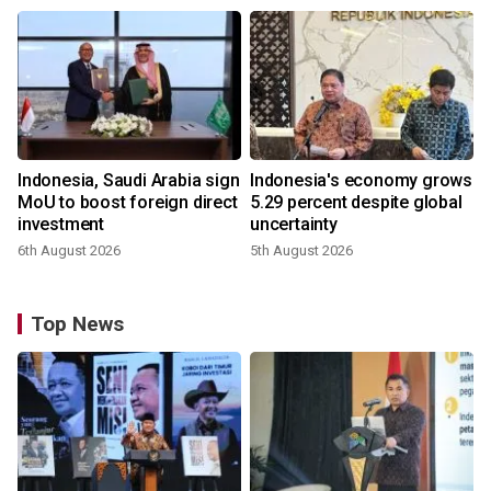
Indonesia, Saudi Arabia sign
Indonesia's economy grows
MoU to boost foreign direct
5.29 percent despite global
investment
uncertainty
6th August 2026
5th August 2026
Top News