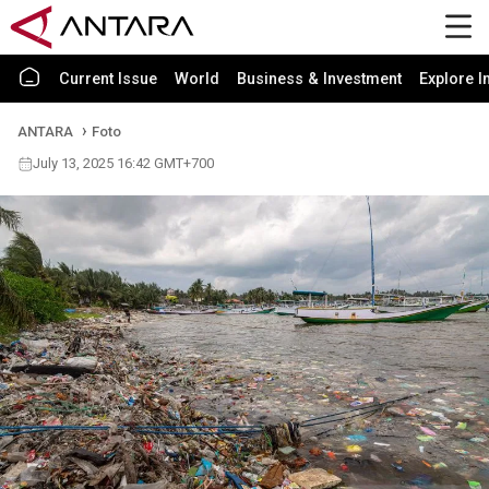
Current Issue
World
Business & Investment
Explore I
ANTARA
Foto
July 13, 2025 16:42 GMT+700