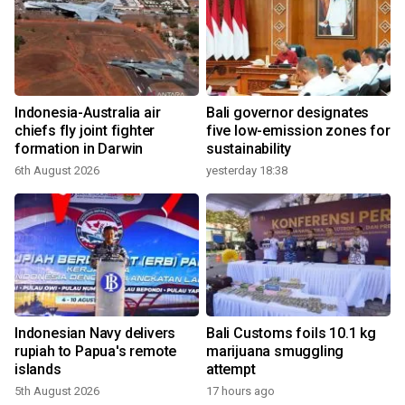
Indonesia-Australia air
Bali governor designates
chiefs fly joint fighter
five low-emission zones for
formation in Darwin
sustainability
6th August 2026
yesterday 18:38
Indonesian Navy delivers
Bali Customs foils 10.1 kg
rupiah to Papua's remote
marijuana smuggling
islands
attempt
5th August 2026
17 hours ago