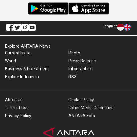
Language
Explore ANTARA News
Current Issue
Photo
World
Press Release
Business & Investment
Infographics
Explore Indonesia
RSS
About Us
Cookie Policy
Term of Use
Cyber Media Guidelines
Privacy Policy
ANTARA Foto