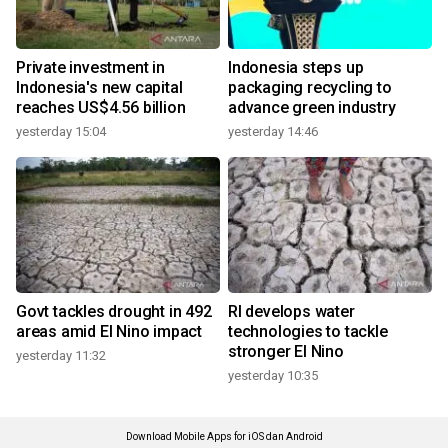
Private investment in
Indonesia steps up
Indonesia's new capital
packaging recycling to
reaches US$4.56 billion
advance green industry
yesterday 15:04
yesterday 14:46
Govt tackles drought in 492
RI develops water
areas amid El Nino impact
technologies to tackle
stronger El Nino
yesterday 11:32
yesterday 10:35
Download Mobile Apps for iOS dan Android