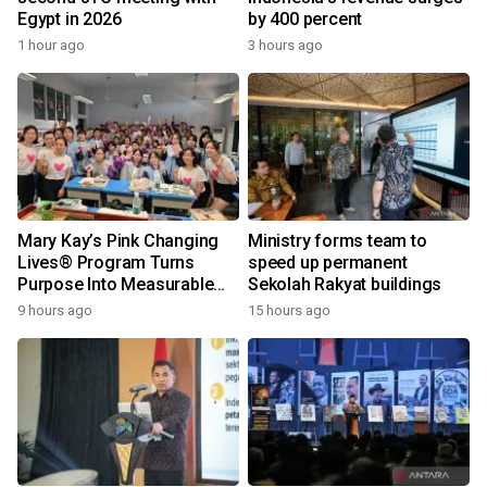
Egypt in 2026
by 400 percent
1 hour ago
3 hours ago
Mary Kay’s Pink Changing
Ministry forms team to
Lives® Program Turns
speed up permanent
Purpose Into Measurable
Sekolah Rakyat buildings
Impact for Women Around
9 hours ago
15 hours ago
the World