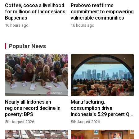
Coffee, cocoa a livelihood
Prabowo reaffirms
for millions of Indonesians:
commitment to empowering
Bappenas
vulnerable communities
16 hours ago
16 hours ago
Popular News
Nearly all Indonesian
Manufacturing,
regions record decline in
consumption drive
poverty: BPS
Indonesia's 5.29 percent Q2
growth
5th August 2026
5th August 2026