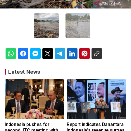
Latest News
Indonesia pushes for
Report indicates Danantara
second JTC meeting with
Indonesia's revenue surges