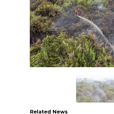
Related News