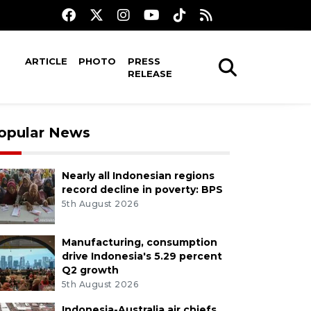
ARTICLE
PHOTO
PRESS
RELEASE
opular News
Nearly all Indonesian regions
record decline in poverty: BPS
5th August 2026
Manufacturing, consumption
drive Indonesia's 5.29 percent
Q2 growth
5th August 2026
Indonesia-Australia air chiefs