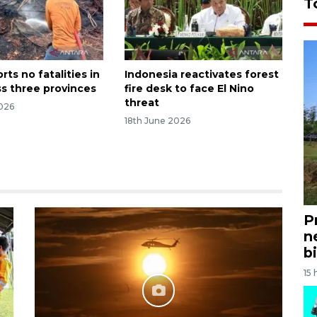
T
ts no fatalities in
Indonesia reactivates forest
ss three provinces
fire desk to face El Nino
threat
026
18th June 2026
P
n
bi
15 