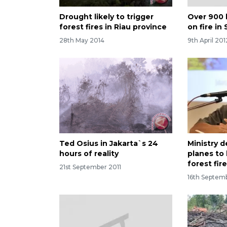
Drought likely to trigger
Over 900 
forest fires in Riau province
on fire in 
28th May 2014
9th April 201
Ted Osius in Jakarta`s 24
Ministry 
hours of reality
planes to
forest fir
21st September 2011
16th Septem