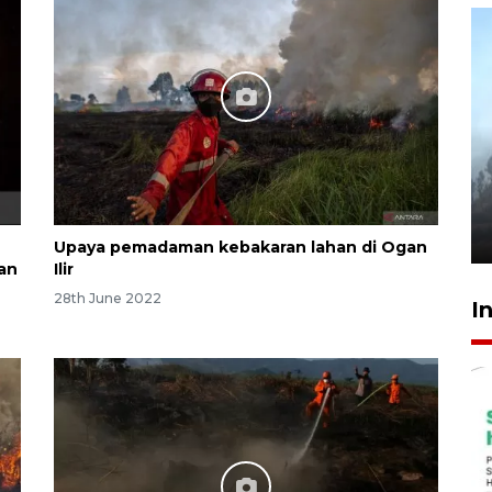
Inginkan Timnas tembus Piala
Dunia, Presiden: Terus
berbenah
yesterday 22:27
Upaya pemadaman kebakaran lahan di Ogan
an
Ilir
28th June 2022
I