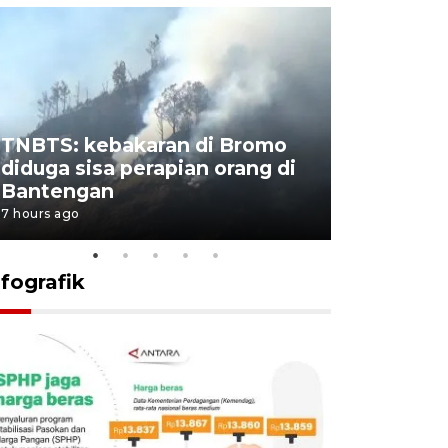
TNBTS: kebakaran di Bromo
Setengah 
diduga sisa perapian orang di
buku "10 
Bantengan
Negeri"
7 hours ago
8 hours ago
nfografik