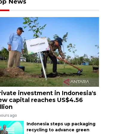
op News
rivate investment in Indonesia's
ew capital reaches US$4.56
llion
hours ago
Indonesia steps up packaging
recycling to advance green