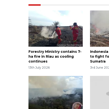
Forestry Ministry contains 7-
Indonesia
ha fire in Riau as cooling
to fight fo
continues
Sumatra
13th July 2026
3rd June 20