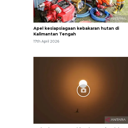
Apel kesiapsiagaan kebakaran hutan di
Kalimantan Tengah
17th April 2026