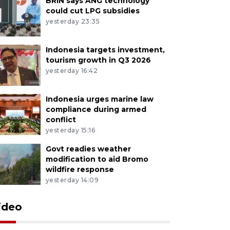
BRIN says ANG technology
could cut LPG subsidies
yesterday 23:35
Indonesia targets investment,
tourism growth in Q3 2026
yesterday 16:42
Indonesia urges marine law
compliance during armed
conflict
yesterday 15:16
Govt readies weather
modification to aid Bromo
wildfire response
yesterday 14:09
ideo