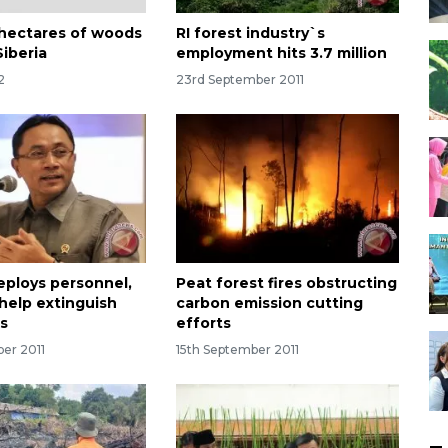
hectares of woods
RI forest industry`s
Siberia
employment hits 3.7 million
2
23rd September 2011
deploys personnel,
Peat forest fires obstructing
 help extinguish
carbon emission cutting
es
efforts
ber 2011
15th September 2011