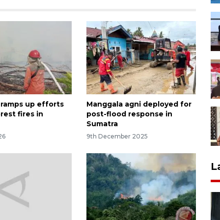
 ramps up efforts
Manggala agni deployed for
rest fires in
post-flood response in
Sumatra
26
9th December 2025
L