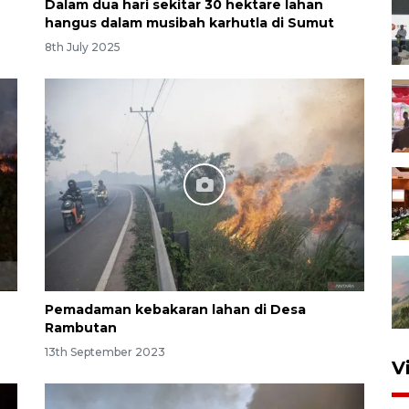
Dalam dua hari sekitar 30 hektare lahan
hangus dalam musibah karhutla di Sumut
8th July 2025
Pemadaman kebakaran lahan di Desa
Rambutan
13th September 2023
V