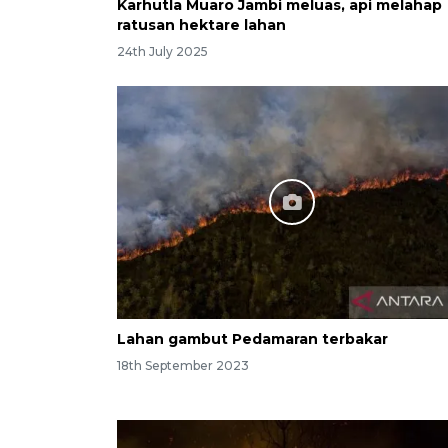
Karhutla Muaro Jambi meluas, api melahap
ratusan hektare lahan
24th July 2025
Lahan gambut Pedamaran terbakar
18th September 2023