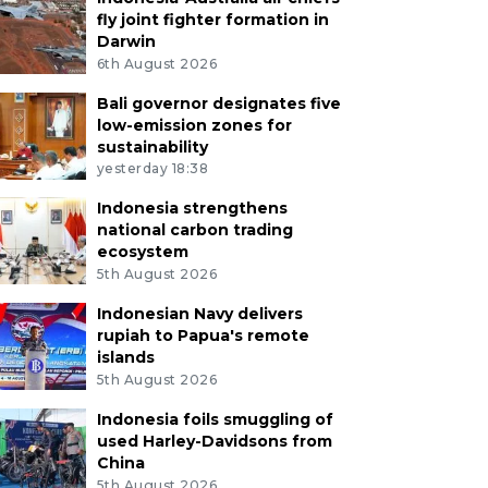
fly joint fighter formation in
Darwin
6th August 2026
Bali governor designates five
low-emission zones for
sustainability
yesterday 18:38
Indonesia strengthens
national carbon trading
ecosystem
5th August 2026
Indonesian Navy delivers
rupiah to Papua's remote
islands
5th August 2026
Indonesia foils smuggling of
used Harley-Davidsons from
China
5th August 2026