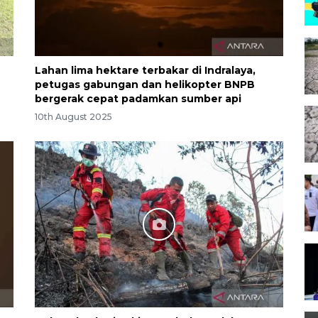
Lahan lima hektare terbakar di Indralaya,
petugas gabungan dan helikopter BNPB
bergerak cepat padamkan sumber api
10th August 2025