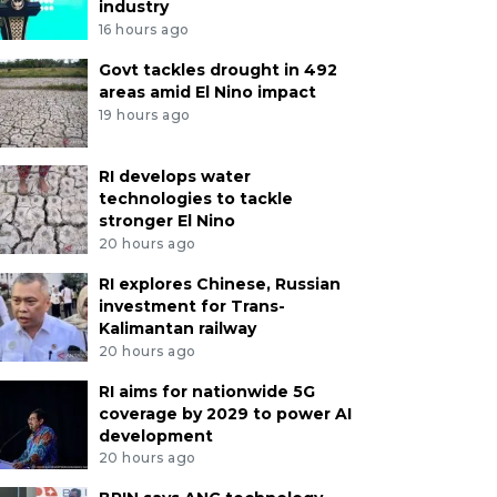
industry
16 hours ago
Govt tackles drought in 492
areas amid El Nino impact
19 hours ago
RI develops water
technologies to tackle
stronger El Nino
20 hours ago
RI explores Chinese, Russian
investment for Trans-
Kalimantan railway
20 hours ago
RI aims for nationwide 5G
coverage by 2029 to power AI
development
20 hours ago