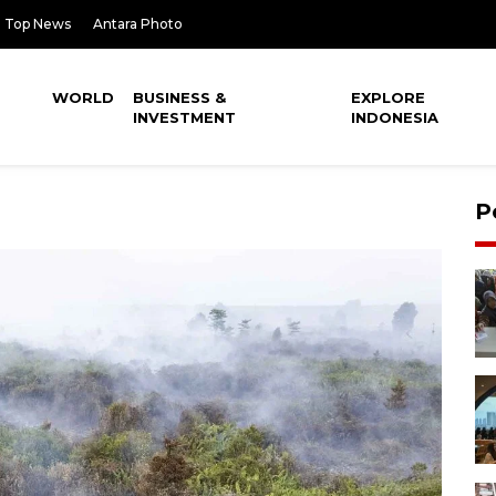
Top News
Antara Photo
WORLD
BUSINESS &
EXPLORE
INVESTMENT
INDONESIA
P