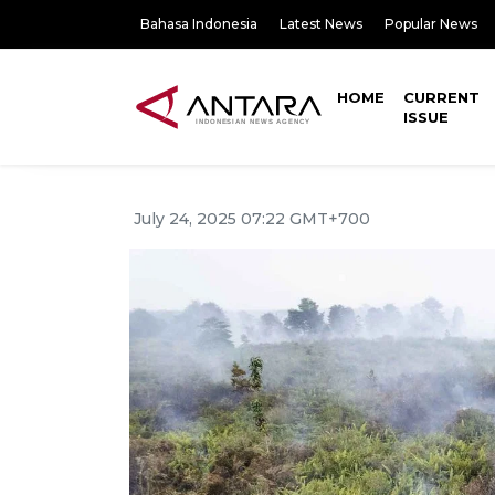
Bahasa Indonesia
Latest News
Popular News
HOME
CURRENT
ISSUE
July 24, 2025 07:22 GMT+700