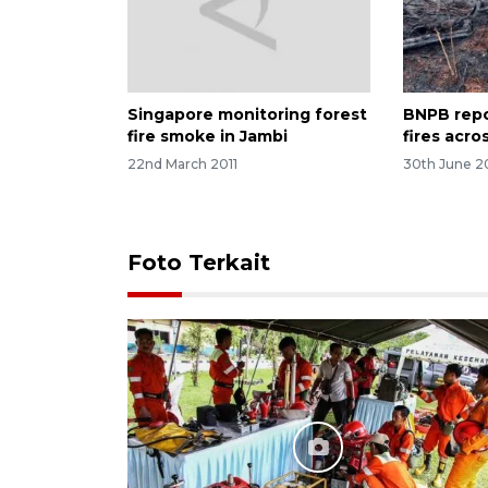
Singapore monitoring forest
BNPB repor
fire smoke in Jambi
fires acro
22nd March 2011
30th June 2
Foto Terkait