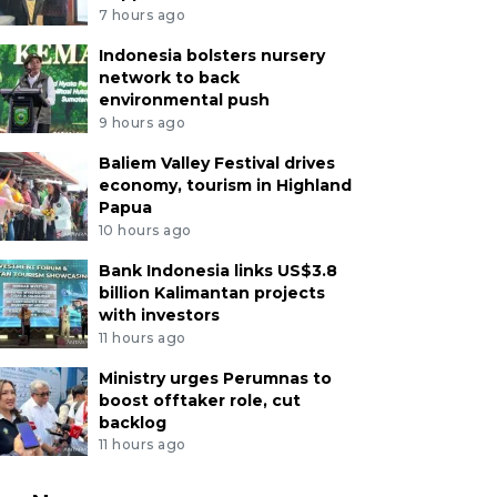
7 hours ago
Indonesia bolsters nursery
network to back
environmental push
9 hours ago
Baliem Valley Festival drives
economy, tourism in Highland
Papua
10 hours ago
Bank Indonesia links US$3.8
billion Kalimantan projects
with investors
11 hours ago
Ministry urges Perumnas to
boost offtaker role, cut
backlog
11 hours ago