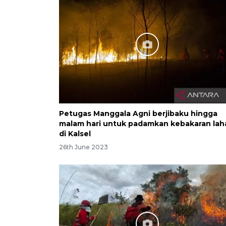
Petugas Manggala Agni berjibaku hingga
malam hari untuk padamkan kebakaran lah
di Kalsel
26th June 2023