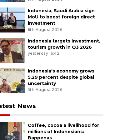
Indonesia, Saudi Arabia sign
MoU to boost foreign direct
investment
6th August 2026
Indonesia targets investment,
tourism growth in Q3 2026
yesterday 16:42
Indonesia's economy grows
5.29 percent despite global
uncertainty
5th August 2026
atest News
Coffee, cocoa a livelihood for
millions of Indonesians:
Bappenas