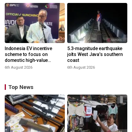
Indonesia EV incentive
5.3-magnitude earthquake
scheme to focus on
jolts West Java's southern
domestic high-value
coast
products
6th August 2026
6th August 2026
Top News