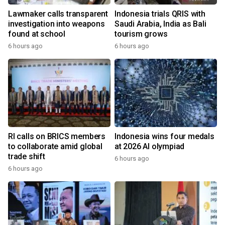
Lawmaker calls transparent
Indonesia trials QRIS with
investigation into weapons
Saudi Arabia, India as Bali
found at school
tourism grows
6 hours ago
6 hours ago
RI calls on BRICS members
Indonesia wins four medals
to collaborate amid global
at 2026 AI olympiad
trade shift
6 hours ago
6 hours ago