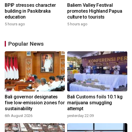
BPIP stresses character
Baliem Valley Festival
building in Paskibraka
promotes Highland Papua
education
culture to tourists
5 hours ago
5 hours ago
Popular News
Bali governor designates
Bali Customs foils 10.1 kg
five low-emission zones for
marijuana smuggling
sustainability
attempt
6th August 2026
yesterday 22:09