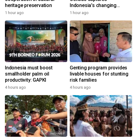
heritage preservation
Indonesia's changing
economy
1 hour ago
1 hour ago
Indonesia must boost
Genting program provides
smallholder palm oil
livable houses for stunting
productivity: GAPKI
risk families
4 hours ago
4 hours ago