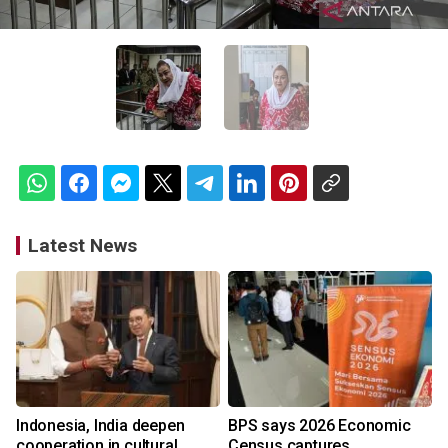
Latest News
Indonesia, India deepen
BPS says 2026 Economic
cooperation in cultural
Census captures