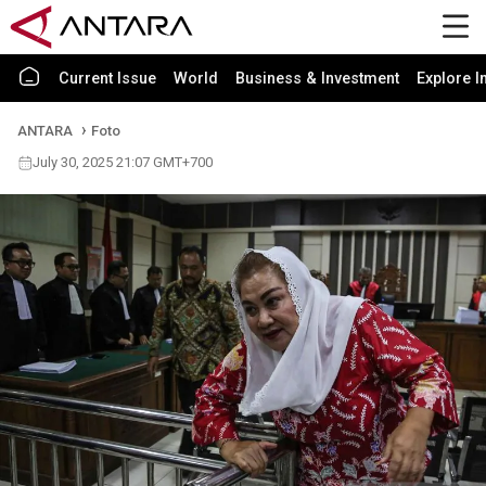
Current Issue
World
Business & Investment
Explore I
ANTARA
Foto
July 30, 2025 21:07 GMT+700