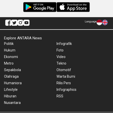
Language
Explore ANTARA News
Politik
Infografik
Hukum
Foto
Ekonomi
Video
Metro
Tekno
Sepakbola
Otomotif
Olahraga
Warta Bumi
Humaniora
Rilis Pers
Lifestyle
Infographics
Hiburan
RSS
Nusantara