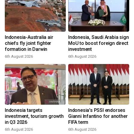
Indonesia-Australia air
Indonesia, Saudi Arabia sign
chiefs fly joint fighter
MoU to boost foreign direct
formation in Darwin
investment
6th August 2026
6th August 2026
Indonesia targets
Indonesia's PSSI endorses
investment, tourism growth
Gianni Infantino for another
in Q3 2026
FIFA term
6th August 2026
6th August 2026