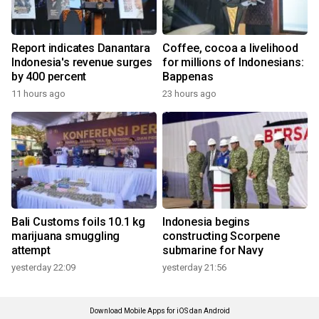
Report indicates Danantara
Coffee, cocoa a livelihood
Indonesia's revenue surges
for millions of Indonesians:
by 400 percent
Bappenas
11 hours ago
23 hours ago
Bali Customs foils 10.1 kg
Indonesia begins
marijuana smuggling
constructing Scorpene
attempt
submarine for Navy
yesterday 22:09
yesterday 21:56
Download Mobile Apps for iOS dan Android