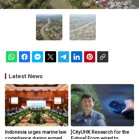
Latest News
Indonesia urges marine law
[CityUHK Research for the
compliance during armed
Future] From wired to