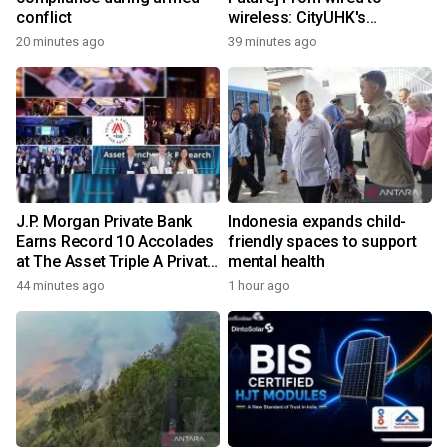
conflict
wireless: CityUHK's
world‑class research
20 minutes ago
39 minutes ago
transforms wireless
charging
J.P. Morgan Private Bank
Indonesia expands child-
Earns Record 10 Accolades
friendly spaces to support
at The Asset Triple A Private
mental health
Capital Awards 2026
44 minutes ago
1 hour ago