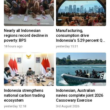
Nearly all Indonesian
Manufacturing,
regions record decline in
consumption drive
poverty: BPS
Indonesia's 5.29 percent Q2
growth
18 hours ago
yesterday 15:31
Indonesia strengthens
Indonesian, Australian
national carbon trading
navies complete joint 2026
ecosystem
Cassowary Exercise
yesterday 12:18
3rd August 2026