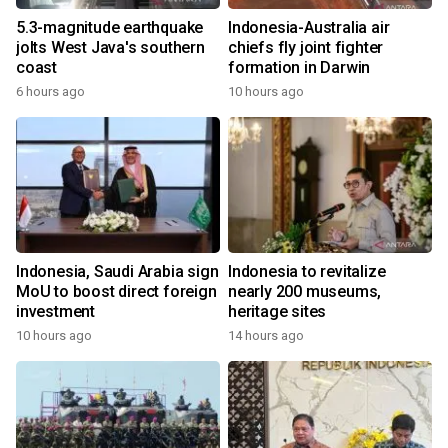
5.3-magnitude earthquake
Indonesia-Australia air
jolts West Java's southern
chiefs fly joint fighter
coast
formation in Darwin
6 hours ago
10 hours ago
Indonesia, Saudi Arabia sign
Indonesia to revitalize
MoU to boost direct foreign
nearly 200 museums,
investment
heritage sites
10 hours ago
14 hours ago