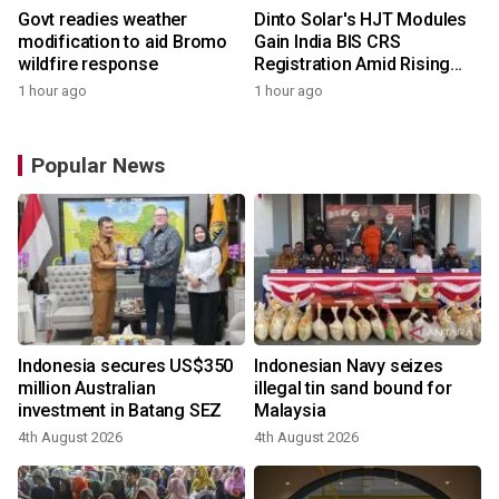
Govt readies weather
Dinto Solar's HJT Modules
modification to aid Bromo
Gain India BIS CRS
wildfire response
Registration Amid Rising
Demand for Higher-Value
1 hour ago
1 hour ago
Solar Solutions
Popular News
Indonesia secures US$350
Indonesian Navy seizes
million Australian
illegal tin sand bound for
investment in Batang SEZ
Malaysia
4th August 2026
4th August 2026