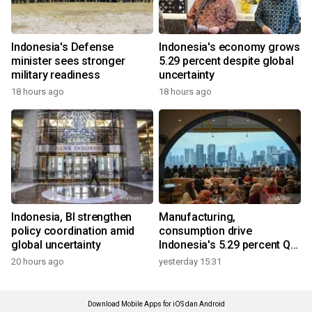
Indonesia's Defense
Indonesia's economy grows
minister sees stronger
5.29 percent despite global
military readiness
uncertainty
18 hours ago
18 hours ago
Indonesia, BI strengthen
Manufacturing,
policy coordination amid
consumption drive
global uncertainty
Indonesia's 5.29 percent Q2
growth
20 hours ago
yesterday 15:31
Download Mobile Apps for iOS dan Android