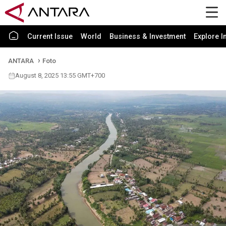
Current Issue
World
Business & Investment
Explore I
ANTARA
Foto
August 8, 2025 13:55 GMT+700