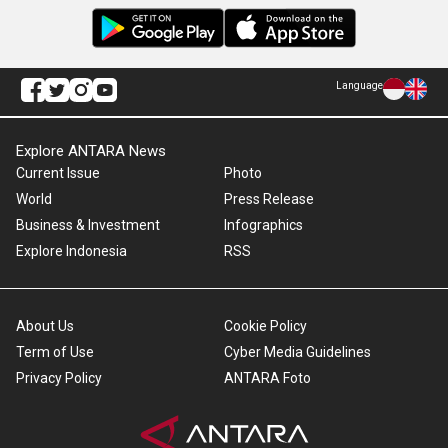
Language
Explore ANTARA News
Current Issue
Photo
World
Press Release
Business & Investment
Infographics
Explore Indonesia
RSS
About Us
Cookie Policy
Term of Use
Cyber Media Guidelines
Privacy Policy
ANTARA Foto