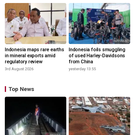
Indonesia maps rare earths
Indonesia foils smuggling
in mineral exports amid
of used Harley-Davidsons
regulatory review
from China
3rd August 2026
yesterday 13:55
Top News