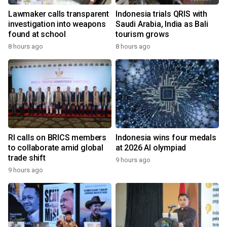
Lawmaker calls transparent
Indonesia trials QRIS with
investigation into weapons
Saudi Arabia, India as Bali
found at school
tourism grows
8 hours ago
8 hours ago
RI calls on BRICS members
Indonesia wins four medals
to collaborate amid global
at 2026 AI olympiad
trade shift
9 hours ago
9 hours ago