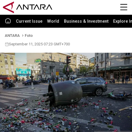
Current Issue
World
Business & Investment
Explore I
ANTARA
Foto
September 11, 2025 07:23 GMT+700