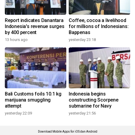
Report indicates Danantara
Coffee, cocoa a livelihood
Indonesia's revenue surges
for millions of Indonesians:
by 400 percent
Bappenas
13 hours ago
yesterday 23:18
Bali Customs foils 10.1 kg
Indonesia begins
marijuana smuggling
constructing Scorpene
attempt
submarine for Navy
yesterday 22:09
yesterday 21:56
Download Mobile Apps for iOS dan Android