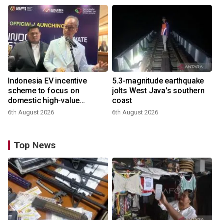
Indonesia EV incentive
5.3-magnitude earthquake
scheme to focus on
jolts West Java's southern
domestic high-value
coast
products
6th August 2026
6th August 2026
Top News