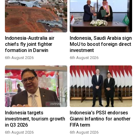
Indonesia-Australia air
Indonesia, Saudi Arabia sign
chiefs fly joint fighter
MoU to boost foreign direct
formation in Darwin
investment
6th August 2026
6th August 2026
Indonesia targets
Indonesia's PSSI endorses
investment, tourism growth
Gianni Infantino for another
in Q3 2026
FIFA term
6th August 2026
6th August 2026