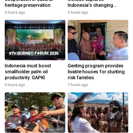
heritage preservation
Indonesia's changing
economy
3 hours ago
3 hours ago
Indonesia must boost
Genting program provides
smallholder palm oil
livable houses for stunting
productivity: GAPKI
risk families
6 hours ago
7 hours ago