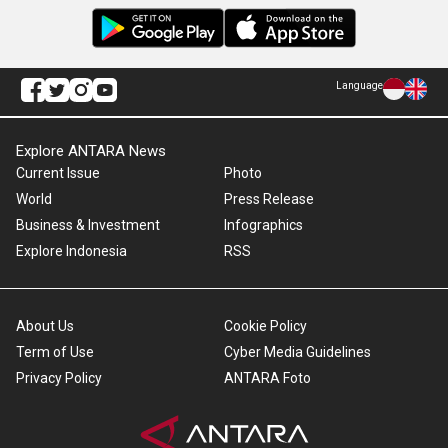
Language
Explore ANTARA News
Current Issue
Photo
World
Press Release
Business & Investment
Infographics
Explore Indonesia
RSS
About Us
Cookie Policy
Term of Use
Cyber Media Guidelines
Privacy Policy
ANTARA Foto