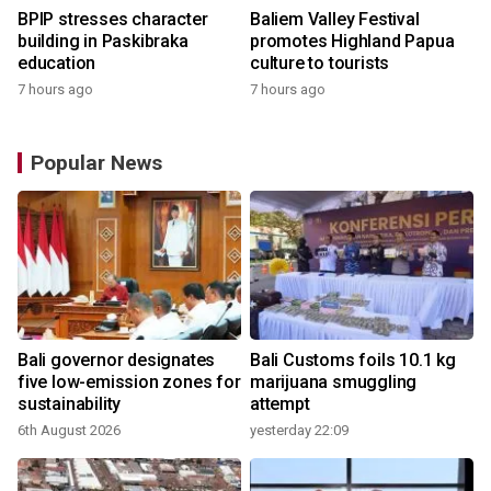
BPIP stresses character
Baliem Valley Festival
building in Paskibraka
promotes Highland Papua
education
culture to tourists
7 hours ago
7 hours ago
Popular News
Bali governor designates
Bali Customs foils 10.1 kg
five low-emission zones for
marijuana smuggling
sustainability
attempt
6th August 2026
yesterday 22:09