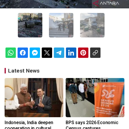
Latest News
Indonesia, India deepen
BPS says 2026 Economic
cooperation in cultural
Census captures