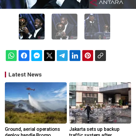
Latest News
Ground, aerial operations
Jakarta sets up backup
deploy handle Bromo
traffic system after