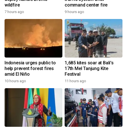
wildfire
command center fire
7 hours ago
9 hours ago
Indonesia urges public to
1,685 kites soar at Bali's
help prevent forest fires
17th Mel Tanjung Kite
amid El Niño
Festival
10 hours ago
11 hours ago