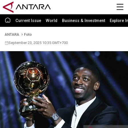
Current Issue
World
Business & Investment
Explore I
ANTARA
Foto
September 23, 2025 10:35 GMT+700