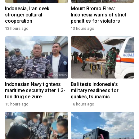
Indonesia, Iran seek
Mount Bromo Fires:
stronger cultural
Indonesia warns of strict
cooperation
penalties for violators
13 hours ago
13 hours ago
Indonesian Navy tightens
Bali tests Indonesia's
maritime security after 1.3-
military readiness for
ton drug seizure
quakes, tsunamis
15 hours ago
18 hours ago