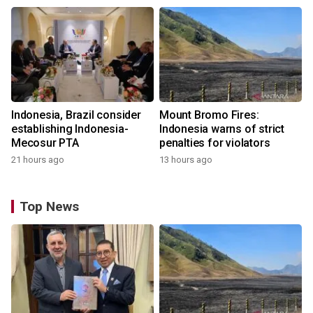
Indonesia, Brazil consider
Mount Bromo Fires:
establishing Indonesia-
Indonesia warns of strict
Mecosur PTA
penalties for violators
21 hours ago
13 hours ago
Top News