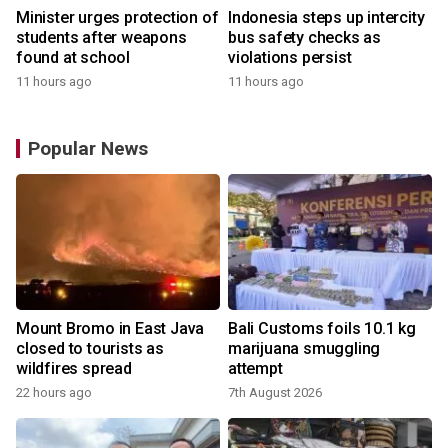
Minister urges protection of
Indonesia steps up intercity
students after weapons
bus safety checks as
found at school
violations persist
11 hours ago
11 hours ago
Popular News
Mount Bromo in East Java
Bali Customs foils 10.1 kg
closed to tourists as
marijuana smuggling
wildfires spread
attempt
22 hours ago
7th August 2026