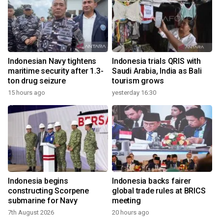
Indonesian Navy tightens
Indonesia trials QRIS with
maritime security after 1.3-
Saudi Arabia, India as Bali
ton drug seizure
tourism grows
15 hours ago
yesterday 16:30
Indonesia begins
Indonesia backs fairer
constructing Scorpene
global trade rules at BRICS
submarine for Navy
meeting
7th August 2026
20 hours ago