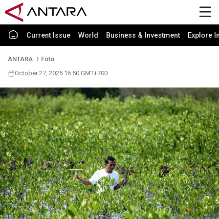
Current Issue
World
Business & Investment
Explore I
ANTARA
Foto
October 27, 2025 16:50 GMT+700