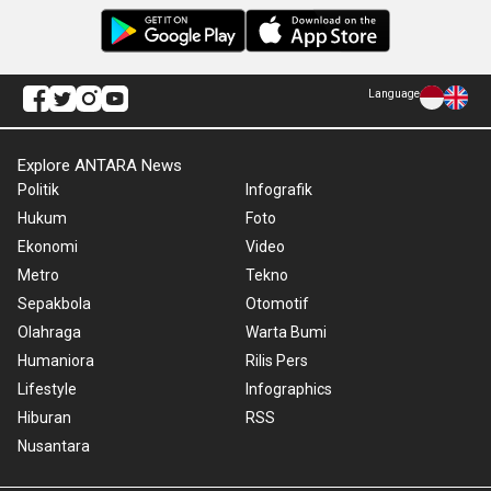
Language
Explore ANTARA News
Politik
Infografik
Hukum
Foto
Ekonomi
Video
Metro
Tekno
Sepakbola
Otomotif
Olahraga
Warta Bumi
Humaniora
Rilis Pers
Lifestyle
Infographics
Hiburan
RSS
Nusantara