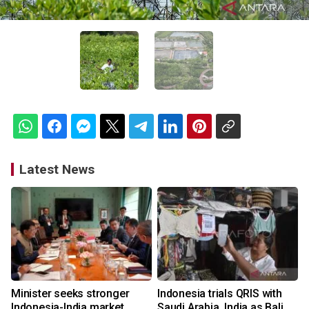
Latest News
Minister seeks stronger
Indonesia trials QRIS with
Indonesia-India market
Saudi Arabia, India as Bali