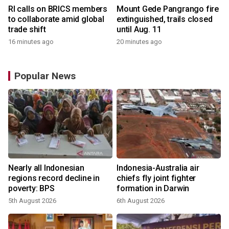
RI calls on BRICS members
Mount Gede Pangrango fire
to collaborate amid global
extinguished, trails closed
trade shift
until Aug. 11
16 minutes ago
20 minutes ago
Popular News
Nearly all Indonesian
Indonesia-Australia air
regions record decline in
chiefs fly joint fighter
poverty: BPS
formation in Darwin
5th August 2026
6th August 2026