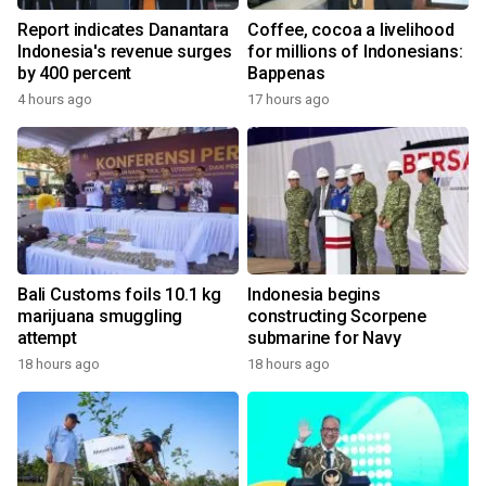
Report indicates Danantara
Coffee, cocoa a livelihood
Indonesia's revenue surges
for millions of Indonesians:
by 400 percent
Bappenas
4 hours ago
17 hours ago
Bali Customs foils 10.1 kg
Indonesia begins
marijuana smuggling
constructing Scorpene
attempt
submarine for Navy
18 hours ago
18 hours ago