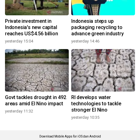
Private investment in
Indonesia steps up
Indonesia's new capital
packaging recycling to
reaches US$4.56 billion
advance green industry
yesterday 15:04
yesterday 14:46
Govt tackles drought in 492
RI develops water
areas amid El Nino impact
technologies to tackle
stronger El Nino
yesterday 11:32
yesterday 10:35
Download Mobile Apps for iOS dan Android