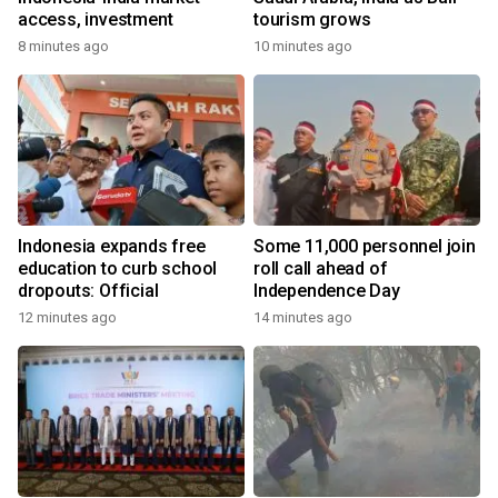
access, investment
tourism grows
8 minutes ago
10 minutes ago
Indonesia expands free
Some 11,000 personnel join
education to curb school
roll call ahead of
dropouts: Official
Independence Day
12 minutes ago
14 minutes ago