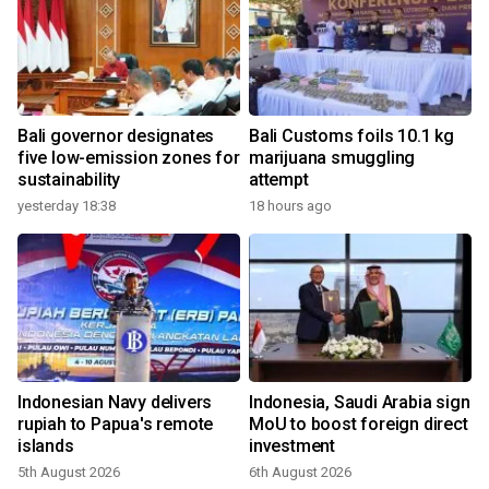
Bali governor designates
Bali Customs foils 10.1 kg
five low-emission zones for
marijuana smuggling
sustainability
attempt
yesterday 18:38
18 hours ago
Indonesian Navy delivers
Indonesia, Saudi Arabia sign
rupiah to Papua's remote
MoU to boost foreign direct
islands
investment
5th August 2026
6th August 2026