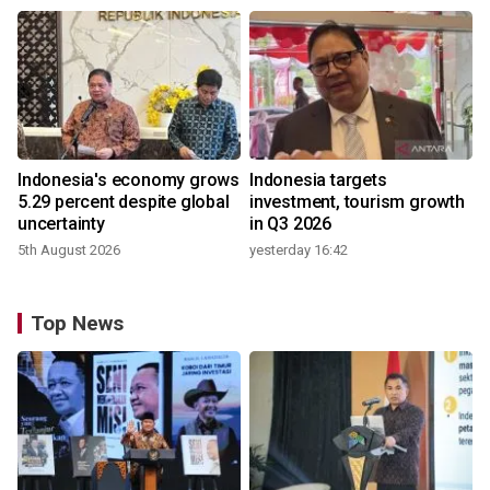
Indonesia's economy grows
Indonesia targets
5.29 percent despite global
investment, tourism growth
uncertainty
in Q3 2026
5th August 2026
yesterday 16:42
Top News