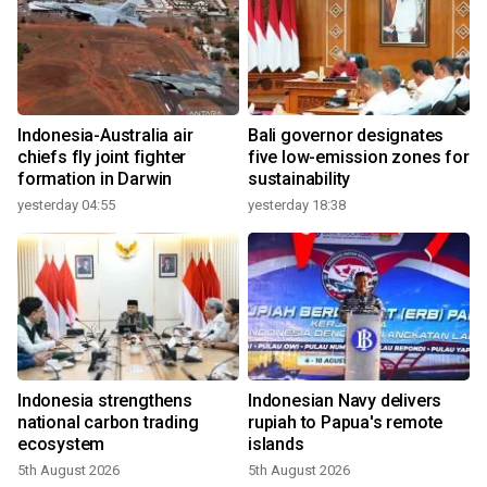
Indonesia-Australia air
Bali governor designates
chiefs fly joint fighter
five low-emission zones for
formation in Darwin
sustainability
yesterday 04:55
yesterday 18:38
Indonesia strengthens
Indonesian Navy delivers
national carbon trading
rupiah to Papua's remote
ecosystem
islands
5th August 2026
5th August 2026