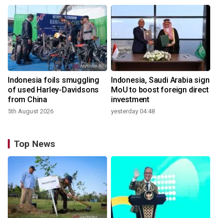
Indonesia foils smuggling
Indonesia, Saudi Arabia sign
of used Harley-Davidsons
MoU to boost foreign direct
from China
investment
5th August 2026
yesterday 04:48
Top News