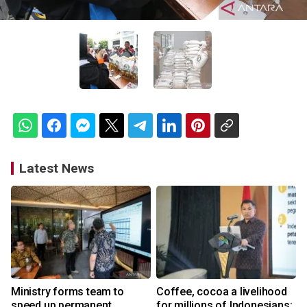
Latest News
Ministry forms team to
Coffee, cocoa a livelihood
speed up permanent
for millions of Indonesians: