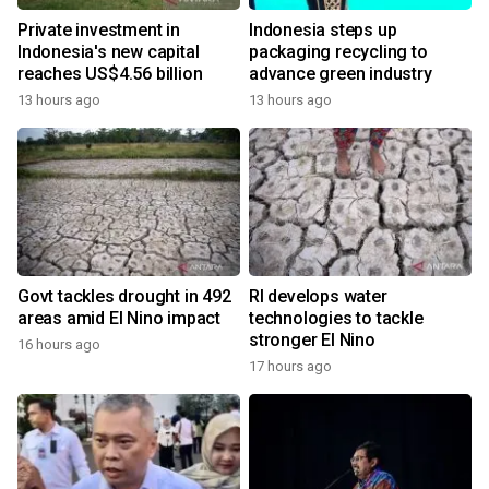
Private investment in
Indonesia steps up
Indonesia's new capital
packaging recycling to
reaches US$4.56 billion
advance green industry
13 hours ago
13 hours ago
Govt tackles drought in 492
RI develops water
areas amid El Nino impact
technologies to tackle
stronger El Nino
16 hours ago
17 hours ago