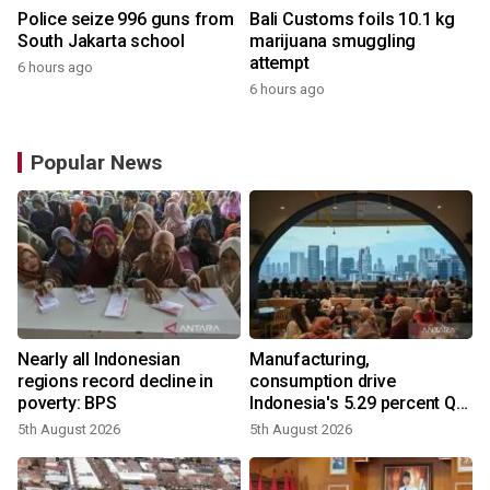
Police seize 996 guns from
Bali Customs foils 10.1 kg
South Jakarta school
marijuana smuggling
attempt
6 hours ago
6 hours ago
Popular News
Nearly all Indonesian
Manufacturing,
regions record decline in
consumption drive
poverty: BPS
Indonesia's 5.29 percent Q2
growth
5th August 2026
5th August 2026