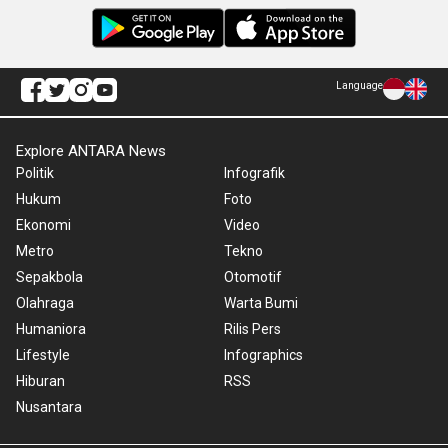
Language
Explore ANTARA News
Politik
Infografik
Hukum
Foto
Ekonomi
Video
Metro
Tekno
Sepakbola
Otomotif
Olahraga
Warta Bumi
Humaniora
Rilis Pers
Lifestyle
Infographics
Hiburan
RSS
Nusantara