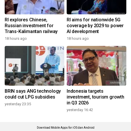
RI explores Chinese,
RI aims for nationwide 5G
Russian investment for
coverage by 2029 to power
Trans-Kalimantan railway
AI development
18 hours ago
18 hours ago
BRIN says ANG technology
Indonesia targets
could cut LPG subsidies
investment, tourism growth
in Q3 2026
yesterday 23:35
yesterday 16:42
Download Mobile Apps for iOS dan Android