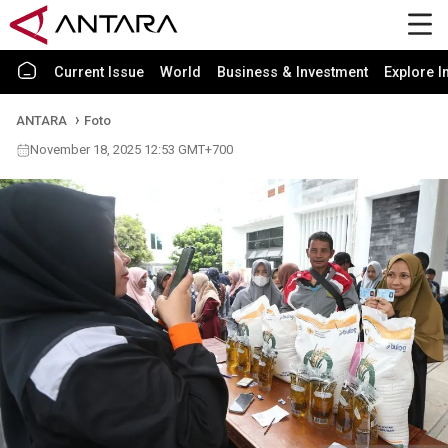
Current Issue
World
Business & Investment
Explore I
ANTARA
Foto
November 18, 2025 12:53 GMT+700