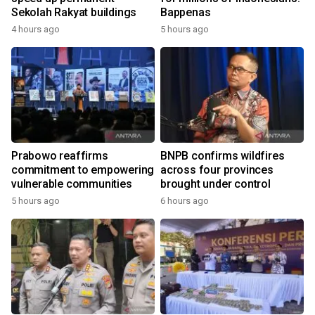
Sekolah Rakyat buildings
Bappenas
4 hours ago
5 hours ago
Prabowo reaffirms
BNPB confirms wildfires
commitment to empowering
across four provinces
vulnerable communities
brought under control
5 hours ago
6 hours ago