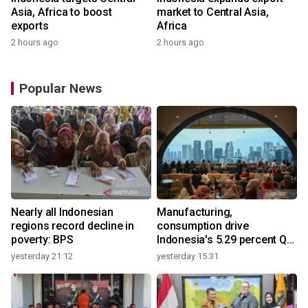
Asia, Africa to boost
market to Central Asia,
exports
Africa
2 hours ago
2 hours ago
Popular News
Nearly all Indonesian
Manufacturing,
regions record decline in
consumption drive
poverty: BPS
Indonesia's 5.29 percent Q2
growth
yesterday 21:12
yesterday 15:31