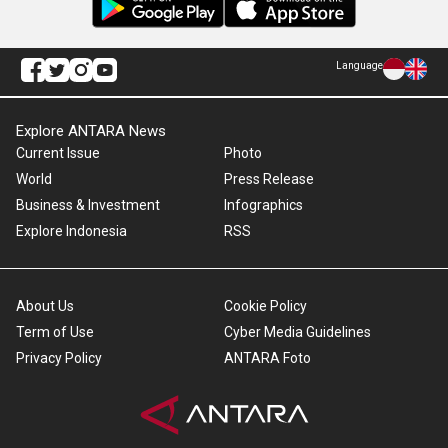
Language
Explore ANTARA News
Current Issue
Photo
World
Press Release
Business & Investment
Infographics
Explore Indonesia
RSS
About Us
Cookie Policy
Term of Use
Cyber Media Guidelines
Privacy Policy
ANTARA Foto