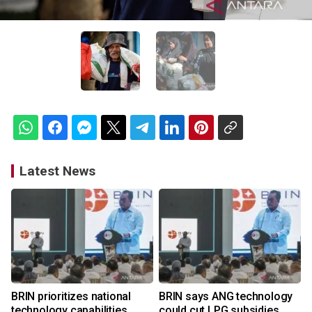
Latest News
BRIN prioritizes national
BRIN says ANG technology
technology capabilities
could cut LPG subsidies