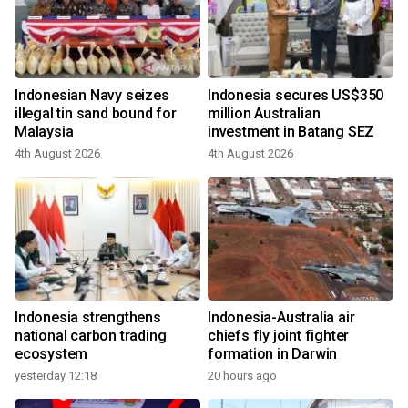
Indonesian Navy seizes
Indonesia secures US$350
illegal tin sand bound for
million Australian
Malaysia
investment in Batang SEZ
4th August 2026
4th August 2026
Indonesia strengthens
Indonesia-Australia air
national carbon trading
chiefs fly joint fighter
ecosystem
formation in Darwin
yesterday 12:18
20 hours ago