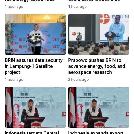
1 hour ago
1 hour ago
BRIN assures data security
Prabowo pushes BRIN to
in Lampung-1 Satellite
advance energy, food, and
project
aerospace research
1 hour ago
2 hours ago
Indonesia targets Central
Indonesia expands export