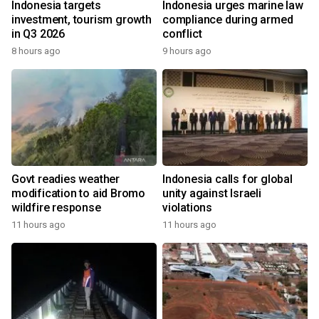
Indonesia targets
Indonesia urges marine law
investment, tourism growth
compliance during armed
in Q3 2026
conflict
8 hours ago
9 hours ago
Govt readies weather
Indonesia calls for global
modification to aid Bromo
unity against Israeli
wildfire response
violations
11 hours ago
11 hours ago