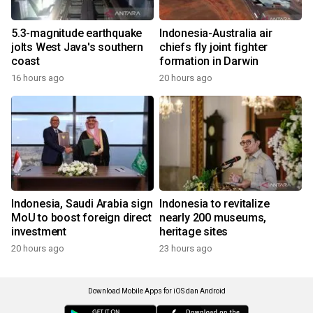
5.3-magnitude earthquake
Indonesia-Australia air
jolts West Java's southern
chiefs fly joint fighter
coast
formation in Darwin
16 hours ago
20 hours ago
Indonesia, Saudi Arabia sign
Indonesia to revitalize
MoU to boost foreign direct
nearly 200 museums,
investment
heritage sites
20 hours ago
23 hours ago
Download Mobile Apps for iOS dan Android