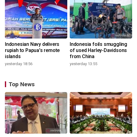
Indonesian Navy delivers
Indonesia foils smuggling
rupiah to Papua's remote
of used Harley-Davidsons
islands
from China
yesterday 18:56
yesterday 13:55
Top News